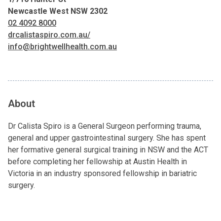
Newcastle West NSW 2302
02 4092 8000
drcalistaspiro.com.au/
info@brightwellhealth.com.au
About
Dr Calista Spiro is a General Surgeon performing trauma,
general and upper gastrointestinal surgery. She has spent
her formative general surgical training in NSW and the ACT
before completing her fellowship at Austin Health in
Victoria in an industry sponsored fellowship in bariatric
surgery.