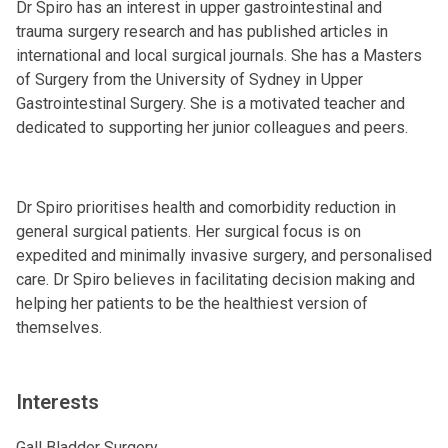
Dr Spiro has an interest in upper gastrointestinal and
trauma surgery research and has published articles in
international and local surgical journals. She has a Masters
of Surgery from the University of Sydney in Upper
Gastrointestinal Surgery. She is a motivated teacher and
dedicated to supporting her junior colleagues and peers.
Dr Spiro prioritises health and comorbidity reduction in
general surgical patients. Her surgical focus is on
expedited and minimally invasive surgery, and personalised
care. Dr Spiro believes in facilitating decision making and
helping her patients to be the healthiest version of
themselves.
Interests
Gall Bladder Surgery