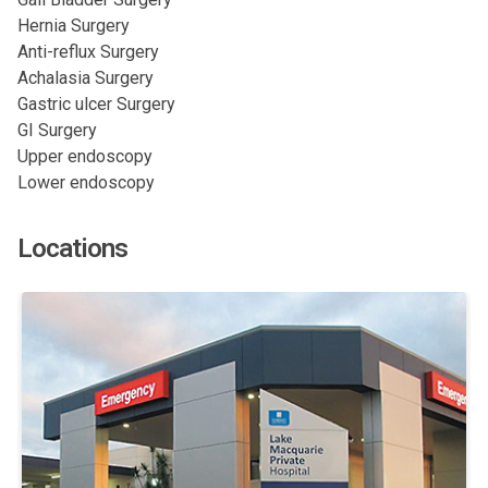
Hernia Surgery
Anti-reflux Surgery
Achalasia Surgery
Gastric ulcer Surgery
GI Surgery
Upper endoscopy
Lower endoscopy
Locations