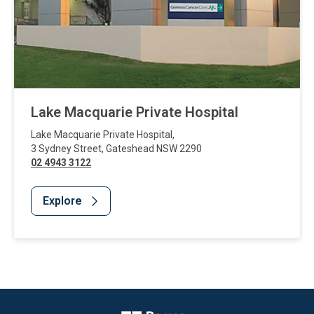
Lake Macquarie Private Hospital
Lake Macquarie Private Hospital
,
3 Sydney Street
,
Gateshead
NSW
2290
02 4943 3122
Explore
Website Footer