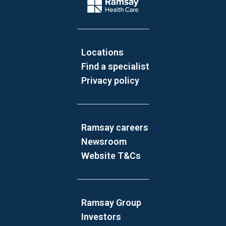
Company Logo
Locations
Find a specialist
Privacy policy
Ramsay careers
Newsroom
Website T&Cs
Ramsay Group
Investors