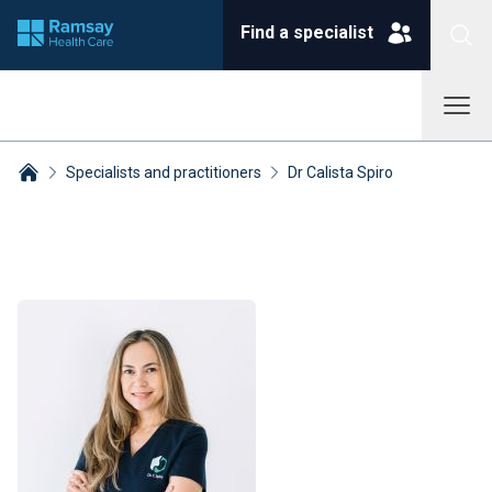
Find a specialist
Specialists and practitioners
Dr Calista Spiro
Breadcrumbs collapsed