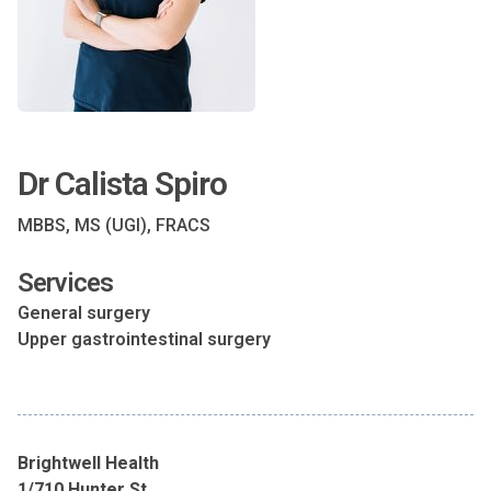
Dr Calista Spiro
MBBS, MS (UGI), FRACS
Services
General surgery
Upper gastrointestinal surgery
Brightwell Health
1/710 Hunter St