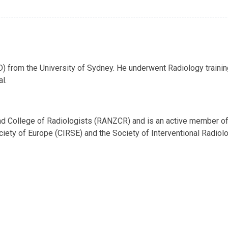
) from the University of Sydney. He underwent Radiology trainin
l.
and College of Radiologists (RANZCR) and is an active member of 
ciety of Europe (CIRSE) and the Society of Interventional Radiolo