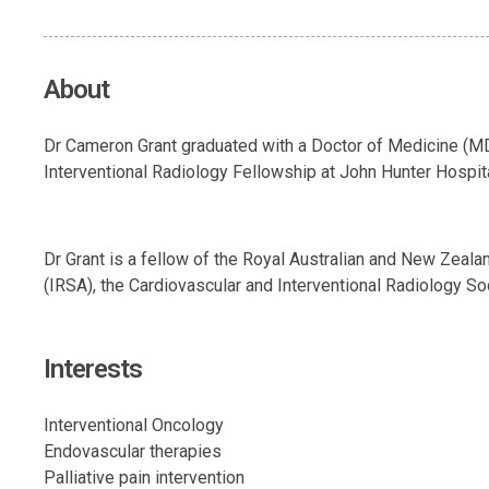
About
Dr Cameron Grant graduated with a Doctor of Medicine (MD
Interventional Radiology Fellowship at John Hunter Hospita
Dr Grant is a fellow of the Royal Australian and New Zeal
(IRSA), the Cardiovascular and Interventional Radiology So
Interests
Interventional Oncology
Endovascular therapies
Palliative pain intervention