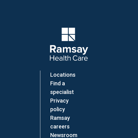
Company Logo
Locations
Find a
specialist
Privacy
policy
Ramsay
careers
Newsroom