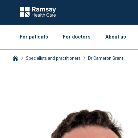
For patients
For doctors
About us
Specialists and practitioners
Dr Cameron Grant
Breadcrumbs collapsed