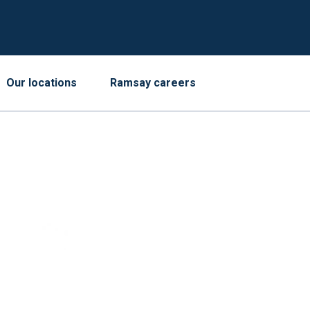
Our locations
Ramsay careers