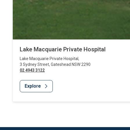
Lake Macquarie Private Hospital
Lake Macquarie Private Hospital
,
3 Sydney Street
,
Gateshead
NSW
2290
02 4943 3122
Explore