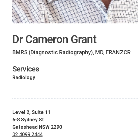
Dr Cameron Grant
BMRS (Diagnostic Radiography), MD, FRANZCR
Services
Radiology
Level 2, Suite 11
6-8 Sydney St
Gateshead NSW 2290
02 4099 2444