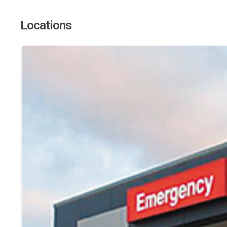
Locations