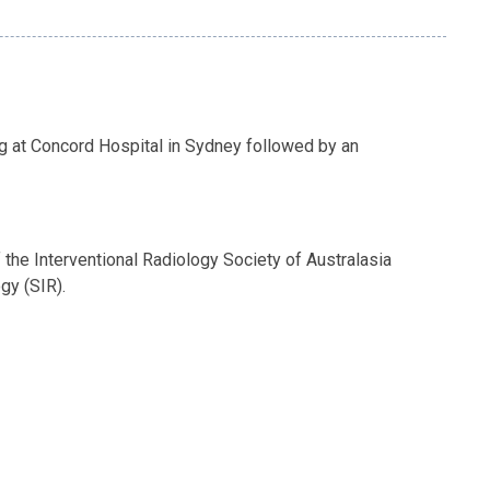
g at Concord Hospital in Sydney followed by an
the Interventional Radiology Society of Australasia
gy (SIR).