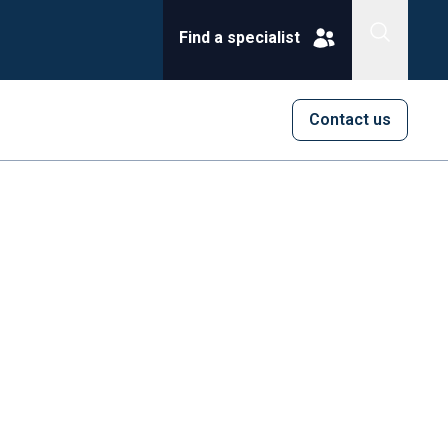
Find a specialist
Contact us