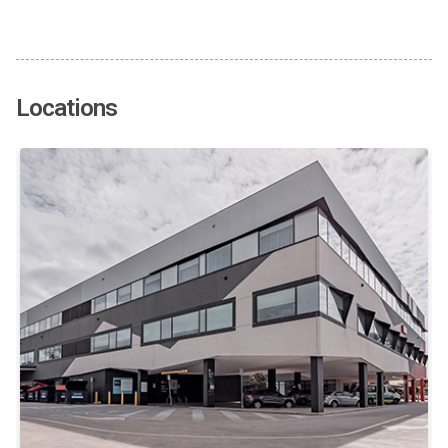
Locations