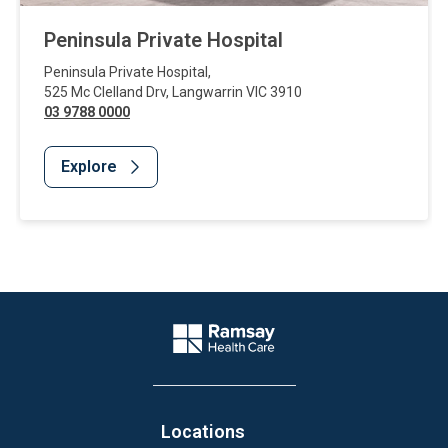
Peninsula Private Hospital
Peninsula Private Hospital
,
525 Mc Clelland Drv
,
Langwarrin
VIC
3910
03 9788 0000
Explore
Website Footer
Company Logo
Locations