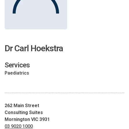
Dr Carl Hoekstra
Services
Paediatrics
262 Main Street
Consulting Suites
Mornington VIC 3931
03 9020 1000