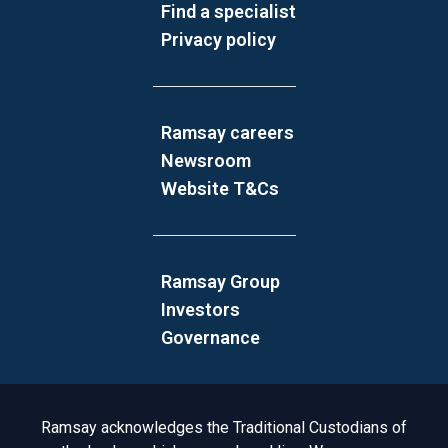
Find a specialist
Privacy policy
Ramsay careers
Newsroom
Website T&Cs
Ramsay Group
Investors
Governance
Acknowledgement to Country
Ramsay acknowledges the Traditional Custodians of