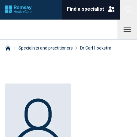
Find a specialist
Specialists and practitioners
Dr Carl Hoekstra
Breadcrumbs collapsed