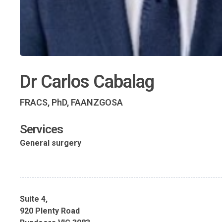
Dr Carlos Cabalag
FRACS, PhD, FAANZGOSA
Services
General surgery
Suite 4,
920 Plenty Road