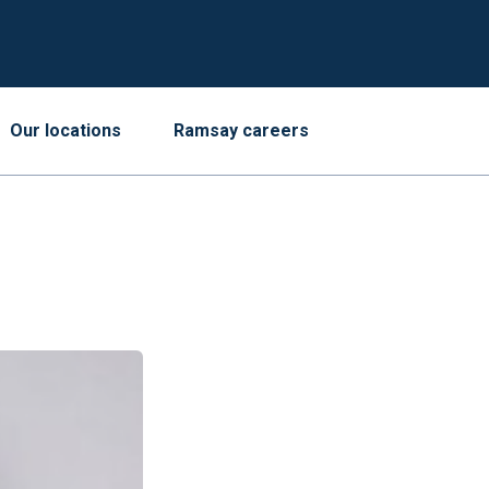
Our locations
Ramsay careers