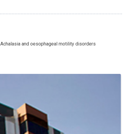
 Achalasia and oesophageal motility disorders