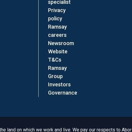
specialist
Privacy
policy
Ramsay
careers
Newsroom
Website
T&Cs
Ramsay
Group
Investors
Governance
e land on which we work and live. We pay our respects to Aborig