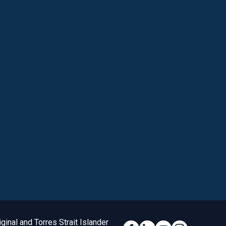
inal and Torres Strait Islander