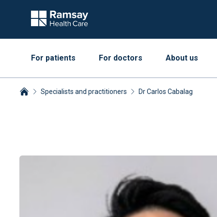
For patients
For doctors
About us
Specialists and practitioners
Dr Carlos Cabalag
Breadcrumbs collapsed