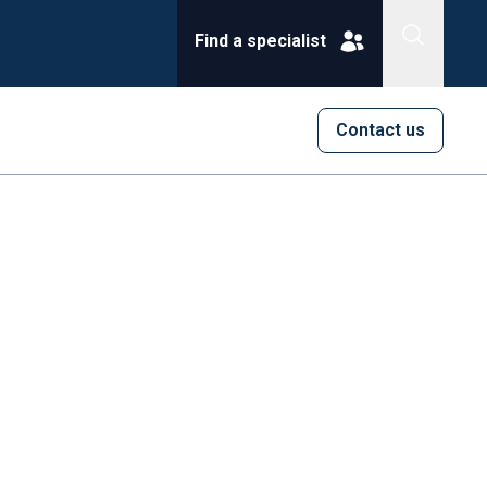
Find a specialist
Contact us