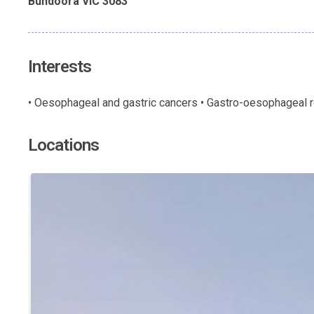
Bundoora VIC 3083
Interests
• Oesophageal and gastric cancers • Gastro-oesophageal re
Locations