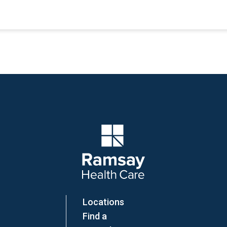
Company Logo
Locations
Find a