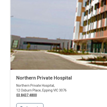
Northern Private Hospital
Northern Private Hospital
,
12 Osburn Place
,
Epping
VIC
3076
03 8437 4800