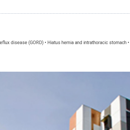
flux disease (GORD) • Hiatus hernia and intrathoracic stomach •