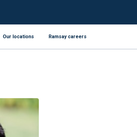
Our locations
Ramsay careers