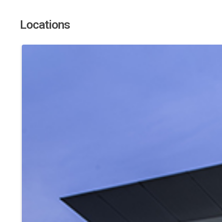
Locations