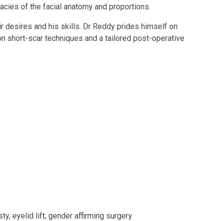
cacies of the facial anatomy and proportions.
ir desires and his skills. Dr Reddy prides himself on
 on short-scar techniques and a tailored post-operative
y, eyelid lift, gender affirming surgery