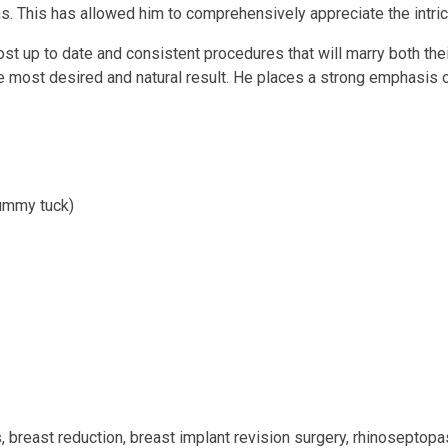
ons. This has allowed him to comprehensively appreciate the intri
st up to date and consistent procedures that will marry both the
the most desired and natural result. He places a strong emphasis
 tummy tuck)
 breast reduction, breast implant revision surgery, rhinoseptopast