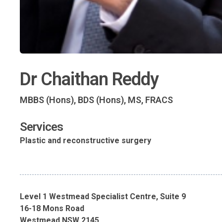
Dr Chaithan Reddy
MBBS (Hons), BDS (Hons), MS, FRACS
Services
Plastic and reconstructive surgery
Level 1 Westmead Specialist Centre, Suite 9
16-18 Mons Road
Westmead NSW 2145