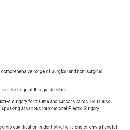
 comprehensive range of surgical and non-surgical
a able to grant this qualification.
tive surgery for trauma and cancer victims. He is also
h speaking at various International Plastic Surgery
his qualification in dentistry. He is one of only a handful