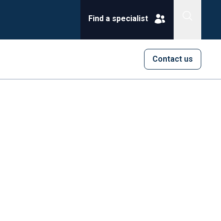
Find a specialist
Contact us