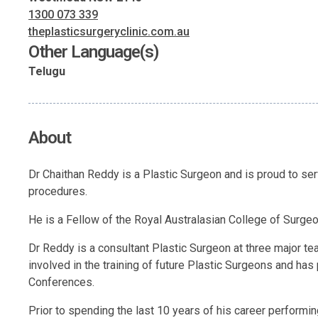
1300 073 339
theplasticsurgeryclinic.com.au
Other Language(s)
Telugu
About
Dr Chaithan Reddy is a Plastic Surgeon and is proud to s
procedures.
He is a Fellow of the Royal Australasian College of Surgeons
Dr Reddy is a consultant Plastic Surgeon at three major t
involved in the training of future Plastic Surgeons and has 
Conferences.
Prior to spending the last 10 years of his career performin