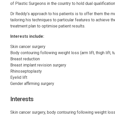
of Plastic Surgeons in the country to hold dual qualificati
Dr Reddy’s approach to his patients is to offer them the mo
tailoring his techniques to particular features to achieve 
treatment plan to optimise patient results.
Interests include:
Skin cancer surgery
Body contouring following weight loss (arm lift, thigh lift,
Breast reduction
Breast implant revision surgery
Rhinoseptoplasty
Eyelid lift
Gender affirming surgery
Interests
Skin cancer surgery, body contouring following weight loss,