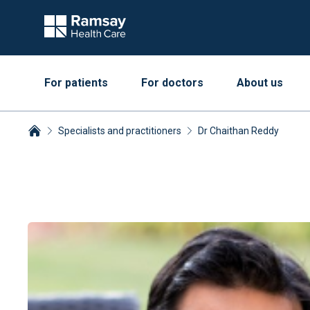
For patients
For doctors
About us
Specialists and practitioners
Dr Chaithan Reddy
Breadcrumbs collapsed