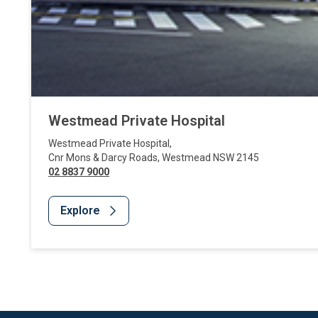
Westmead Private Hospital
Westmead Private Hospital
,
Cnr Mons & Darcy Roads
,
Westmead
NSW
2145
02 8837 9000
Explore