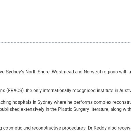
erve Sydney’s North Shore, Westmead and Norwest regions with a
 (FRACS); the only internationally recognised institute in Australi
eaching hospitals in Sydney where he performs complex reconstruc
published extensively in the Plastic Surgery literature, along wit
g cosmetic and reconstructive procedures, Dr Reddy also received 