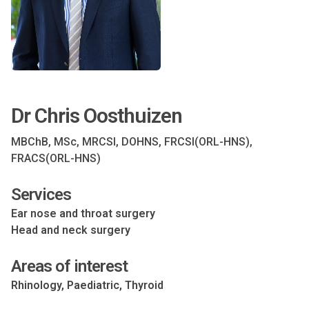
Dr Chris Oosthuizen
MBChB, MSc, MRCSI, DOHNS, FRCSI(ORL-HNS),
FRACS(ORL-HNS)
Services
Ear nose and throat surgery
Head and neck surgery
Areas of interest
Rhinology, Paediatric, Thyroid