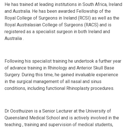
He has trained at leading institutions in South Africa, Ireland
and Australia. He has been awarded Fellowship of the
Royal College of Surgeons in Ireland (RCSI) as well as the
Royal Australasian College of Surgeons (RACS) and is
registered as a specialist surgeon in both Ireland and
Australia .
Following his specialist training he undertook a further year
of advance training in Rhinology and Anterior Skull Base
Surgery. During this time, he gained invaluable experience
in the surgical management of all nasal and sinus
conditions, including functional Rhinoplasty procedures.
Dr Oosthuizen is a Senior Lecturer at the University of
Queensland Medical School and is actively involved in the
teaching , training and supervision of medical students,