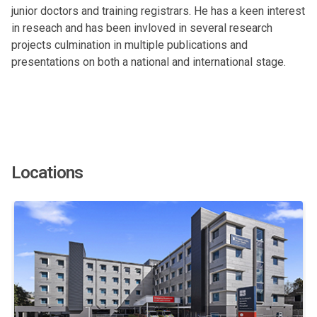
junior doctors and training registrars. He has a keen interest
in reseach and has been invloved in several research
projects culmination in multiple publications and
presentations on both a national and international stage.
Locations