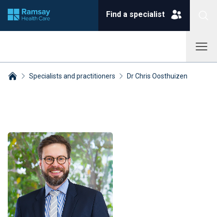
Find a specialist
Specialists and practitioners
Dr Chris Oosthuizen
Breadcrumbs collapsed