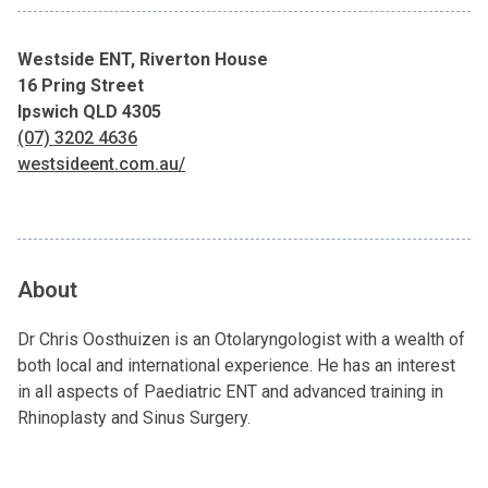
Westside ENT, Riverton House
16 Pring Street
Ipswich QLD 4305
(07) 3202 4636
westsideent.com.au/
About
Dr Chris Oosthuizen is an Otolaryngologist with a wealth of
both local and international experience. He has an interest
in all aspects of Paediatric ENT and advanced training in
Rhinoplasty and Sinus Surgery.