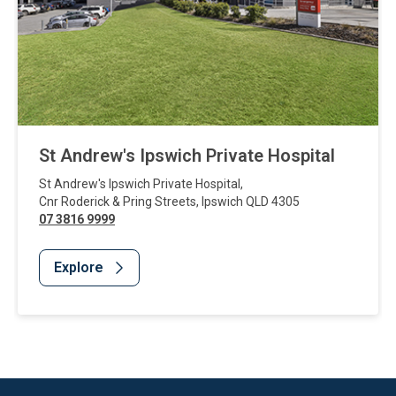
St Andrew's Ipswich Private Hospital
St Andrew's Ipswich Private Hospital
,
Cnr Roderick & Pring Streets
,
Ipswich
QLD
4305
07 3816 9999
Explore
Website Footer