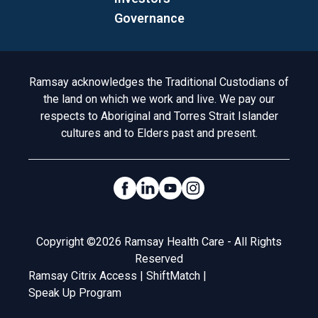
Governance
Acknowledgement to Country
Ramsay acknowledges the Traditional Custodians of
the land on which we work and live. We pay our
respects to Aboriginal and Torres Strait Islander
cultures and to Elders past and present.
Social Links
Legal
Copyright ©2026 Ramsay Health Care - All Rights
Reserved
Ramsay Citrix Access
|
ShiftMatch
|
Speak Up Program