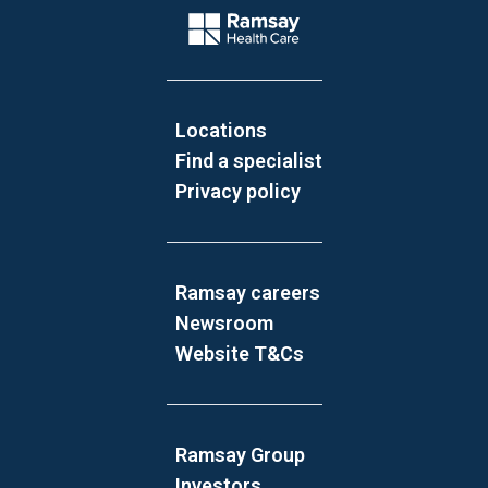
Company Logo
Locations
Find a specialist
Privacy policy
Ramsay careers
Newsroom
Website T&Cs
Ramsay Group
Investors