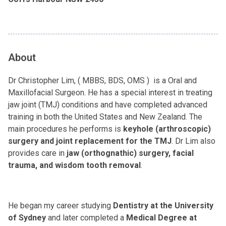
About
Dr Christopher Lim, ( MBBS, BDS, OMS ) is a Oral and
Maxillofacial Surgeon. He has a special interest in treating
jaw joint (TMJ) conditions and have completed advanced
training in both the United States and New Zealand. The
main procedures he performs is
keyhole (arthroscopic)
surgery and joint replacement for the TMJ
. Dr Lim also
provides care in
jaw (orthognathic) surgery, facial
trauma, and wisdom tooth removal
.
He began my career studying
Dentistry at the University
of Sydney
and later completed a
Medical Degree at