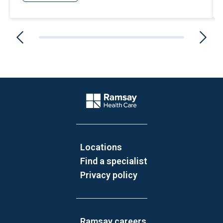
Website Footer
Company Logo
Locations
Find a specialist
Privacy policy
Ramsay careers