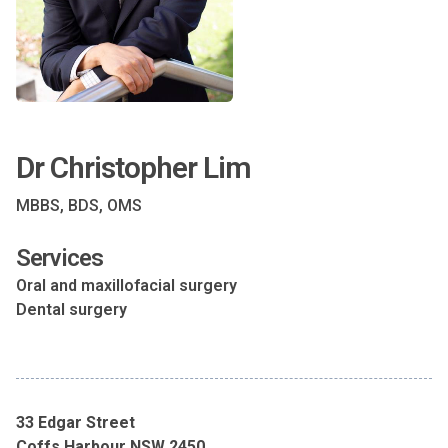
Dr Christopher Lim
MBBS, BDS, OMS
Services
Oral and maxillofacial surgery
Dental surgery
33 Edgar Street
Coffs Harbour NSW 2450