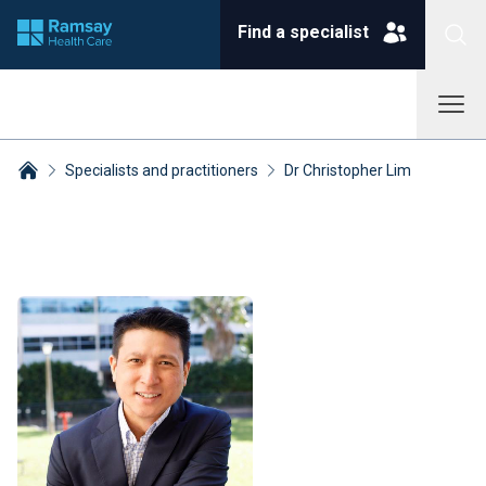
Find a specialist
Specialists and practitioners
Dr Christopher Lim
Breadcrumbs collapsed