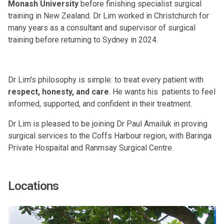
Monash University
before finishing specialist surgical
training in New Zealand. Dr Lim worked in Christchurch for
many years as a consultant and supervisor of surgical
training before returning to Sydney in 2024.
Dr Lim's philosophy is simple: to treat every patient with
respect, honesty, and care
. He wants his patients to feel
informed, supported, and confident in their treatment.
Dr Lim is pleased to be joining Dr Paul Amailuk in proving
surgical services to the Coffs Harbour region, with Baringa
Private Hospaital and Ranmsay Surgical Centre.
Locations