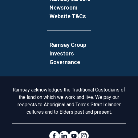
Newsroom
Website T&Cs
Ramsay Group
Investors
Governance
Acknowledgement to Country
Ramsay acknowledges the Traditional Custodians of
the land on which we work and live. We pay our
respects to Aboriginal and Torres Strait Islander
cultures and to Elders past and present.