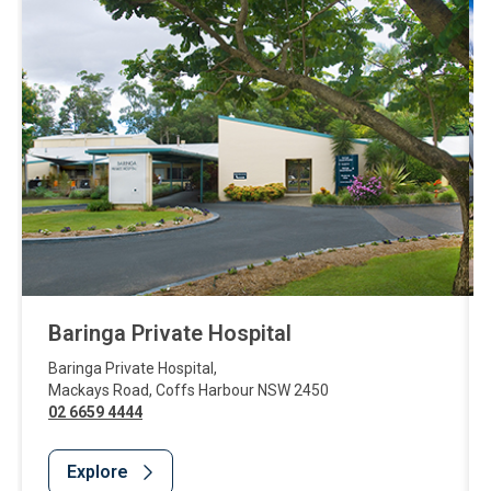
Baringa Private Hospital
Baringa Private Hospital
,
Mackays Road
,
Coffs Harbour
NSW
2450
02 6659 4444
Explore