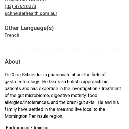
(03) 8764 0073
schneiderhealth.com.au/
Other Language(s)
French
About
Dr Chris Schneider is passionate about the field of
gastroenterology. He takes an holistic approach his
patients and has expertise in the investigation / treatment
of the gut microbiome, digestive motility, food
allergies/intolerances, and the brain/gut axis. He and his
family have settled in the area and live local to the
Mornington Peninsula region.
Background / training: