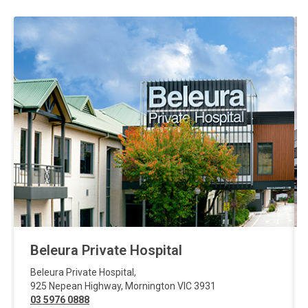
Beleura Private Hospital
Beleura Private Hospital
,
925 Nepean Highway
,
Mornington
VIC
3931
03 5976 0888