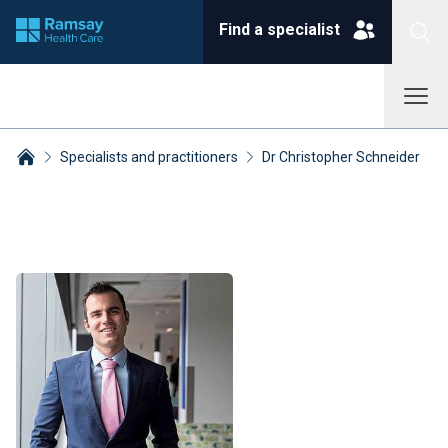
Find a specialist
Specialists and practitioners
Dr Christopher Schneider
Breadcrumbs collapsed