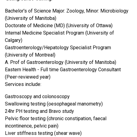
Bachelor's of Science Major: Zoology, Minor: Microbiology
(University of Manitoba)
Doctorate of Medicine (MD) (University of Ottawa)
Internal Medicine Specialist Program (University of
Calgary)
Gastroenterology/Hepatology Specialist Program
(University of Montreal)
A. Prof of Gastroenterology (University of Manitoba)
Eastern Health - Full time Gastroenterology Consultant
(Peer-reviewed year)
Services include:
Gastroscopy and colonoscopy
Swallowing testing (oesophageal manometry)
24hr PH testing and Bravo study
Pelvic floor testing (chronic constipation, faecal
incontinence, pelvic pain)
Liver stiffness testing (shear wave)