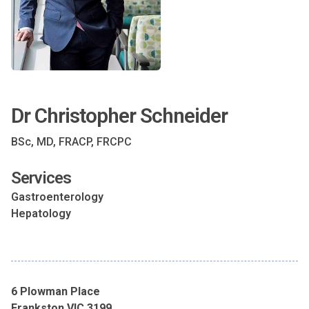
Dr Christopher Schneider
BSc, MD, FRACP, FRCPC
Services
Gastroenterology
Hepatology
6 Plowman Place
Frankston VIC 3199