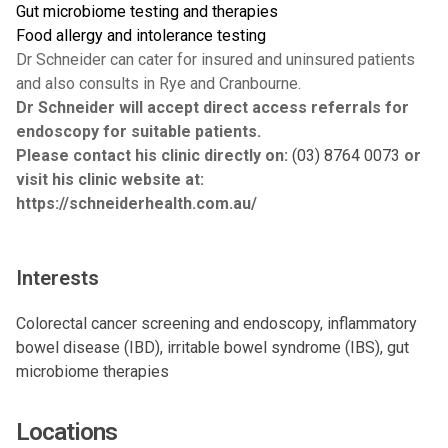
Gut microbiome testing and therapies
Food allergy and intolerance testing
Dr Schneider can cater for insured and uninsured patients
and also consults in Rye and Cranbourne.
Dr Schneider will accept direct access referrals for
endoscopy for suitable patients.
Please contact his clinic directly on:
(03) 8764 0073
or
visit his clinic website at:
https://schneiderhealth.com.au/
Interests
Colorectal cancer screening and endoscopy, inflammatory
bowel disease (IBD), irritable bowel syndrome (IBS), gut
microbiome therapies
Locations