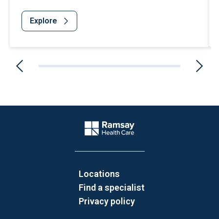
Explore
Website Footer
Company Logo
Locations
Find a specialist
Privacy policy