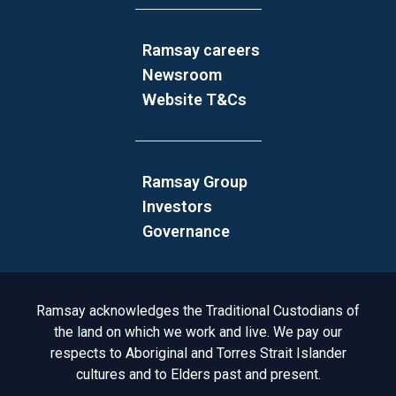
Ramsay careers
Newsroom
Website T&Cs
Ramsay Group
Investors
Governance
Acknowledgement to Country
Ramsay acknowledges the Traditional Custodians of
the land on which we work and live. We pay our
respects to Aboriginal and Torres Strait Islander
cultures and to Elders past and present.