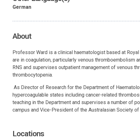
German
About
Professor Ward is a clinical haematologist based at Royal 
are in coagulation, particularly venous thromboembolism an
RNS and supervises outpatient management of venous thromb
thrombocytopenia.
As Director of Research for the Department of Haematolog
hypercoagulable states including cancer-related thrombos
teaching in the Department and supervises a number of post
campus and Vice-President of the Australasian Society o
Locations