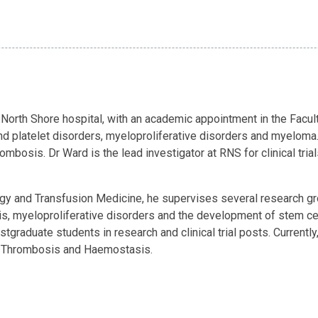
North Shore hospital, with an academic appointment in the Faculty
d platelet disorders, myeloproliferative disorders and myeloma.
osis. Dr Ward is the lead investigator at RNS for clinical trial
y and Transfusion Medicine, he supervises several research grou
is, myeloproliferative disorders and the development of stem c
graduate students in research and clinical trial posts. Currently
f Thrombosis and Haemostasis.