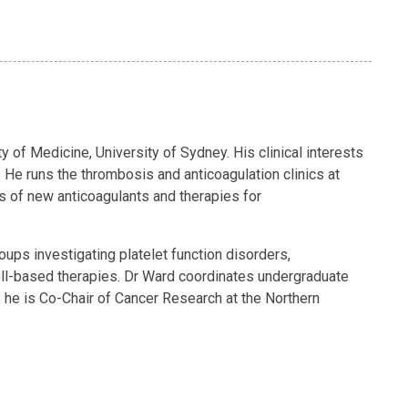
 of Medicine, University of Sydney. His clinical interests
 He runs the thrombosis and anticoagulation clinics at
s of new anticoagulants and therapies for
ps investigating platelet function disorders,
ell-based therapies. Dr Ward coordinates undergraduate
, he is Co-Chair of Cancer Research at the Northern