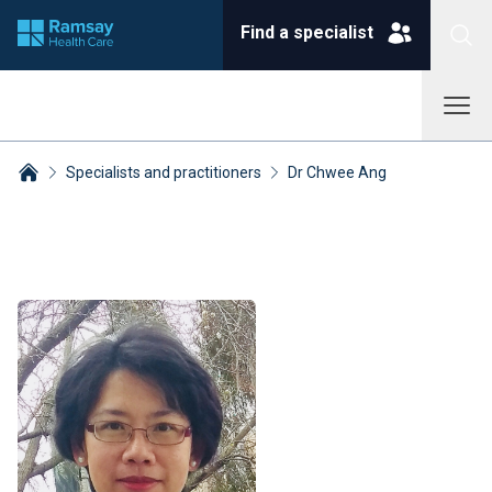
Find a specialist
Specialists and practitioners
Dr Chwee Ang
Breadcrumbs collapsed