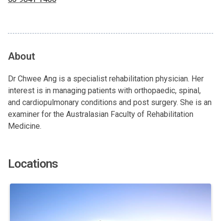
About
Dr Chwee Ang is a specialist rehabilitation physician. Her
interest is in managing patients with orthopaedic, spinal,
and cardiopulmonary conditions and post surgery. She is an
examiner for the Australasian Faculty of Rehabilitation
Medicine.
Locations