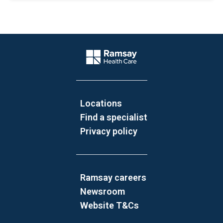
Website Footer
Company Logo
Locations
Find a specialist
Privacy policy
Ramsay careers
Newsroom
Website T&Cs