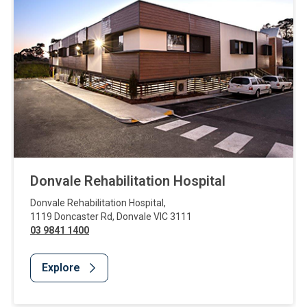
Donvale Rehabilitation Hospital
Donvale Rehabilitation Hospital
,
1119 Doncaster Rd
,
Donvale
VIC
3111
03 9841 1400
Explore