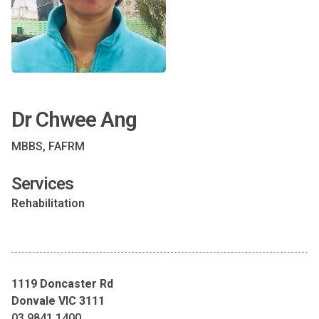
Dr Chwee Ang
MBBS, FAFRM
Services
Rehabilitation
1119 Doncaster Rd
Donvale VIC 3111
03 9841 1400