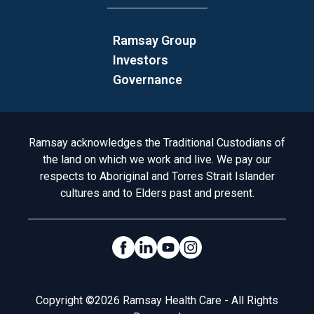
Ramsay Group
Investors
Governance
Acknowledgement to Country
Ramsay acknowledges the Traditional Custodians of
the land on which we work and live. We pay our
respects to Aboriginal and Torres Strait Islander
cultures and to Elders past and present.
Social Links
Legal
Copyright ©2026 Ramsay Health Care - All Rights