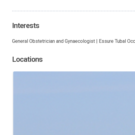
Interests
General Obstetrician and Gynaecologist | Essure Tubal Oc
Locations