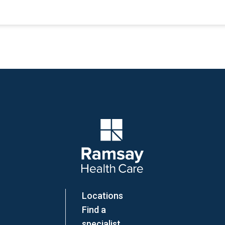
Company Logo
Locations
Find a
specialist