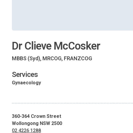
Dr Clieve McCosker
MBBS (Syd), MRCOG, FRANZCOG
Services
Gynaecology
360-364 Crown Street
Wollongong NSW 2500
02 4226 1288