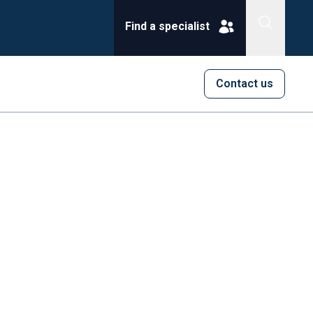
Find a specialist
Contact us