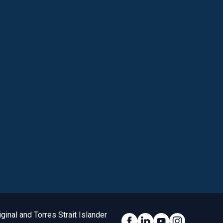
inal and Torres Strait Islander