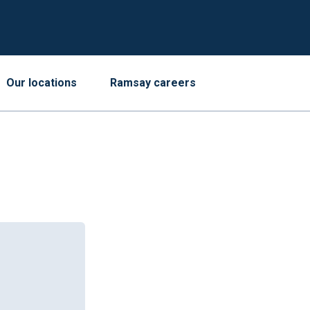
Our locations
Ramsay careers