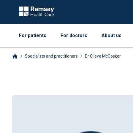
For patients
For doctors
About us
Specialists and practitioners
Dr Clieve McCosker
Breadcrumbs collapsed