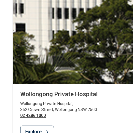
Wollongong Private Hospital
Wollongong Private Hospital
,
362 Crown Street
,
Wollongong
NSW
2500
02 4286 1000
Explore