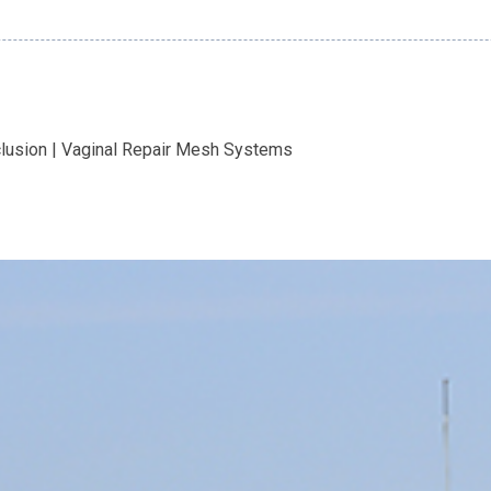
clusion | Vaginal Repair Mesh Systems