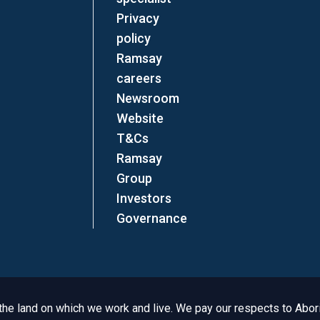
Privacy
policy
Ramsay
careers
Newsroom
Website
T&Cs
Ramsay
Group
Investors
Governance
e land on which we work and live. We pay our respects to Aborig