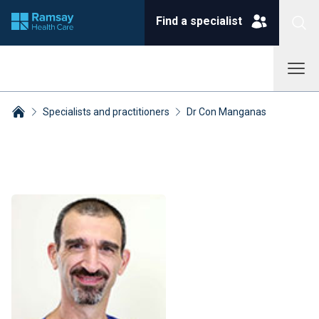
Find a specialist
Specialists and practitioners
Dr Con Manganas
Breadcrumbs collapsed