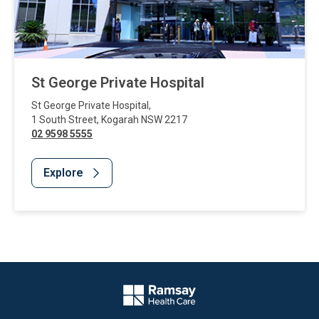
St George Private Hospital
St George Private Hospital
,
1 South Street
,
Kogarah
NSW
2217
02 9598 5555
Explore
Website Footer
Company Logo