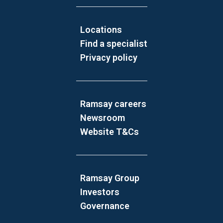
Locations
Find a specialist
Privacy policy
Ramsay careers
Newsroom
Website T&Cs
Ramsay Group
Investors
Governance