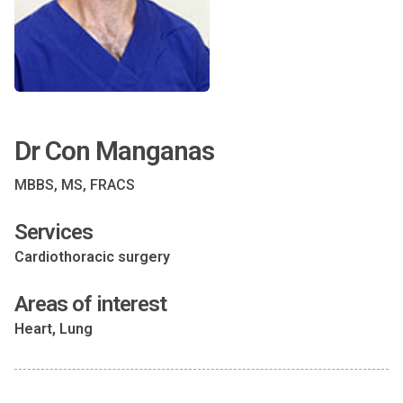
Dr Con Manganas
MBBS, MS, FRACS
Services
Cardiothoracic surgery
Areas of interest
Heart, Lung