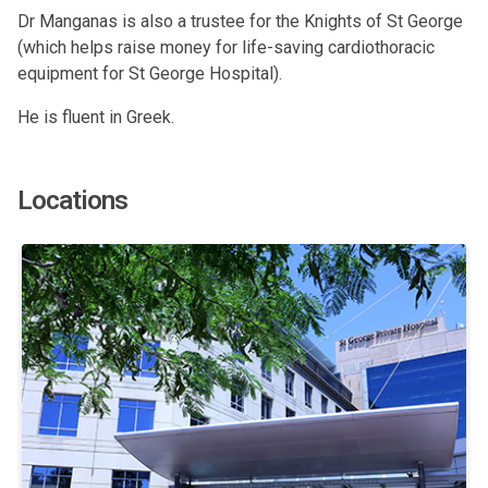
Dr Manganas is also a trustee for the Knights of St George
(which helps raise money for life-saving cardiothoracic
equipment for St George Hospital).
He is fluent in Greek.
Locations