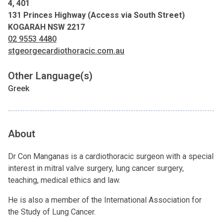
4, 401
131 Princes Highway (Access via South Street)
KOGARAH NSW 2217
02 9553 4480
stgeorgecardiothoracic.com.au
Other Language(s)
Greek
About
Dr Con Manganas is a cardiothoracic surgeon with a special
interest in mitral valve surgery, lung cancer surgery,
teaching, medical ethics and law.
He is also a member of the International Association for
the Study of Lung Cancer.