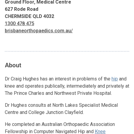
Ground Floor, Medical Centre
627 Rode Road
CHERMSIDE QLD 4032
1300 478 475
brisbaneorthopaedics.com.au/
About
Dr Craig Hughes has an interest in problems of the
hip
and
knee and operates publically, intermediately and privately at
The Prince Charles and Northwest Private Hospital.
Dr Hughes consults at North Lakes Specialist Medical
Centre and College Junction Clayfield.
He completed an Australian Orthopaedic Association
Fellowship in Computer Navigated Hip and
Knee