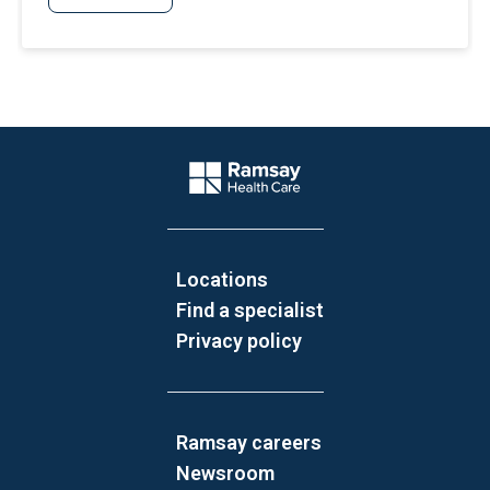
Website Footer
Company Logo
Locations
Find a specialist
Privacy policy
Ramsay careers
Newsroom