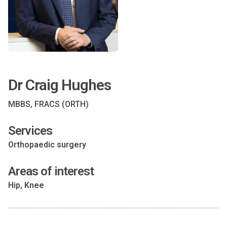
Dr Craig Hughes
MBBS, FRACS (ORTH)
Services
Orthopaedic surgery
Areas of interest
Hip, Knee