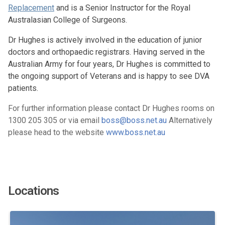
Replacement
and is a Senior Instructor for the Royal
Australasian College of Surgeons.
Dr Hughes is actively involved in the education of junior
doctors and orthopaedic registrars. Having served in the
Australian Army for four years, Dr Hughes is committed to
the ongoing support of Veterans and is happy to see DVA
patients.
For further information please contact Dr Hughes rooms on
1300 205 305 or via email
boss@boss.net.au
Alternatively
please head to the website
www.boss.net.au
Locations