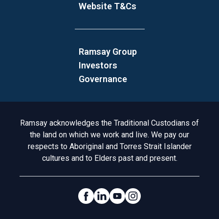
Website T&Cs
Ramsay Group
Investors
Governance
Acknowledgement to Country
Ramsay acknowledges the Traditional Custodians of
the land on which we work and live. We pay our
respects to Aboriginal and Torres Strait Islander
cultures and to Elders past and present.
Social Links