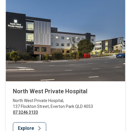
North West Private Hospital
North West Private Hospital
,
137 Flockton Street
,
Everton Park
QLD
4053
07 3246 3133
Explore