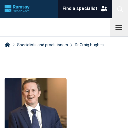
Find a specialist
Specialists and practitioners
Dr Craig Hughes
Breadcrumbs collapsed