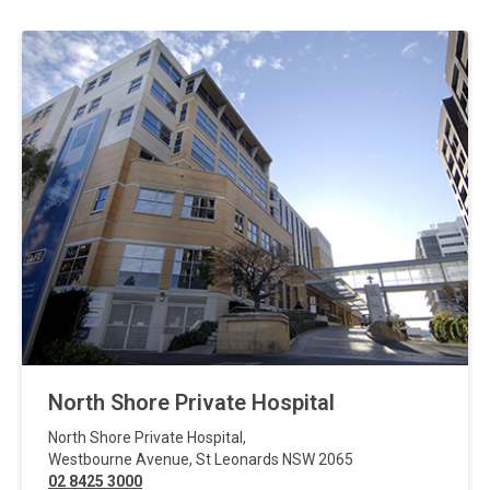
North Shore Private Hospital
North Shore Private Hospital
,
Westbourne Avenue
,
St Leonards
NSW
2065
02 8425 3000