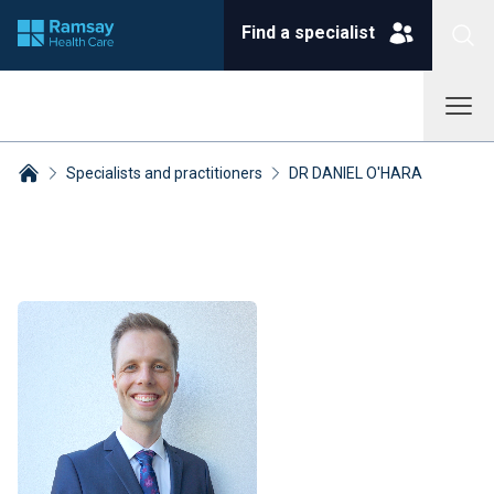
Find a specialist
Specialists and practitioners
DR DANIEL O'HARA
Breadcrumbs collapsed