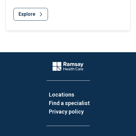
Explore
Website Footer
Company Logo
Locations
Find a specialist
Privacy policy