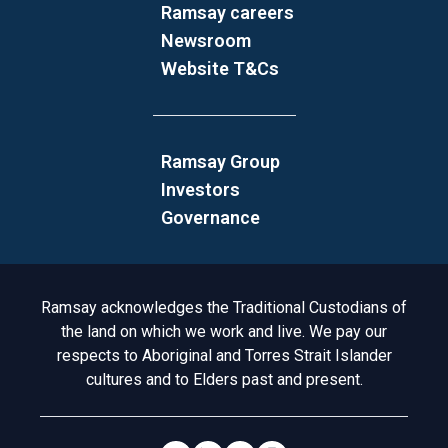
Ramsay careers
Newsroom
Website T&Cs
Ramsay Group
Investors
Governance
Acknowledgement to Country
Ramsay acknowledges the Traditional Custodians of
the land on which we work and live. We pay our
respects to Aboriginal and Torres Strait Islander
cultures and to Elders past and present.