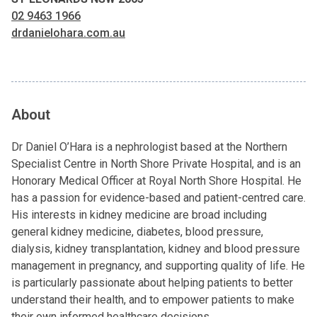
02 9463 1966
drdanielohara.com.au
About
Dr Daniel O’Hara is a nephrologist based at the Northern
Specialist Centre in North Shore Private Hospital, and is an
Honorary Medical Officer at Royal North Shore Hospital. He
has a passion for evidence-based and patient-centred care.
His interests in kidney medicine are broad including
general kidney medicine, diabetes, blood pressure,
dialysis, kidney transplantation, kidney and blood pressure
management in pregnancy, and supporting quality of life. He
is particularly passionate about helping patients to better
understand their health, and to empower patients to make
their own informed healthcare decisions.