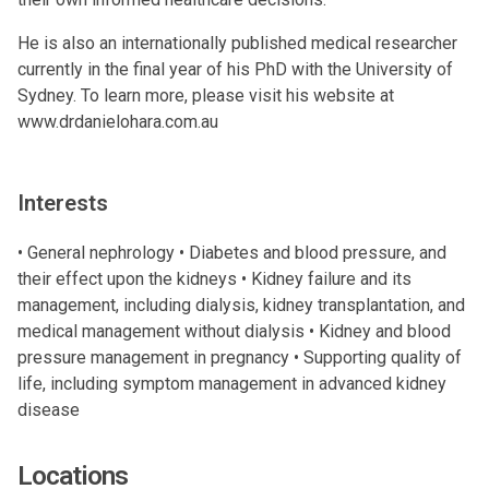
He is also an internationally published medical researcher
currently in the final year of his PhD with the University of
Sydney. To learn more, please visit his website at
www.drdanielohara.com.au
Interests
• General nephrology • Diabetes and blood pressure, and
their effect upon the kidneys • Kidney failure and its
management, including dialysis, kidney transplantation, and
medical management without dialysis • Kidney and blood
pressure management in pregnancy • Supporting quality of
life, including symptom management in advanced kidney
disease
Locations