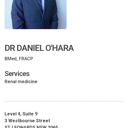
DR DANIEL O'HARA
BMed, FRACP
Services
Renal medicine
Level 4, Suite 9
3 Westbourne Street
ST LEONARDS NSW 2065