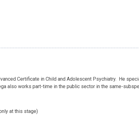
anced Certificate in Child and Adolescent Psychiatry. He speci
rega also works part-time in the public sector in the same-subspe
nly at this stage)