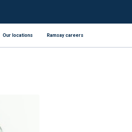
Our locations
Ramsay careers