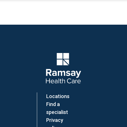
Company Logo
Locations
Find a
specialist
Privacy