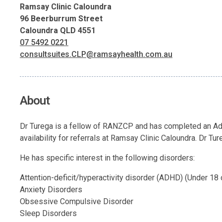
Ramsay Clinic Caloundra
96 Beerburrum Street
Caloundra QLD 4551
07 5492 0221
consultsuites.CLP@ramsayhealth.com.au
About
Dr Turega is a fellow of RANZCP and has completed an Adv
availability for referrals at Ramsay Clinic Caloundra. Dr Tu
He has specific interest in the following disorders:
Attention-deficit/hyperactivity disorder (ADHD) (Under 18 o
Anxiety Disorders
Obsessive Compulsive Disorder
Sleep Disorders