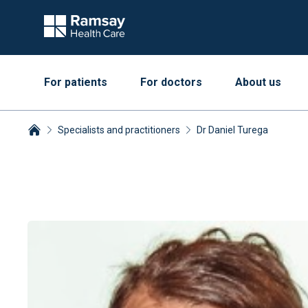
For patients
For doctors
About us
Specialists and practitioners
Dr Daniel Turega
Breadcrumbs collapsed