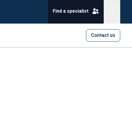
Find a specialist
Contact us