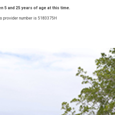
 5 and 25 years of age at this time.
His provider number is 5183375H