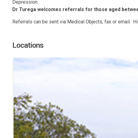
Depression
Dr Turega welcomes referrals for those aged between
Referrals can be sent via Medical Objects, fax or email. 
Locations