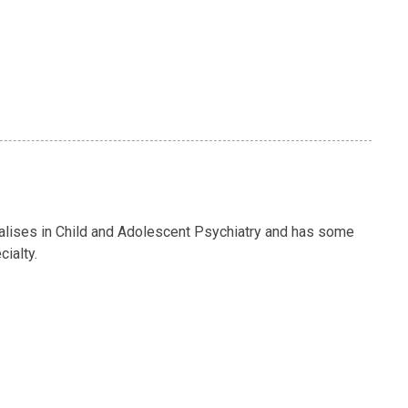
alises in Child and Adolescent Psychiatry and has some
cialty.