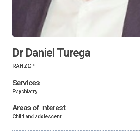
Dr Daniel Turega
RANZCP
Services
Psychiatry
Areas of interest
Child and adolescent