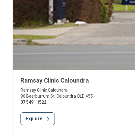
Ramsay Clinic Caloundra
Ramsay Clinic Caloundra
,
96 Beerburrum St
,
Caloundra
QLD
4551
07 5491 1522
Explore