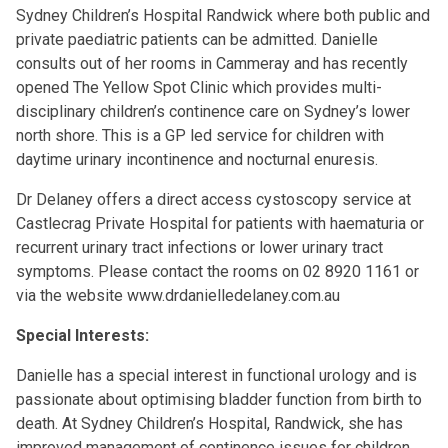
Sydney Children’s Hospital Randwick where both public and
private paediatric patients can be admitted. Danielle
consults out of her rooms in Cammeray and has recently
opened The Yellow Spot Clinic which provides multi-
disciplinary children’s continence care on Sydney’s lower
north shore. This is a GP led service for children with
daytime urinary incontinence and nocturnal enuresis.
Dr Delaney offers a direct access cystoscopy service at
Castlecrag Private Hospital for patients with haematuria or
recurrent urinary tract infections or lower urinary tract
symptoms. Please contact the rooms on 02 8920 1161 or
via the website
www.drdanielledelaney.com.au
Special Interests:
Danielle has a special interest in functional urology and is
passionate about optimising bladder function from birth to
death. At Sydney Children’s Hospital, Randwick, she has
improved management of continence issues for children