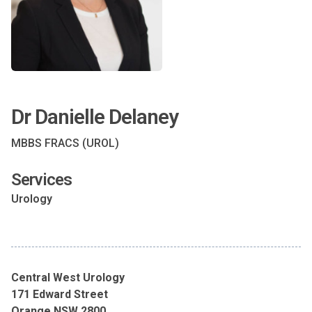
Dr Danielle Delaney
MBBS FRACS (UROL)
Services
Urology
Central West Urology
171 Edward Street
Orange NSW 2800