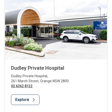
Dudley Private Hospital
Dudley Private Hospital
,
261 March Street
,
Orange
NSW
2800
02 6362 8122
Explore