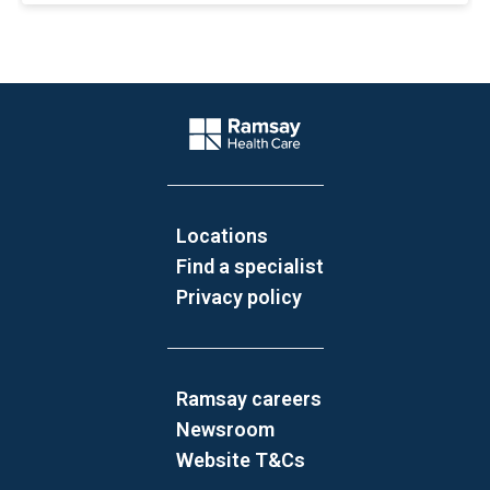
Website Footer
Company Logo
Locations
Find a specialist
Privacy policy
Ramsay careers
Newsroom
Website T&Cs