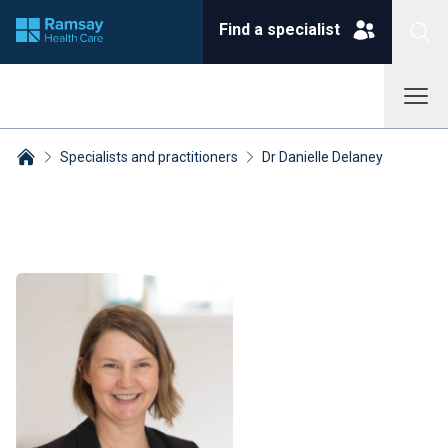
Find a specialist
Specialists and practitioners
Dr Danielle Delaney
Breadcrumbs collapsed