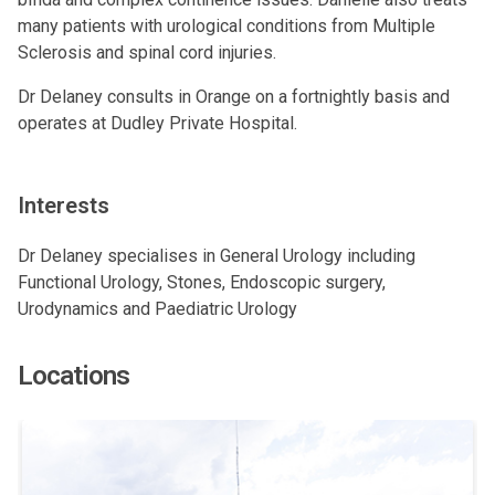
many patients with urological conditions from Multiple
Sclerosis and spinal cord injuries.
Dr Delaney consults in Orange on a fortnightly basis and
operates at Dudley Private Hospital.
Interests
Dr Delaney specialises in General Urology including
Functional Urology, Stones, Endoscopic surgery,
Urodynamics and Paediatric Urology
Locations