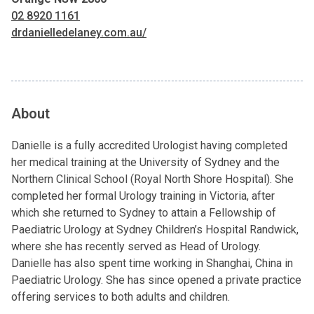
02 8920 1161
drdanielledelaney.com.au/
About
Danielle is a fully accredited Urologist having completed
her medical training at the University of Sydney and the
Northern Clinical School (Royal North Shore Hospital). She
completed her formal Urology training in Victoria, after
which she returned to Sydney to attain a Fellowship of
Paediatric Urology at Sydney Children’s Hospital Randwick,
where she has recently served as Head of Urology.
Danielle has also spent time working in Shanghai, China in
Paediatric Urology. She has since opened a private practice
offering services to both adults and children.