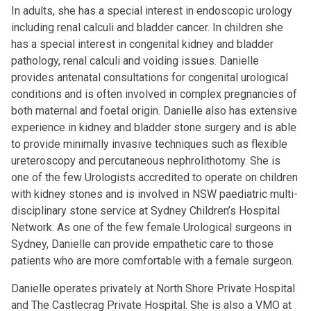
In adults, she has a special interest in endoscopic urology
including renal calculi and bladder cancer. In children she
has a special interest in congenital kidney and bladder
pathology, renal calculi and voiding issues. Danielle
provides antenatal consultations for congenital urological
conditions and is often involved in complex pregnancies of
both maternal and foetal origin. Danielle also has extensive
experience in kidney and bladder stone surgery and is able
to provide minimally invasive techniques such as flexible
ureteroscopy and percutaneous nephrolithotomy. She is
one of the few Urologists accredited to operate on children
with kidney stones and is involved in NSW paediatric multi-
disciplinary stone service at Sydney Children’s Hospital
Network. As one of the few female Urological surgeons in
Sydney, Danielle can provide empathetic care to those
patients who are more comfortable with a female surgeon.
Danielle operates privately at North Shore Private Hospital
and The Castlecrag Private Hospital. She is also a VMO at