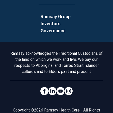
Ramsay Group
Investors
Governance
Acknowledgement to Country
Ramsay acknowledges the Traditional Custodians of
the land on which we work and live. We pay our
respects to Aboriginal and Torres Strait Islander
cultures and to Elders past and present.
Social Links
Legal
Copyright ©2026 Ramsay Health Care - All Rights