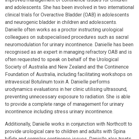
and adolescents. She has been involved in two international
clinical trials for Overactive Bladder (OAB) in adolescents
and neurogenic bladder in children and adolescents.
Danielle often works as a proctor instructing urological
colleagues on subspecialised procedures such as sacral
neuromodulation for urinary incontinence. Danielle has been
recognised as an expert in managing refractory OAB and is
often requested to speak on behalf of the Urological
Society of Australia and New Zealand and the Continence
Foundation of Australia, including facilitating workshops on
intravesical Botulinum toxin A. Danielle performs
urodynamics evaluations in her clinic utilising ultrasound,
preventing unnecessary exposure to radiation. She is able
to provide a complete range of management for urinary
incontinence including stress urinary incontinence.
Additionally, Danielle works in conjunction with Northcott to
provide urological care to children and adults with Spina
bifida and complex continence issues. Danielle also treats