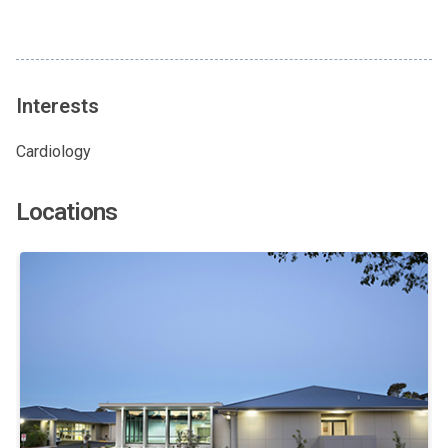
Interests
Cardiology
Locations