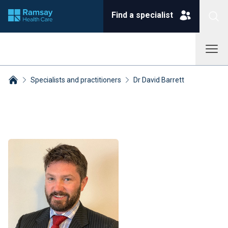
Find a specialist
Specialists and practitioners
Dr David Barrett
Breadcrumbs collapsed