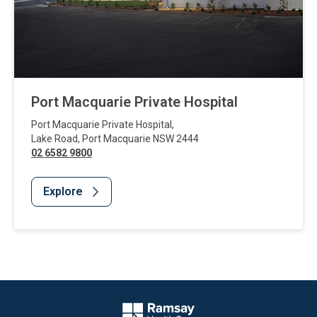
Port Macquarie Private Hospital
Port Macquarie Private Hospital
,
Lake Road
,
Port Macquarie
NSW
2444
02 6582 9800
Explore
Website Footer
Company Logo