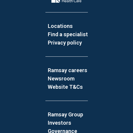
Locations
Find a specialist
Privacy policy
Ramsay careers
Newsroom
Website T&Cs
Ramsay Group
Investors
Governance