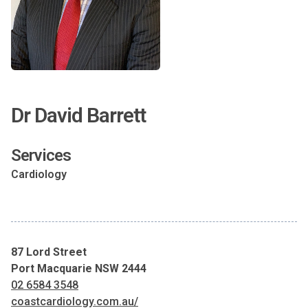
Dr David Barrett
Services
Cardiology
87 Lord Street
Port Macquarie NSW 2444
02 6584 3548
coastcardiology.com.au/