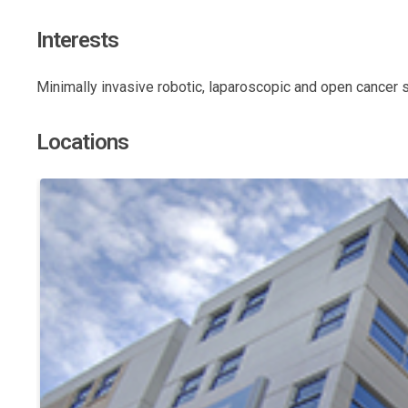
Interests
Minimally invasive robotic, laparoscopic and open cancer 
Locations