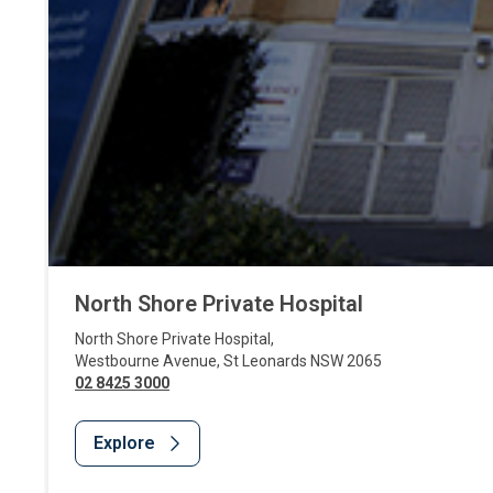
North Shore Private Hospital
North Shore Private Hospital
,
Westbourne Avenue
,
St Leonards
NSW
2065
02 8425 3000
Explore