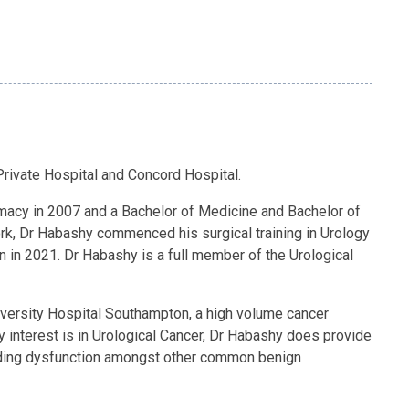
Private Hospital and Concord Hospital.
rmacy in 2007 and a Bachelor of Medicine and Bachelor of
work, Dr Habashy commenced his surgical training in Urology
 in 2021. Dr Habashy is a full member of the Urological
iversity Hospital Southampton, a high volume cancer
y interest is in Urological Cancer, Dr Habashy does provide
oiding dysfunction amongst other common benign