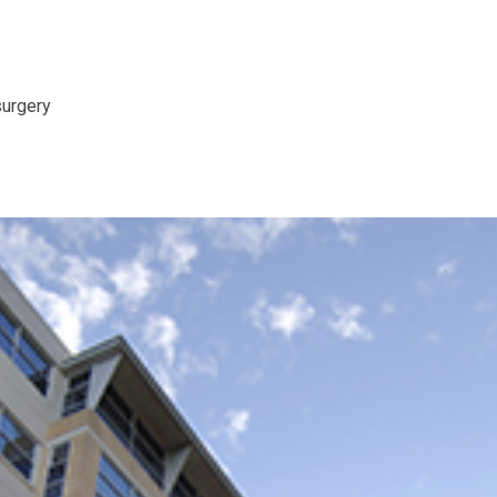
surgery