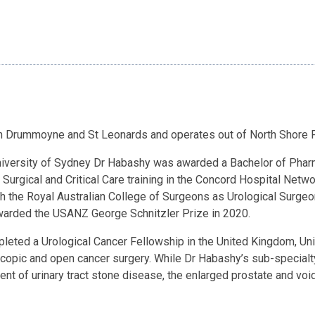
 in Drummoyne and St Leonards and operates out of North Shore 
 University of Sydney Dr Habashy was awarded a Bachelor of Pha
 Surgical and Critical Care training in the Concord Hospital Net
the Royal Australian College of Surgeons as Urological Surgeon
arded the USANZ George Schnitzler Prize in 2020.
leted a Urological Cancer Fellowship in the United Kingdom, Un
oscopic and open cancer surgery. While Dr Habashy’s sub-specialt
ent of urinary tract stone disease, the enlarged prostate and v