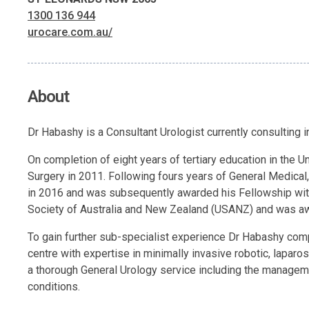
1300 136 944
urocare.com.au/
About
Dr Habashy is a Consultant Urologist currently consulting
On completion of eight years of tertiary education in the
Surgery in 2011. Following fours years of General Medical,
in 2016 and was subsequently awarded his Fellowship with 
Society of Australia and New Zealand (USANZ) and was aw
To gain further sub-specialist experience Dr Habashy comp
centre with expertise in minimally invasive robotic, lapar
a thorough General Urology service including the managem
conditions.