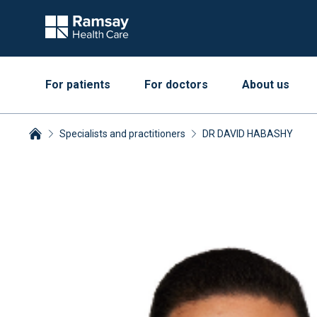
For patients
For doctors
About us
Specialists and practitioners
DR DAVID HABASHY
Breadcrumbs collapsed