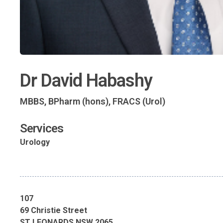
Dr David Habashy
MBBS, BPharm (hons), FRACS (Urol)
Services
Urology
107
69 Christie Street
ST LEONARDS NSW 2065