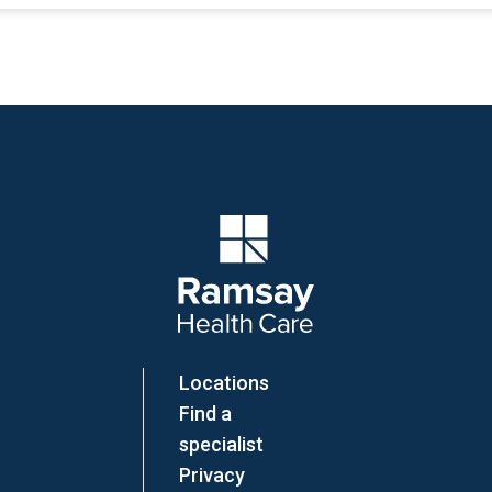
Company Logo
Locations
Find a
specialist
Privacy