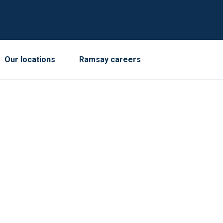
Our locations
Ramsay careers