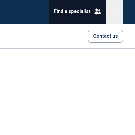
Find a specialist
Contact us