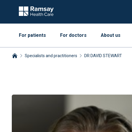
For patients
For doctors
About us
Specialists and practitioners
DR DAVID STEWART
Breadcrumbs collapsed