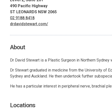
490 Pacific Highway
ST LEONARDS NSW 2065
02 9188 8418
drdavidstewart.com/
About
Dr David Stewart is a Plastic Surgeon in Northern Sydney wi
Dr Stewart graduated in medicine from the University of Edi
Sydney and Auckland. He then undertook further subspecial
He has a particular interest in peripheral nerve, brachial p
Locations