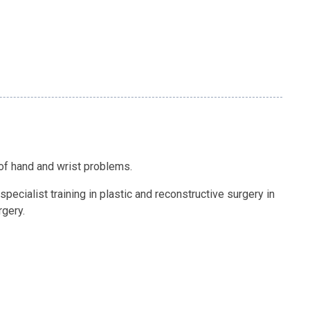
 of hand and wrist problems.
pecialist training in plastic and reconstructive surgery in
rgery.