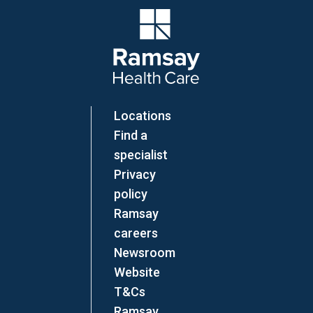
Company Logo
Locations
Find a
specialist
Privacy
policy
Ramsay
careers
Newsroom
Website
T&Cs
Ramsay