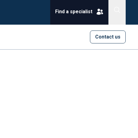
Find a specialist
Contact us