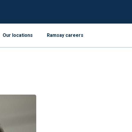
Our locations
Ramsay careers