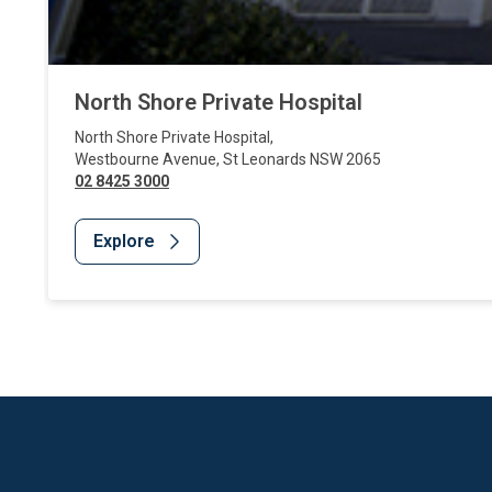
North Shore Private Hospital
North Shore Private Hospital
,
Westbourne Avenue
,
St Leonards
NSW
2065
02 8425 3000
Explore
Website Footer