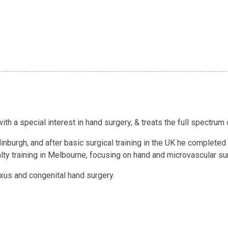
th a special interest in hand surgery, & treats the full spectrum
nburgh, and after basic surgical training in the UK he completed s
ty training in Melbourne, focusing on hand and microvascular su
lexus and congenital hand surgery.