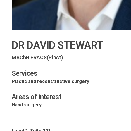
DR DAVID STEWART
MBChB FRACS(Plast)
Services
Plastic and reconstructive surgery
Areas of interest
Hand surgery
Level 2, Suite 201