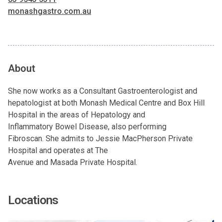
monashgastro.com.au
About
She now works as a Consultant Gastroenterologist and
hepatologist at both Monash Medical Centre and Box Hill
Hospital in the areas of Hepatology and
Inflammatory Bowel Disease, also performing
Fibroscan. She admits to Jessie MacPherson Private
Hospital and operates at The
Avenue and Masada Private Hospital.
Locations