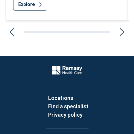
Explore
Website Footer
Company Logo
Locations
Find a specialist
Privacy policy