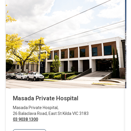
Masada Private Hospital
Masada Private Hospital
,
26 Balaclava Road
,
East St Kilda
VIC
3183
03 9038 1300