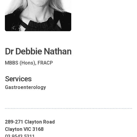
Dr Debbie Nathan
MBBS (Hons), FRACP
Services
Gastroenterology
289-271 Clayton Road
Clayton VIC 3168
03 9543 5311