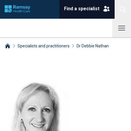
Find a specialist
Specialists and practitioners
Dr Debbie Nathan
Breadcrumbs collapsed