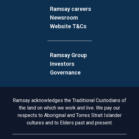
Ramsay careers
Newsroom
Website T&Cs
Ramsay Group
Investors
Governance
Acknowledgement to Country
Ramsay acknowledges the Traditional Custodians of
the land on which we work and live. We pay our
respects to Aboriginal and Torres Strait Islander
cultures and to Elders past and present.