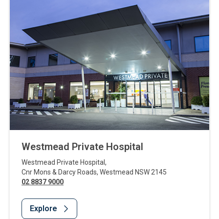
Westmead Private Hospital
Westmead Private Hospital
,
Cnr Mons & Darcy Roads
,
Westmead
NSW
2145
02 8837 9000
Explore