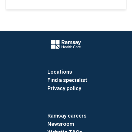
Website Footer
Company Logo
Locations
Find a specialist
Privacy policy
Ramsay careers
Newsroom