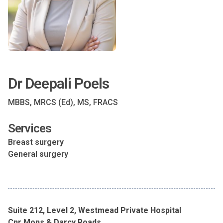
Dr Deepali Poels
MBBS, MRCS (Ed), MS, FRACS
Services
Breast surgery
General surgery
Suite 212, Level 2, Westmead Private Hospital
Cnr Mons & Darcy Roads