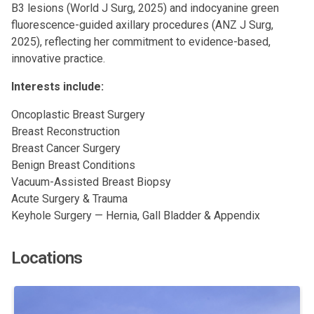
B3 lesions (World J Surg, 2025) and indocyanine green
fluorescence-guided axillary procedures (ANZ J Surg,
2025), reflecting her commitment to evidence-based,
innovative practice.
Interests include:
Oncoplastic Breast Surgery
Breast Reconstruction
Breast Cancer Surgery
Benign Breast Conditions
Vacuum-Assisted Breast Biopsy
Acute Surgery & Trauma
Keyhole Surgery — Hernia, Gall Bladder & Appendix
Locations