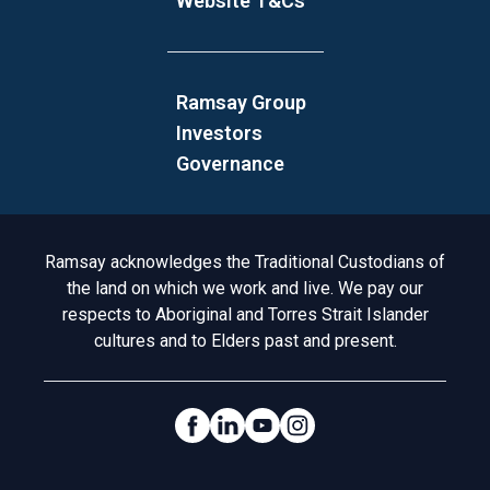
Website T&Cs
Ramsay Group
Investors
Governance
Acknowledgement to Country
Ramsay acknowledges the Traditional Custodians of
the land on which we work and live. We pay our
respects to Aboriginal and Torres Strait Islander
cultures and to Elders past and present.
Social Links