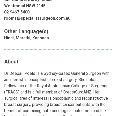
Westmead NSW 2145
02 9467 5400
rooms@specialistsurgeon.com.au
Other Language(s)
Hindi, Marathi, Kannada
About
Dr Deepali Poels is a Sydney-based General Surgeon with
an interest in oncoplastic breast surgery. She holds
Fellowship of the Royal Australasian College of Surgeons
(FRACS) and is a full member of BreastSurgANZ. Her
surgical area of interest is oncoplastic and reconstructive
breast surgery, providing breast cancer patients with the
benefit of combining safe oncological outcomes and the