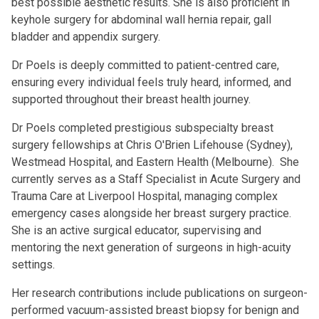
best possible aesthetic results. She is also proficient in
keyhole surgery for abdominal wall hernia repair, gall
bladder and appendix surgery.
Dr Poels is deeply committed to patient-centred care,
ensuring every individual feels truly heard, informed, and
supported throughout their breast health journey.
Dr Poels completed prestigious subspecialty breast
surgery fellowships at Chris O'Brien Lifehouse (Sydney),
Westmead Hospital, and Eastern Health (Melbourne). She
currently serves as a Staff Specialist in Acute Surgery and
Trauma Care at Liverpool Hospital, managing complex
emergency cases alongside her breast surgery practice.
She is an active surgical educator, supervising and
mentoring the next generation of surgeons in high-acuity
settings.
Her research contributions include publications on surgeon-
performed vacuum-assisted breast biopsy for benign and