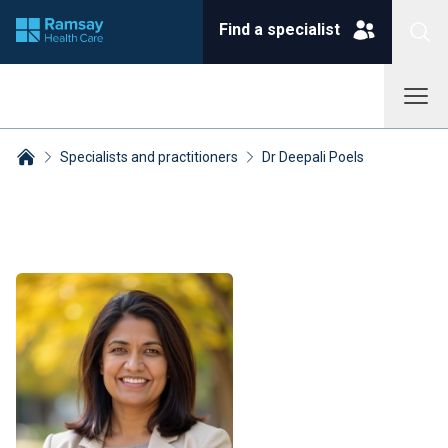
Find a specialist
Specialists and practitioners
Dr Deepali Poels
Breadcrumbs collapsed