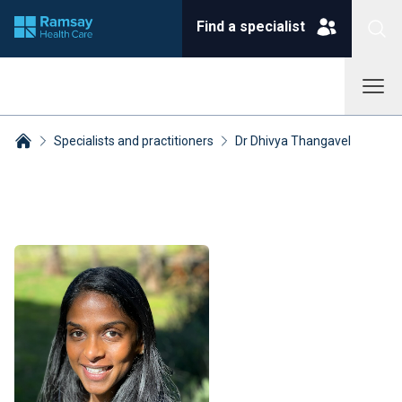
Find a specialist
Specialists and practitioners
Dr Dhivya Thangavel
Breadcrumbs collapsed