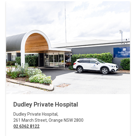
Dudley Private Hospital
Dudley Private Hospital
,
261 March Street
,
Orange
NSW
2800
02 6362 8122