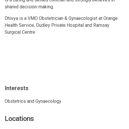
shared decision-making.
Dhivya is a VMO Obstetrician & Gynaecologist at Orange
Health Service, Dudley Private Hospital and Ramsay
Surgical Centre.
Interests
Obstetrics and Gynaecology
Locations