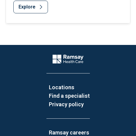
Explore
Website Footer
Company Logo
Locations
Find a specialist
Privacy policy
Ramsay careers