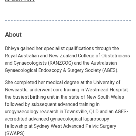
About
Dhivya gained her specialist qualifications through the
Royal Australian and New Zealand College of Obstetricians
and Gynaecologists (RANZCOG) and the Australasian
Gynaecological Endoscopy & Surgery Society (AGES).
She completed her medical degree at the University of
Newcastle, underwent core training in Westmead Hospital,
the busiest birthing unit in the state of New South Wales
followed by subsequent advanced training in
urogynaecology research in Townsville, QLD and an AGES-
accredited advanced gynaecological laparoscopy
fellowship at Sydney West Advanced Pelvic Surgery
(SWAPS).