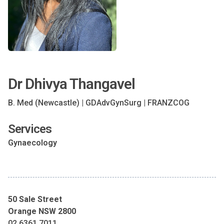
Dr Dhivya Thangavel
B. Med (Newcastle) | GDAdvGynSurg | FRANZCOG
Services
Gynaecology
50 Sale Street
Orange NSW 2800
02 6361 7011