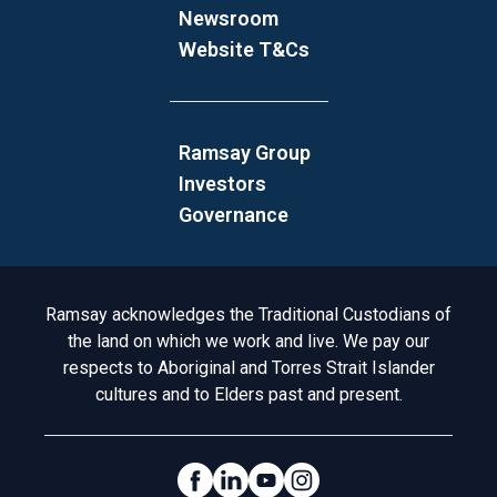
Newsroom
Website T&Cs
Ramsay Group
Investors
Governance
Acknowledgement to Country
Ramsay acknowledges the Traditional Custodians of
the land on which we work and live. We pay our
respects to Aboriginal and Torres Strait Islander
cultures and to Elders past and present.
Social Links