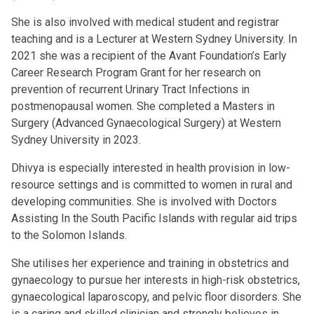
She is also involved with medical student and registrar
teaching and is a Lecturer at Western Sydney University. In
2021 she was a recipient of the Avant Foundation’s Early
Career Research Program Grant for her research on
prevention of recurrent Urinary Tract Infections in
postmenopausal women. She completed a Masters in
Surgery (Advanced Gynaecological Surgery) at Western
Sydney University in 2023.
Dhivya is especially interested in health provision in low-
resource settings and is committed to women in rural and
developing communities. She is involved with Doctors
Assisting In the South Pacific Islands with regular aid trips
to the Solomon Islands.
She utilises her experience and training in obstetrics and
gynaecology to pursue her interests in high-risk obstetrics,
gynaecological laparoscopy, and pelvic floor disorders. She
is a caring and skilled clinician and strongly believes in