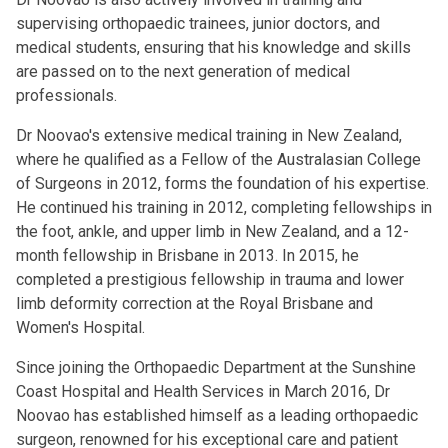
supervising orthopaedic trainees, junior doctors, and
medical students, ensuring that his knowledge and skills
are passed on to the next generation of medical
professionals.
Dr Noovao's extensive medical training in New Zealand,
where he qualified as a Fellow of the Australasian College
of Surgeons in 2012, forms the foundation of his expertise.
He continued his training in 2012, completing fellowships in
the foot, ankle, and upper limb in New Zealand, and a 12-
month fellowship in Brisbane in 2013. In 2015, he
completed a prestigious fellowship in trauma and lower
limb deformity correction at the Royal Brisbane and
Women's Hospital.
Since joining the Orthopaedic Department at the Sunshine
Coast Hospital and Health Services in March 2016, Dr
Noovao has established himself as a leading orthopaedic
surgeon, renowned for his exceptional care and patient