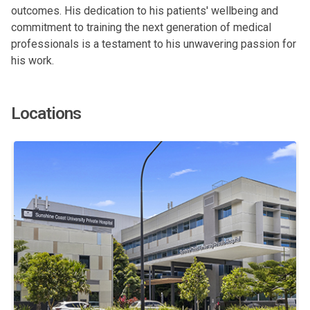
outcomes. His dedication to his patients' wellbeing and
commitment to training the next generation of medical
professionals is a testament to his unwavering passion for
his work.
Locations