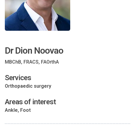
Dr Dion Noovao
MBChB, FRACS, FAOrthA
Services
Orthopaedic surgery
Areas of interest
Ankle, Foot