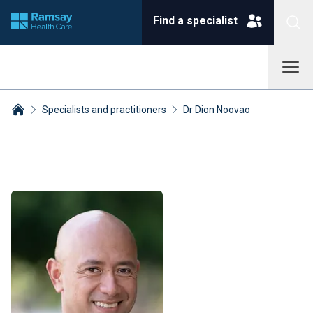
Find a specialist
Specialists and practitioners
Dr Dion Noovao
Breadcrumbs collapsed