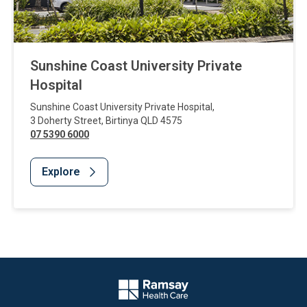
Sunshine Coast University Private
Hospital
Sunshine Coast University Private Hospital
,
3 Doherty Street
,
Birtinya
QLD
4575
07 5390 6000
Explore
Website Footer
Company Logo