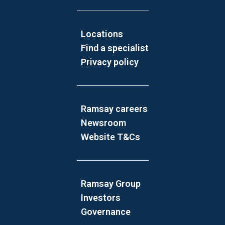
Locations
Find a specialist
Privacy policy
Ramsay careers
Newsroom
Website T&Cs
Ramsay Group
Investors
Governance