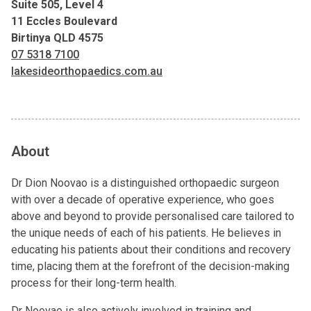
Suite 505, Level 4
11 Eccles Boulevard
Birtinya QLD 4575
07 5318 7100
lakesideorthopaedics.com.au
About
Dr Dion Noovao is a distinguished orthopaedic surgeon
with over a decade of operative experience, who goes
above and beyond to provide personalised care tailored to
the unique needs of each of his patients. He believes in
educating his patients about their conditions and recovery
time, placing them at the forefront of the decision-making
process for their long-term health.
Dr Noovao is also actively involved in training and