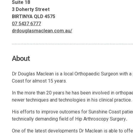
Suite 18
3 Doherty Street
BIRTINYA QLD 4575
07 5437 6777
drdouglasmaclean.com.au/
About
Dr Douglas Maclean is a local Orthopaedic Surgeon with a p
Coast for almost 15 years.
In the more than 20 years he has been involved in orthopae
newer techniques and technologies in his clinical practice.
His efforts to improve outcomes for Sunshine Coast patie
technically demanding field of Hip Arthroscopy Surgery
.
One of the latest developments Dr Maclean is able to off