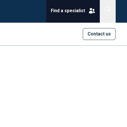
Find a specialist
Contact us