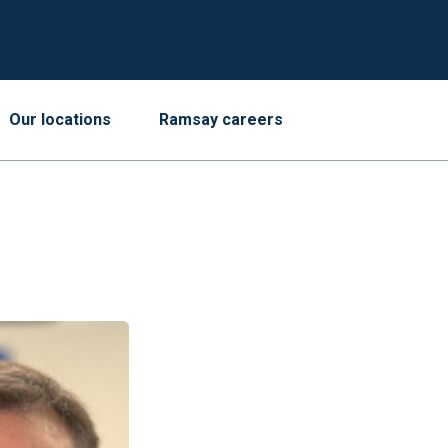
Our locations
Ramsay careers