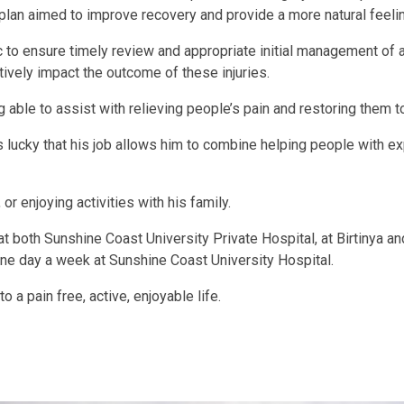
 plan aimed to improve recovery and provide a more natural feeli
 to ensure timely review and appropriate initial management of a
ively impact the outcome of these injuries.
ble to assist with relieving people’s pain and restoring them to 
lucky that his job allows him to combine helping people with ex
 or enjoying activities with his family.
t both Sunshine Coast University Private Hospital, at Birtinya a
one day a week at Sunshine Coast University Hospital.
 a pain free, active, enjoyable life.