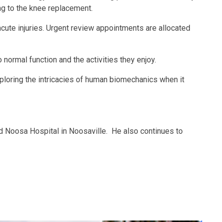
ng to the knee replacement.
cute injuries. Urgent review appointments are allocated
normal function and the activities they enjoy.
ploring the intricacies of human biomechanics when it
nd Noosa Hospital in Noosaville. He also continues to