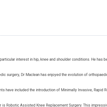
articular interest in hip, knee and shoulder conditions. He has 
dic surgery, Dr Maclean has enjoyed the evolution of orthopaedic
nts have included the introduction of Minimally Invasive, Rapid
er is Robotic Assisted Knee Replacement Surgery. This impressiv