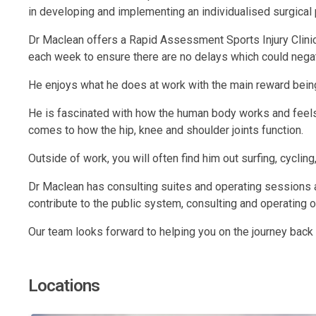
in developing and implementing an individualised surgical
Dr Maclean offers a Rapid Assessment Sports Injury Clinic
each week to ensure there are no delays which could negat
He enjoys what he does at work with the main reward being a
He is fascinated with how the human body works and feels 
comes to how the hip, knee and shoulder joints function.
Outside of work, you will often find him out surfing, cycling,
Dr Maclean has consulting suites and operating sessions a
contribute to the public system, consulting and operating 
Our team looks forward to helping you on the journey back to
Locations