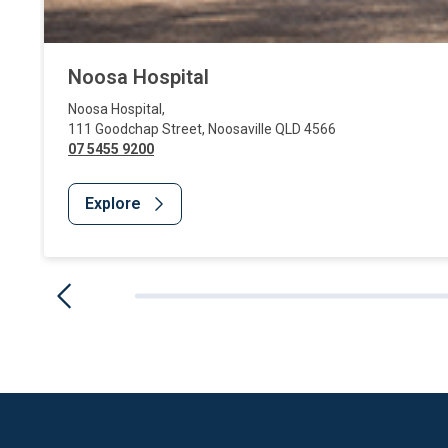
Noosa Hospital
Noosa Hospital
,
111 Goodchap Street
,
Noosaville
QLD
4566
07 5455 9200
Explore
Website Footer