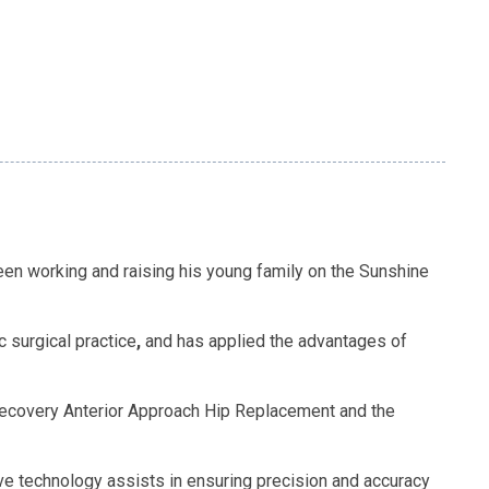
been working and raising his young family on the Sunshine
 surgical practice
,
and has applied the advantages of
 Recovery Anterior Approach Hip Replacement and the
e technology assists in ensuring precision and accuracy