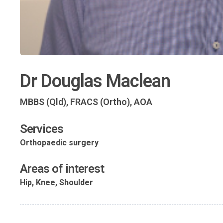
Dr Douglas Maclean
MBBS (Qld), FRACS (Ortho), AOA
Services
Orthopaedic surgery
Areas of interest
Hip, Knee, Shoulder