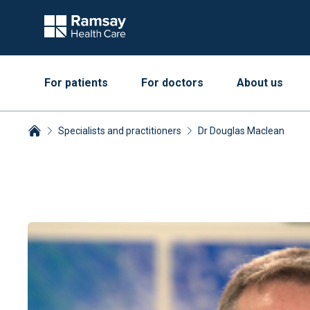
For patients
For doctors
About us
Specialists and practitioners
Dr Douglas Maclean
Breadcrumbs collapsed