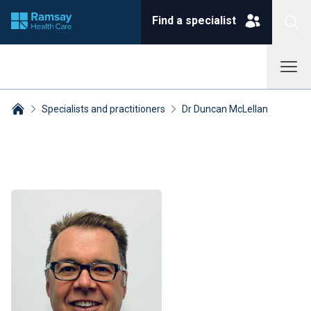
Find a specialist
Specialists and practitioners
Dr Duncan McLellan
Breadcrumbs collapsed