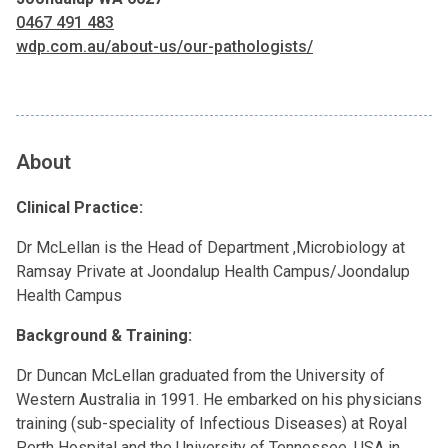
0467 491 483
wdp.com.au/about-us/our-pathologists/
About
Clinical Practice:
Dr McLellan is the Head of Department ,Microbiology at
Ramsay Private at Joondalup Health Campus/Joondalup
Health Campus
Background & Training:
Dr Duncan McLellan graduated from the University of
Western Australia in 1991. He embarked on his physicians
training (sub-speciality of Infectious Diseases) at Royal
Perth Hospital and the University of Tennessee, USA in