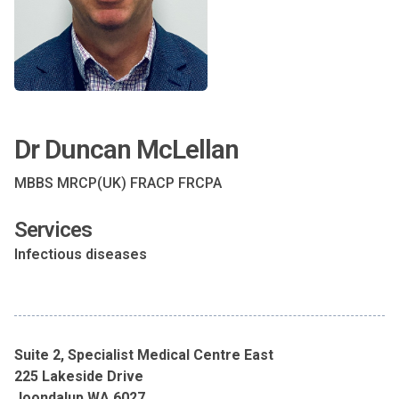
Dr Duncan McLellan
MBBS MRCP(UK) FRACP FRCPA
Services
Infectious diseases
Suite 2, Specialist Medical Centre East
225 Lakeside Drive
Joondalup WA 6027