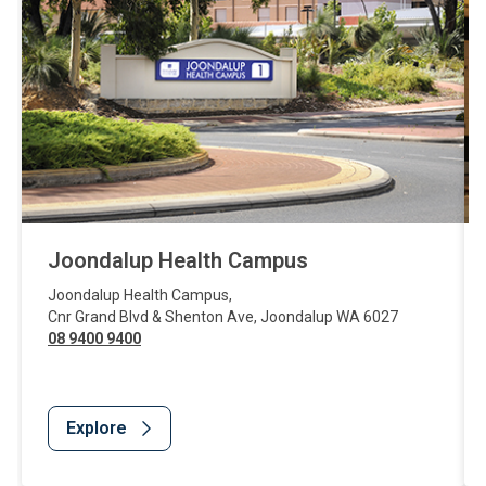
Joondalup Health Campus
Joondalup Health Campus
,
Cnr Grand Blvd & Shenton Ave
,
Joondalup
WA
6027
08 9400 9400
Explore