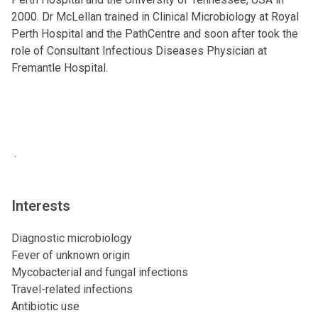
2000. Dr McLellan trained in Clinical Microbiology at Royal
Perth Hospital and the PathCentre and soon after took the
role of Consultant Infectious Diseases Physician at
Fremantle Hospital.
.
Interests
Diagnostic microbiology
Fever of unknown origin
Mycobacterial and fungal infections
Travel-related infections
Antibiotic use