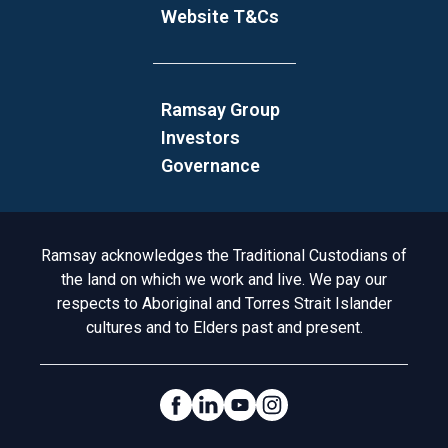
Website T&Cs
Ramsay Group
Investors
Governance
Acknowledgement to Country
Ramsay acknowledges the Traditional Custodians of
the land on which we work and live. We pay our
respects to Aboriginal and Torres Strait Islander
cultures and to Elders past and present.
Social Links