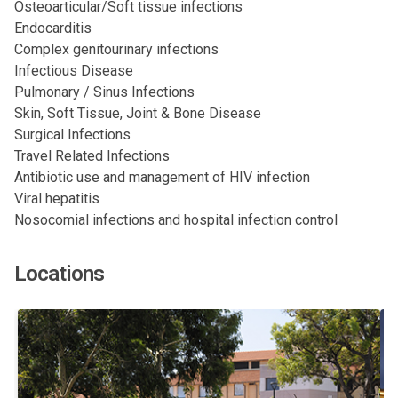
Osteoarticular/Soft tissue infections
Endocarditis
Complex genitourinary infections
Infectious Disease
Pulmonary / Sinus Infections
Skin, Soft Tissue, Joint & Bone Disease
Surgical Infections
Travel Related Infections
Antibiotic use and management of HIV infection
Viral hepatitis
Nosocomial infections and hospital infection control
Locations