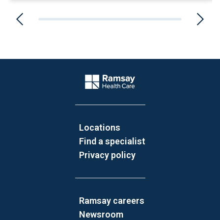
Website Footer
Company Logo
Locations
Find a specialist
Privacy policy
Ramsay careers
Newsroom