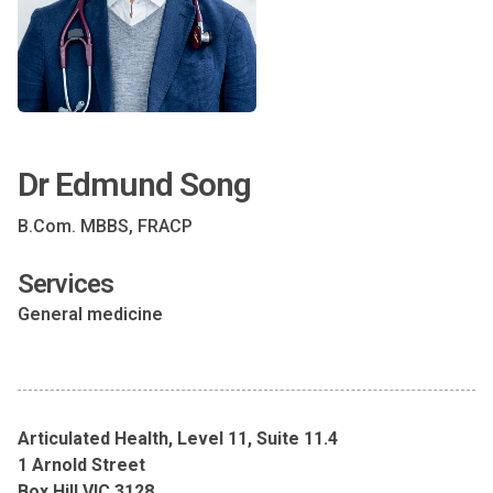
Dr Edmund Song
B.Com. MBBS, FRACP
Services
General medicine
Articulated Health, Level 11, Suite 11.4
1 Arnold Street
Box Hill VIC 3128