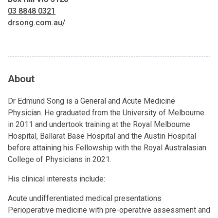
03 8848 0321
drsong.com.au/
About
Dr Edmund Song is a General and Acute Medicine
Physician. He graduated from the University of Melbourne
in 2011 and undertook training at the Royal Melbourne
Hospital, Ballarat Base Hospital and the Austin Hospital
before attaining his Fellowship with the Royal Australasian
College of Physicians in 2021.
His clinical interests include:
Acute undifferentiated medical presentations
Perioperative medicine with pre-operative assessment and