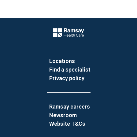
Website Footer
Company Logo
Locations
Find a specialist
Privacy policy
Ramsay careers
Newsroom
Website T&Cs