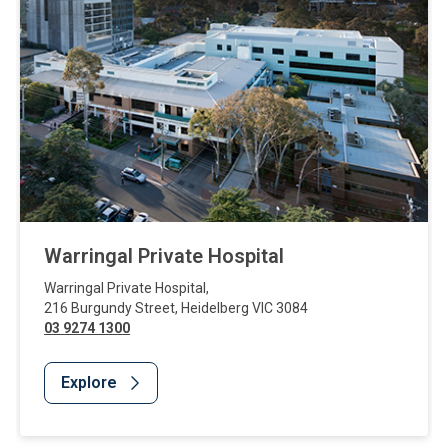
Warringal Private Hospital
Warringal Private Hospital
,
216 Burgundy Street
,
Heidelberg
VIC
3084
03 9274 1300
Explore