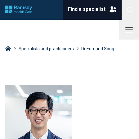
Find a specialist
Specialists and practitioners
Dr Edmund Song
Breadcrumbs collapsed