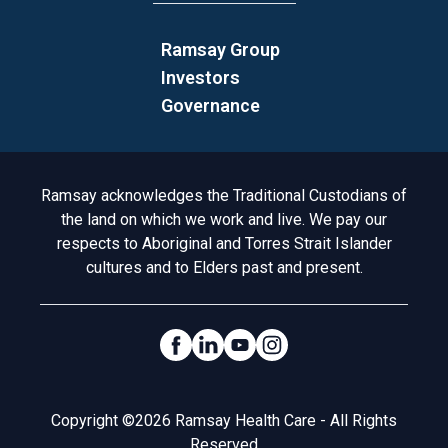
Ramsay Group
Investors
Governance
Acknowledgement to Country
Ramsay acknowledges the Traditional Custodians of
the land on which we work and live. We pay our
respects to Aboriginal and Torres Strait Islander
cultures and to Elders past and present.
Social Links
Legal
Copyright ©2026 Ramsay Health Care - All Rights
Reserved