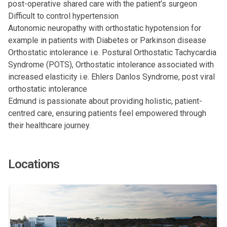
post-operative shared care with the patient’s surgeon
Difficult to control hypertension
Autonomic neuropathy with orthostatic hypotension for
example in patients with Diabetes or Parkinson disease
Orthostatic intolerance i.e. Postural Orthostatic Tachycardia
Syndrome (POTS), Orthostatic intolerance associated with
increased elasticity i.e. Ehlers Danlos Syndrome, post viral
orthostatic intolerance
Edmund is passionate about providing holistic, patient-
centred care, ensuring patients feel empowered through
their healthcare journey.
Locations