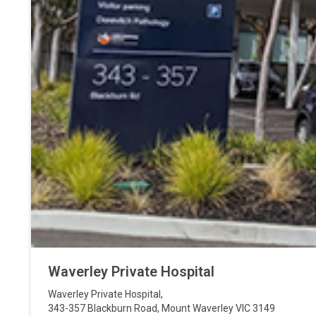
Waverley Private Hospital
Waverley Private Hospital
,
343-357 Blackburn Road
,
Mount Waverley
VIC
3149