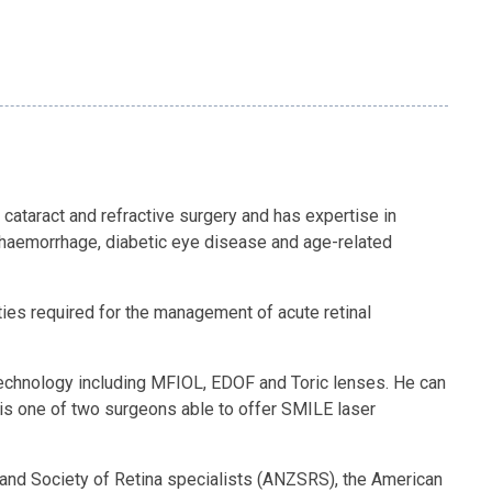
 cataract and refractive surgery and has expertise in
s haemorrhage, diabetic eye disease and age-related
ties required for the management of acute retinal
ns technology including MFIOL, EDOF and Toric lenses. He can
 is one of two surgeons able to offer SMILE laser
land Society of Retina specialists (ANZSRS), the American