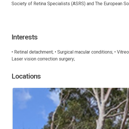
Society of Retina Specialists (ASRS) and The European Soc
Interests
• Retinal detachment; • Surgical macular conditions; • Vitre
Laser vision correction surgery;
Locations