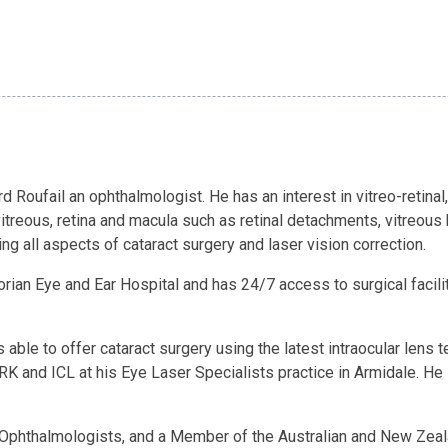
 Roufail an ophthalmologist. He has an interest in vitreo-retinal,
treous, retina and macula such as retinal detachments, vitreou
ng all aspects of cataract surgery and laser vision correction.
orian Eye and Ear Hospital and has 24/7 access to surgical facili
is able to offer cataract surgery using the latest intraocular le
RK and ICL at his Eye Laser Specialists practice in Armidale. He
of Ophthalmologists, and a Member of the Australian and New Zea