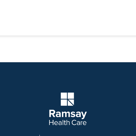
Company Logo