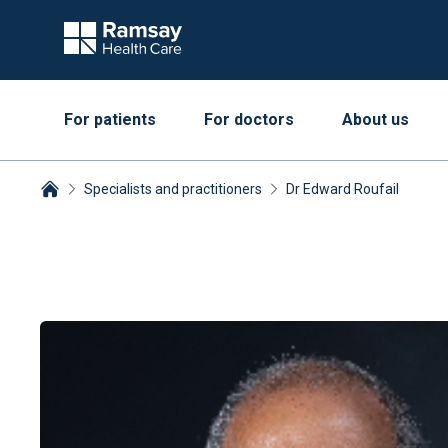
For patients
For doctors
About us
Specialists and practitioners
Dr Edward Roufail
Breadcrumbs collapsed