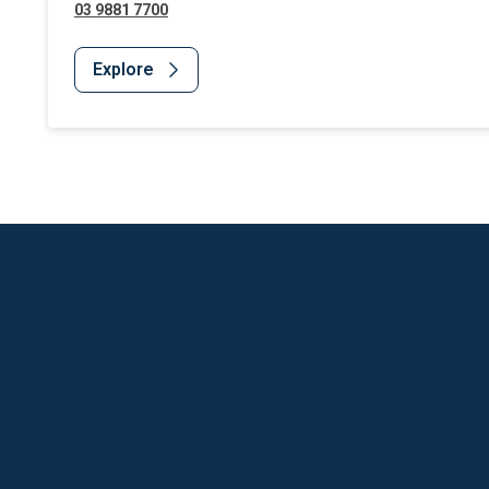
03 9881 7700
Explore
Website Footer