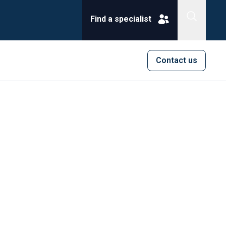
Find a specialist
Contact us