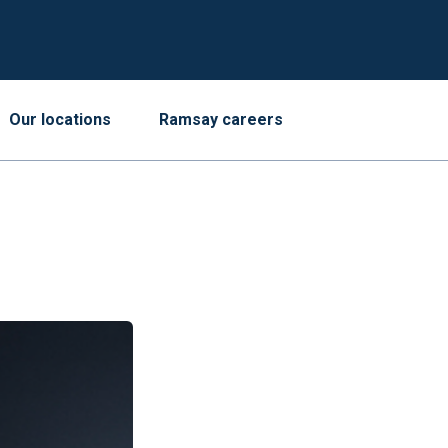
Our locations
Ramsay careers