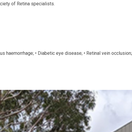
iety of Retina specialists.
ous haemorrhage; • Diabetic eye disease; • Retinal vein occlusion;