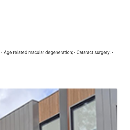
 • Age related macular degeneration; • Cataract surgery; •