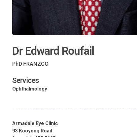
Dr Edward Roufail
PhD FRANZCO
Services
Ophthalmology
Armadale Eye Clinic
93 Kooyong Road