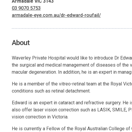
Armadale VIC 3143
03 9070 5753
armadale-eye.com.au/dr-edward-roufail/
About
Waverley Private Hospital would like to introduce Dr Edward
the surgical and medical management of diseases of the vi
macular degeneration. In addition, he is an expert in managi
He is a member of the vitreo-retinal team at the Royal Vict
conditions such as retinal detachment.
Edward is an expert in cataract and refractive surgery. He 
also offer laser vision correction such as LASIK, SMILE, P
vision correction in Victoria.
He is currently a Fellow of the Royal Australian College 