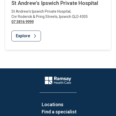
St Andrew's Ipswich Private Hospital
St Andrew's Ipswich Private Hospital
,
Cnr Roderick & Pring Streets
,
Ipswich
QLD
4305
07 3816 9999
Explore
Website Footer
Company Logo
Locations
Find a specialist