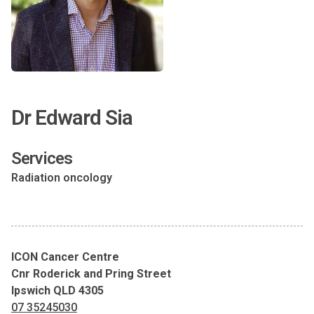
Dr Edward Sia
Services
Radiation oncology
ICON Cancer Centre
Cnr Roderick and Pring Street
Ipswich QLD 4305
07 35245030