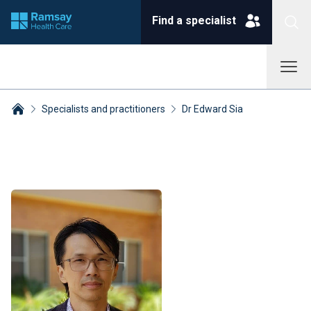
Find a specialist
Specialists and practitioners
Dr Edward Sia
Breadcrumbs collapsed