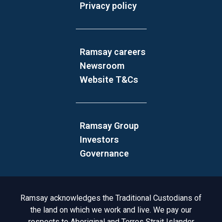
Privacy policy
Ramsay careers
Newsroom
Website T&Cs
Ramsay Group
Investors
Governance
Acknowledgement to Country
Ramsay acknowledges the Traditional Custodians of
the land on which we work and live. We pay our
respects to Aboriginal and Torres Strait Islander