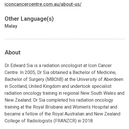
iconcancercentre.com.au/about-us/
Other Language(s)
Malay
About
Dr Edward Sia is a radiation oncologist at Icon Cancer
Centre. In 2005, Dr Sia obtained a Bachelor of Medicine,
Bachelor of Surgery (MBChB) at the University of Aberdeen
in Scotland, United Kingdom and undertook specialist
radiation oncology training in regional New South Wales and
New Zealand. Dr Sia completed his radiation oncology
training at the Royal Brisbane and Women’s Hospital and
became a fellow of the Royal Australian and New Zealand
College of Radiologists (FRANZCR) in 2018.