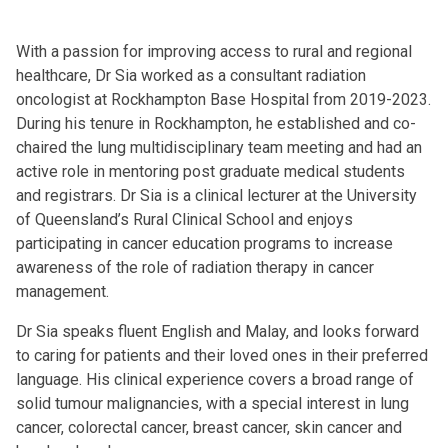
With a passion for improving access to rural and regional
healthcare, Dr Sia worked as a consultant radiation
oncologist at Rockhampton Base Hospital from 2019-2023.
During his tenure in Rockhampton, he established and co-
chaired the lung multidisciplinary team meeting and had an
active role in mentoring post graduate medical students
and registrars. Dr Sia is a clinical lecturer at the University
of Queensland’s Rural Clinical School and enjoys
participating in cancer education programs to increase
awareness of the role of radiation therapy in cancer
management.
Dr Sia speaks fluent English and Malay, and looks forward
to caring for patients and their loved ones in their preferred
language. His clinical experience covers a broad range of
solid tumour malignancies, with a special interest in lung
cancer, colorectal cancer, breast cancer, skin cancer and