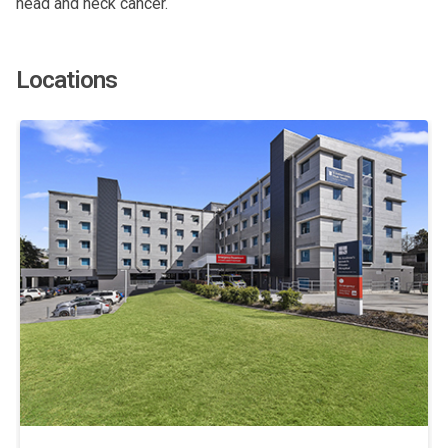
head and neck cancer.
Locations