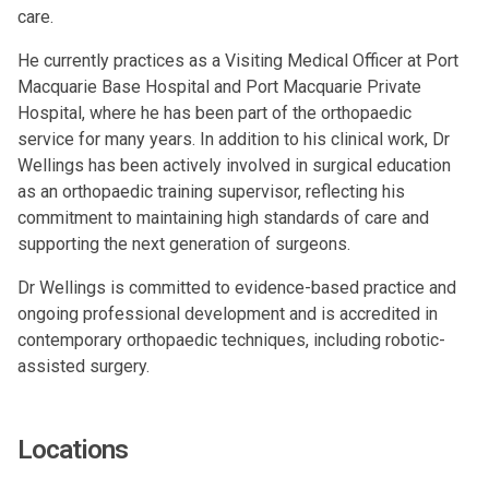
care.
He currently practices as a Visiting Medical Officer at Port
Macquarie Base Hospital and Port Macquarie Private
Hospital, where he has been part of the orthopaedic
service for many years. In addition to his clinical work, Dr
Wellings has been actively involved in surgical education
as an orthopaedic training supervisor, reflecting his
commitment to maintaining high standards of care and
supporting the next generation of surgeons.
Dr Wellings is committed to evidence-based practice and
ongoing professional development and is accredited in
contemporary orthopaedic techniques, including robotic-
assisted surgery.
Locations