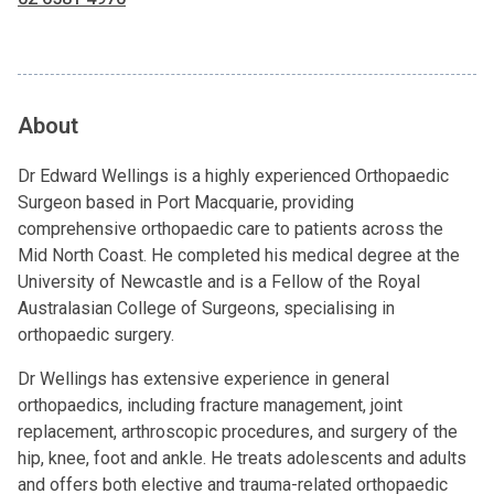
About
Dr Edward Wellings is a highly experienced Orthopaedic
Surgeon based in Port Macquarie, providing
comprehensive orthopaedic care to patients across the
Mid North Coast. He completed his medical degree at the
University of Newcastle and is a Fellow of the Royal
Australasian College of Surgeons, specialising in
orthopaedic surgery.
Dr Wellings has extensive experience in general
orthopaedics, including fracture management, joint
replacement, arthroscopic procedures, and surgery of the
hip, knee, foot and ankle. He treats adolescents and adults
and offers both elective and trauma-related orthopaedic