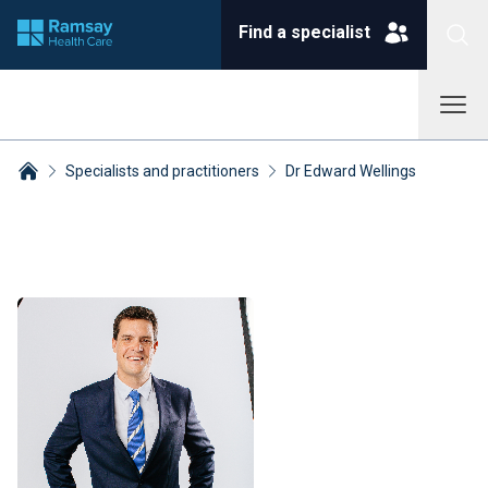
Find a specialist
Specialists and practitioners
Dr Edward Wellings
Breadcrumbs collapsed