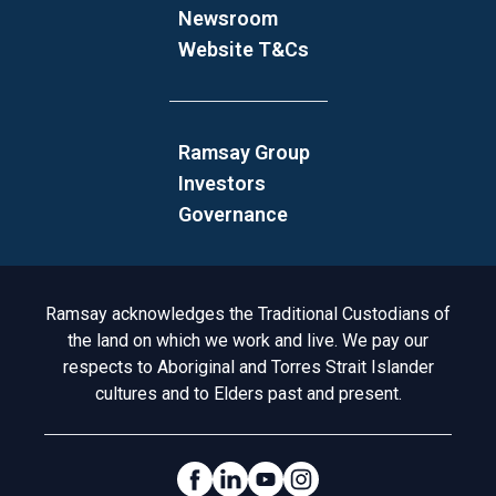
Newsroom
Website T&Cs
Ramsay Group
Investors
Governance
Acknowledgement to Country
Ramsay acknowledges the Traditional Custodians of
the land on which we work and live. We pay our
respects to Aboriginal and Torres Strait Islander
cultures and to Elders past and present.
Social Links