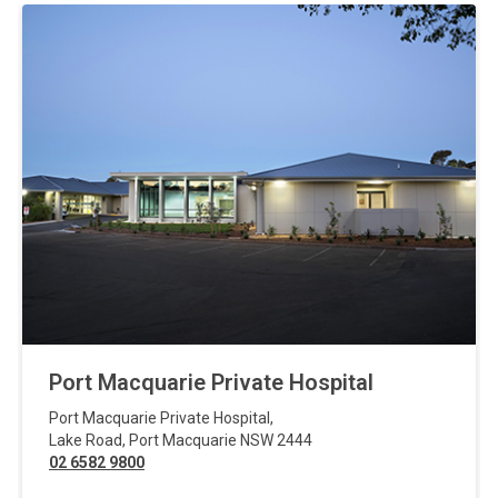
Port Macquarie Private Hospital
Port Macquarie Private Hospital
,
Lake Road
,
Port Macquarie
NSW
2444
02 6582 9800