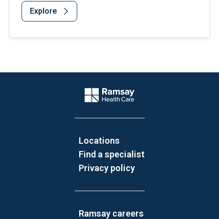
Explore
Website Footer
Company Logo
Locations
Find a specialist
Privacy policy
Ramsay careers