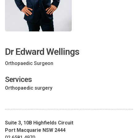
Dr Edward Wellings
Orthopaedic Surgeon
Services
Orthopaedic surgery
Suite 3, 10B Highfields Circuit
Port Macquarie NSW 2444
02 6581 4970