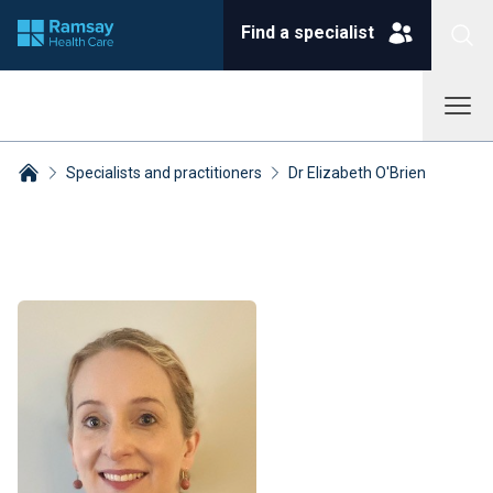
Find a specialist
Specialists and practitioners
Dr Elizabeth O'Brien
Breadcrumbs collapsed