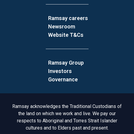
Ramsay careers
Newsroom
Website T&Cs
Ramsay Group
Investors
Governance
Acknowledgement to Country
Ramsay acknowledges the Traditional Custodians of
the land on which we work and live. We pay our
respects to Aboriginal and Torres Strait Islander
cultures and to Elders past and present.