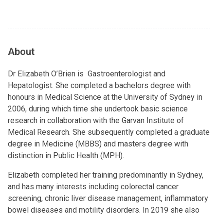
About
Dr Elizabeth O’Brien is Gastroenterologist and
Hepatologist. She completed a bachelors degree with
honours in Medical Science at the University of Sydney in
2006, during which time she undertook basic science
research in collaboration with the Garvan Institute of
Medical Research. She subsequently completed a graduate
degree in Medicine (MBBS) and masters degree with
distinction in Public Health (MPH).
Elizabeth completed her training predominantly in Sydney,
and has many interests including colorectal cancer
screening, chronic liver disease management, inflammatory
bowel diseases and motility disorders. In 2019 she also