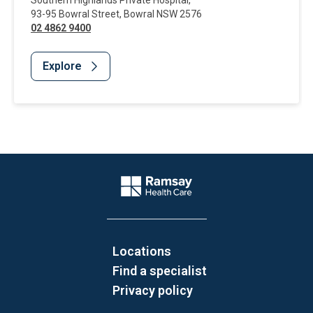
Southern Highlands Private Hospital
,
93-95 Bowral Street
,
Bowral
NSW
2576
02 4862 9400
Explore
Website Footer
Company Logo
Locations
Find a specialist
Privacy policy