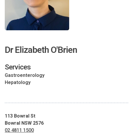
Dr Elizabeth O'Brien
Services
Gastroenterology
Hepatology
113 Bowral St
Bowral NSW 2576
02 4811 1500