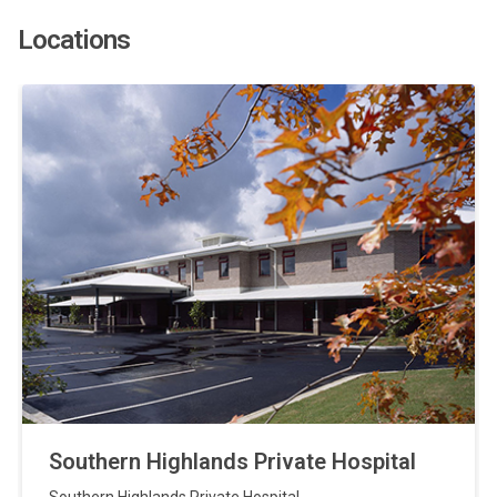
Locations
Southern Highlands Private Hospital