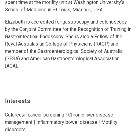
spent time at the motility unit at Washington University’s
School of Medicine in St Louis, Missouri, USA.
Elizabeth is accredited for gastroscopy and colonoscopy
by the Conjoint Committee for the Recognition of Training in
Gastrointestinal Endoscopy. She is also a Fellow of the
Royal Australasian College of Physicians (RACP) and
member of the Gastroenterological Society of Australia
(GESA) and American Gastroenterological Association
(AGA).
Interests
Colorectal cancer screening | Chronic liver disease
management | Inflammatory bowel disease | Motility
disorders