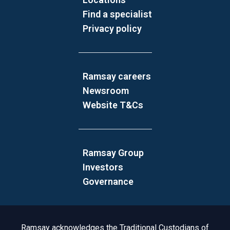
Find a specialist
Privacy policy
Ramsay careers
Newsroom
Website T&Cs
Ramsay Group
Investors
Governance
Acknowledgement to Country
Ramsay acknowledges the Traditional Custodians of