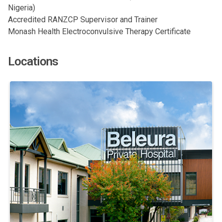
Nigeria)
Accredited RANZCP Supervisor and Trainer
Monash Health Electroconvulsive Therapy Certificate
Locations