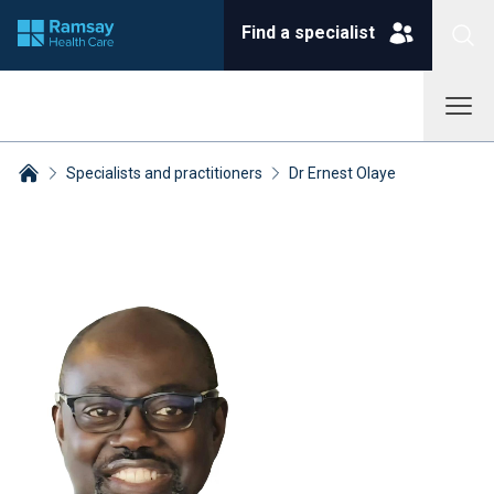
Find a specialist
Specialists and practitioners
Dr Ernest Olaye
Breadcrumbs collapsed