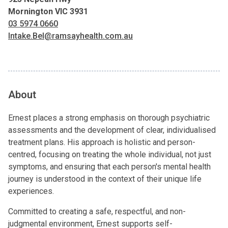
Mornington VIC 3931
03 5974 0660
Intake.Bel@ramsayhealth.com.au
About
Ernest places a strong emphasis on thorough psychiatric
assessments and the development of clear, individualised
treatment plans. His approach is holistic and person-
centred, focusing on treating the whole individual, not just
symptoms, and ensuring that each person's mental health
journey is understood in the context of their unique life
experiences.
Committed to creating a safe, respectful, and non-
judgmental environment, Ernest supports self-