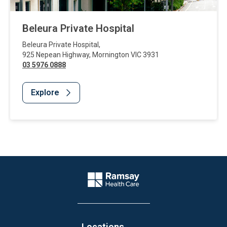
Beleura Private Hospital
Beleura Private Hospital
,
925 Nepean Highway
,
Mornington
VIC
3931
03 5976 0888
Explore
Website Footer
Company Logo
Locations