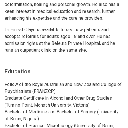
determination, healing and personal growth. He also has a
keen interest in medical education and research, further
enhancing his expertise and the care he provides.
Dr Ernest Olaye is available to see new patients and
accepts referrals for adults aged 18 and over. He has
admission rights at the Beleura Private Hospital, and he
runs an outpatient clinic on the same site.
Education
Fellow of the Royal Australian and New Zealand College of
Psychiatrists (FRANZCP)
Graduate Certificate in Alcohol and Other Drug Studies
(Turning Point, Monash University, Victoria)
Bachelor of Medicine and Bachelor of Surgery (University
of Benin, Nigeria)
Bachelor of Science, Microbiology (University of Benin,