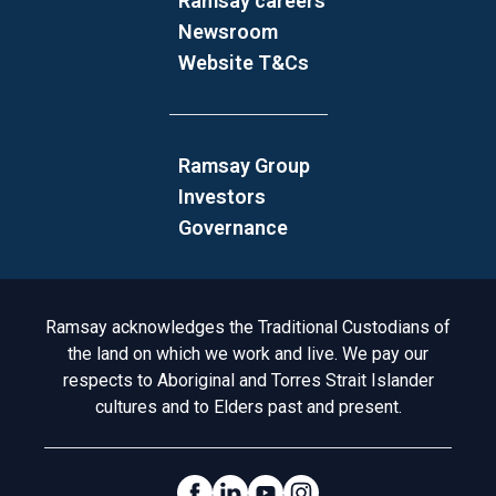
Ramsay careers
Newsroom
Website T&Cs
Ramsay Group
Investors
Governance
Acknowledgement to Country
Ramsay acknowledges the Traditional Custodians of
the land on which we work and live. We pay our
respects to Aboriginal and Torres Strait Islander
cultures and to Elders past and present.