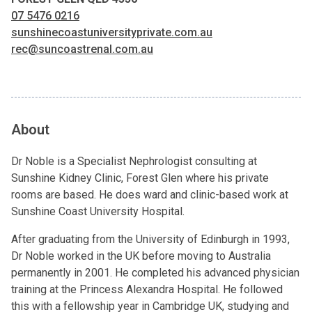
07 5476 0216
sunshinecoastuniversityprivate.com.au
rec@suncoastrenal.com.au
About
Dr Noble is a Specialist Nephrologist consulting at
Sunshine Kidney Clinic, Forest Glen where his private
rooms are based. He does ward and clinic-based work at
Sunshine Coast University Hospital.
After graduating from the University of Edinburgh in 1993,
Dr Noble worked in the UK before moving to Australia
permanently in 2001. He completed his advanced physician
training at the Princess Alexandra Hospital. He followed
this with a fellowship year in Cambridge UK, studying and