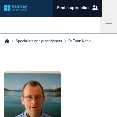
Find a specialist
Specialists and practitioners
Dr Euan Noble
Breadcrumbs collapsed