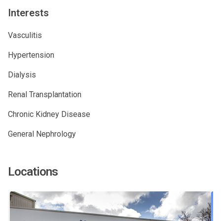
Interests
Vasculitis
Hypertension
Dialysis
Renal Transplantation
Chronic Kidney Disease
General Nephrology
Locations