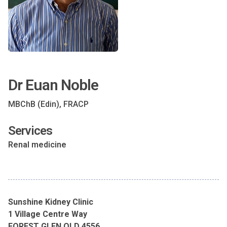
Dr Euan Noble
MBChB (Edin), FRACP
Services
Renal medicine
Sunshine Kidney Clinic
1 Village Centre Way
FOREST GLEN QLD 4556