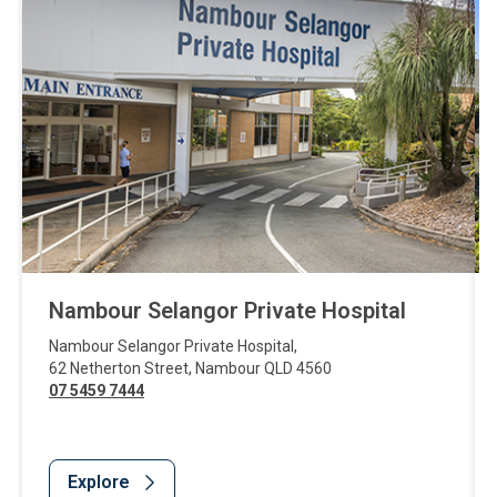
Nambour Selangor Private Hospital
Nambour Selangor Private Hospital
,
62 Netherton Street
,
Nambour
QLD
4560
07 5459 7444
Explore