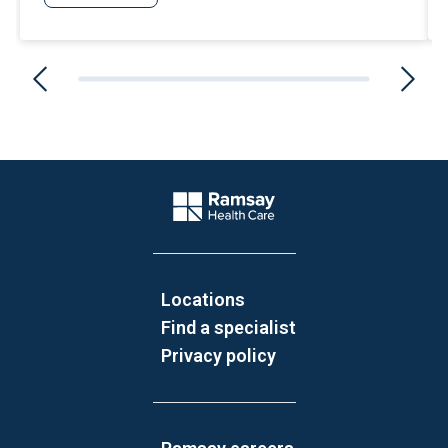
Website Footer
Company Logo
Locations
Find a specialist
Privacy policy