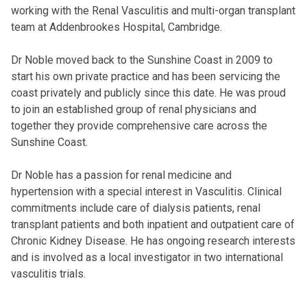
working with the Renal Vasculitis and multi-organ transplant
team at Addenbrookes Hospital, Cambridge.
Dr Noble moved back to the Sunshine Coast in 2009 to
start his own private practice and has been servicing the
coast privately and publicly since this date. He was proud
to join an established group of renal physicians and
together they provide comprehensive care across the
Sunshine Coast.
Dr Noble has a passion for renal medicine and
hypertension with a special interest in Vasculitis. Clinical
commitments include care of dialysis patients, renal
transplant patients and both inpatient and outpatient care of
Chronic Kidney Disease. He has ongoing research interests
and is involved as a local investigator in two international
vasculitis trials.