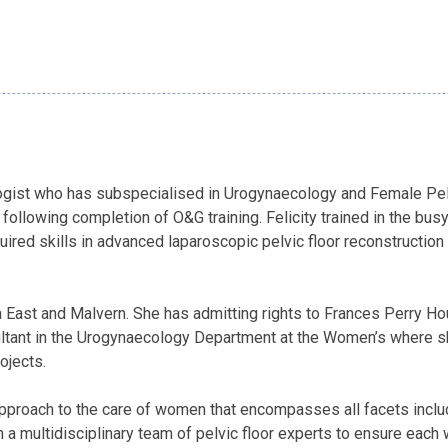
ologist who has subspecialised in Urogynaecology and Female Pelv
following completion of O&G training. Felicity trained in the bu
red skills in advanced laparoscopic pelvic floor reconstruction
lda East and Malvern. She has admitting rights to Frances Perry
sultant in the Urogynaecology Department at the Women’s where sh
ojects.
pproach to the care of women that encompasses all facets includ
 a multidisciplinary team of pelvic floor experts to ensure each