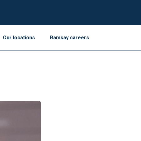
Our locations
Ramsay careers