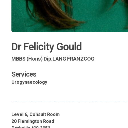
Dr Felicity Gould
MBBS (Hons) Dip.LANG FRANZCOG
Services
Urogynaecology
Level 6, Consult Room
20 Flemington Road