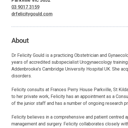
Parkville VIC 3052
03 9017 3159
drfelicitygould.com
About
Dr Felicity Gould is a practicing Obstetrician and Gynaec
years of accredited subspecialist Urogynaecology training 
Addenbrooke’s Cambridge University Hospital UK. She acqui
disorders.
Felicity consults at Frances Perry House Parkville, St Ki
to her private work, Felicity has an appointment as a Con
of the junior staff and has a number of ongoing research pr
Felicity believes in a comprehensive and patient centred a
management and surgery. Felicity collaborates closely with