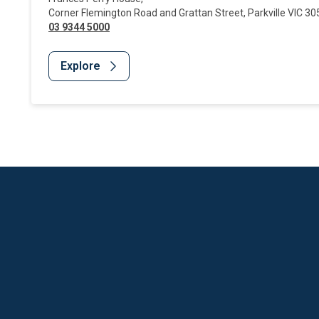
Corner Flemington Road and Grattan Street
,
Parkville
VIC
30
03 9344 5000
Explore
Website Footer