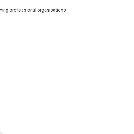
owing professional organisations: