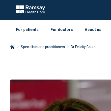
For patients
For doctors
About us
Specialists and practitioners
Dr Felicity Gould
Breadcrumbs collapsed