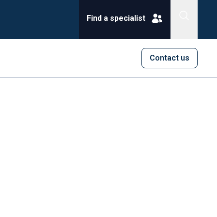
Find a specialist
Contact us