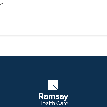
52
Company Logo