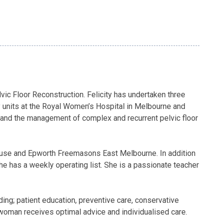
ic Floor Reconstruction. Felicity has undertaken three
sy units at the Royal Women’s Hospital in Melbourne and
 and the management of complex and recurrent pelvic floor
 House and Epworth Freemasons East Melbourne. In addition
e has a weekly operating list. She is a passionate teacher
ing; patient education, preventive care, conservative
 woman receives optimal advice and individualised care.