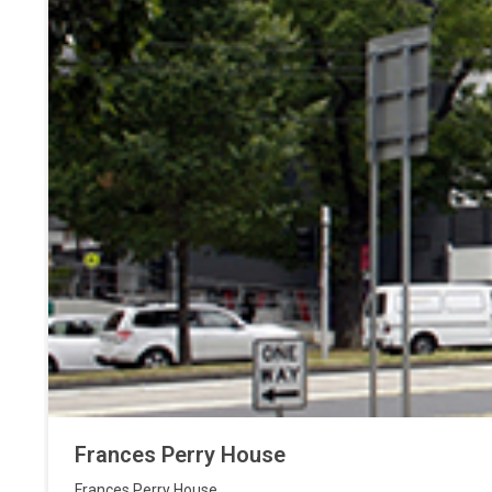
Frances Perry House
Frances Perry House
,