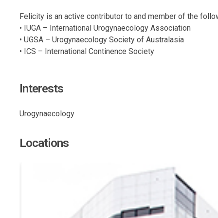
Felicity is an active contributor to and member of the foll
• IUGA – International Urogynaecology Association
• UGSA – Urogynaecology Society of Australasia
• ICS – International Continence Society
Interests
Urogynaecology
Locations