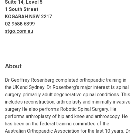
Suite 14, Level 5
1 South Street
KOGARAH NSW 2217
02 9588 6399
stgo.com.au
About
Dr Geoffrey Rosenberg completed orthopaedic training in
the UK and Sydney. Dr Rosenberg's major interest is spinal
surgery, primarily adult degenerative spinal conditions. This
includes reconstruction, arthroplasty and minimally invasive
surgery.He also performs Robotic Spinal Surgery. He
performs arthroplasty of hip and knee and arthroscopy. He
has been on the federal training committee of the
Australian Orthopaedic Association for the last 10 years. Dr