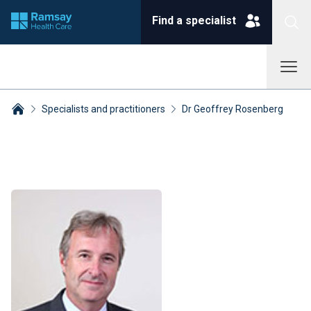
Find a specialist
Specialists and practitioners
Dr Geoffrey Rosenberg
Breadcrumbs collapsed