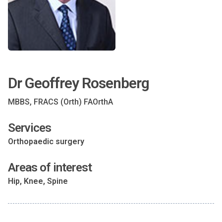
Dr Geoffrey Rosenberg
MBBS, FRACS (Orth) FAOrthA
Services
Orthopaedic surgery
Areas of interest
Hip, Knee, Spine