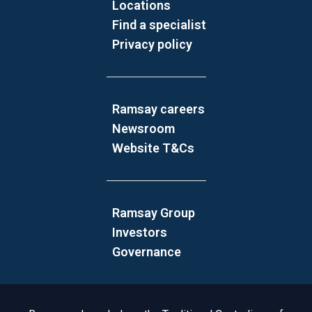
Locations
Find a specialist
Privacy policy
Ramsay careers
Newsroom
Website T&Cs
Ramsay Group
Investors
Governance