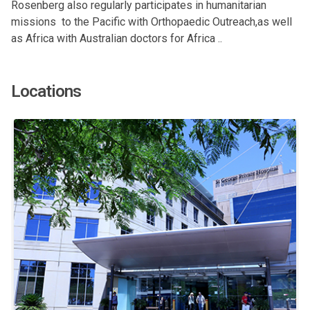
Rosenberg also regularly participates in humanitarian
missions to the Pacific with Orthopaedic Outreach,as well
as Africa with Australian doctors for Africa ..
Locations