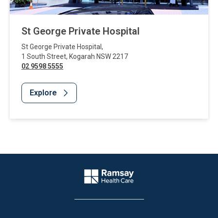
St George Private Hospital
St George Private Hospital
,
1 South Street
,
Kogarah
NSW
2217
02 9598 5555
Explore
Website Footer
Company Logo