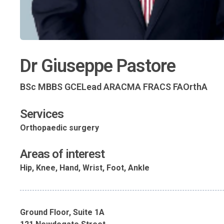
Dr Giuseppe Pastore
BSc MBBS GCELead ARACMA FRACS FAOrthA
Services
Orthopaedic surgery
Areas of interest
Hip, Knee, Hand, Wrist, Foot, Ankle
Ground Floor, Suite 1A