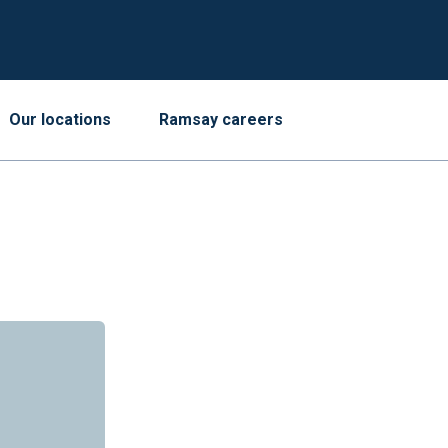
Our locations
Ramsay careers