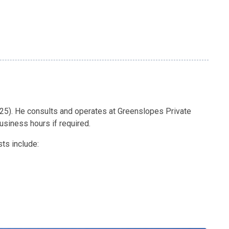
025). He consults and operates at Greenslopes Private
business hours if required.
sts include: