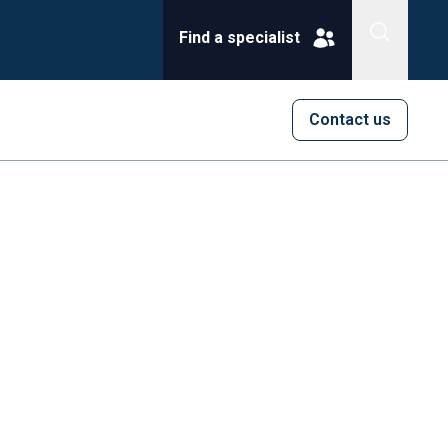
Find a specialist
Contact us