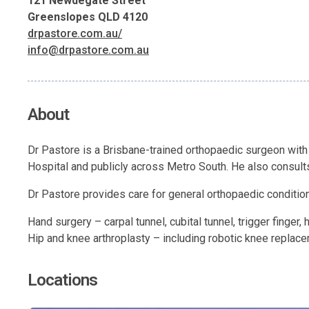
121 Newdegate Street
Greenslopes QLD 4120
drpastore.com.au/
info@drpastore.com.au
About
Dr Pastore is a Brisbane-trained orthopaedic surgeon with
Hospital and publicly across Metro South. He also consults
Dr Pastore provides care for general orthopaedic conditions 
Hand surgery – carpal tunnel, cubital tunnel, trigger finger,
Hip and knee arthroplasty – including robotic knee replac
Locations