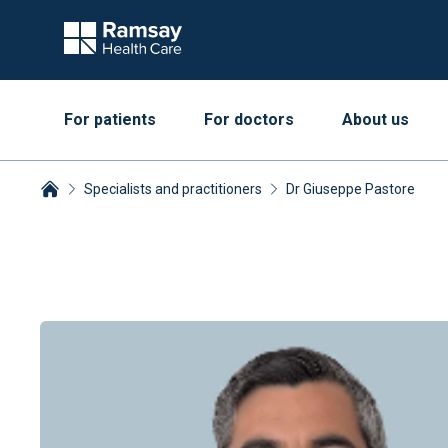
For patients
For doctors
About us
Specialists and practitioners
Dr Giuseppe Pastore
Breadcrumbs collapsed