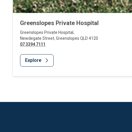
Greenslopes Private Hospital
Greenslopes Private Hospital
,
Newdegate Street
,
Greenslopes
QLD
4120
07 3394 7111
Explore
Website Footer