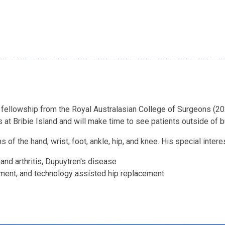
 fellowship from the Royal Australasian College of Surgeons (2
 at Bribie Island and will make time to see patients outside of 
of the hand, wrist, foot, ankle, hip, and knee. His special intere
 hand arthritis, Dupuytren's disease
ement, and technology assisted hip replacement