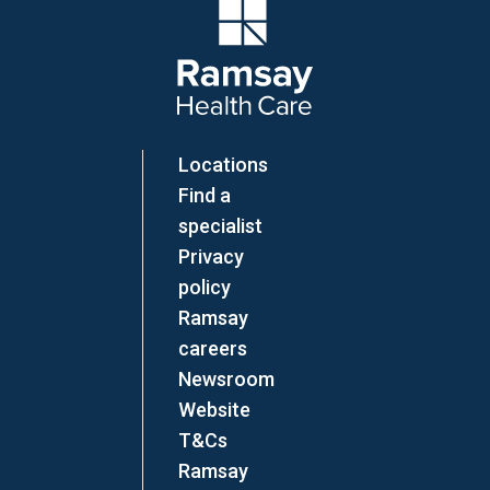
Company Logo
Locations
Find a
specialist
Privacy
policy
Ramsay
careers
Newsroom
Website
T&Cs
Ramsay