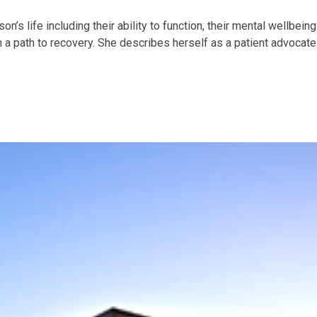
’s life including their ability to function, their mental wellbeing
 a path to recovery. She describes herself as a patient advocate 