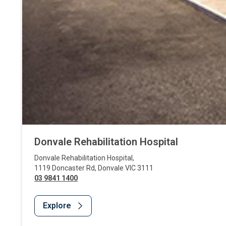
Donvale Rehabilitation Hospital
Donvale Rehabilitation Hospital
,
1119 Doncaster Rd
,
Donvale
VIC
3111
03 9841 1400
Explore