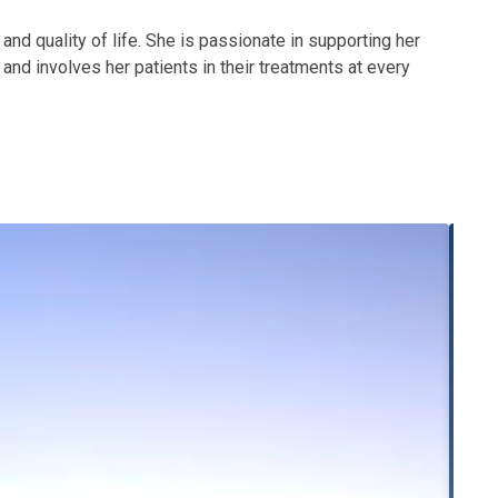
 and quality of life. She is passionate in supporting her
and involves her patients in their treatments at every