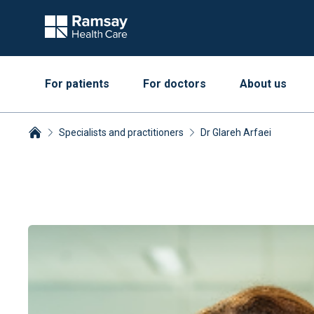
For patients
For doctors
About us
Specialists and practitioners
Dr Glareh Arfaei
Breadcrumbs collapsed