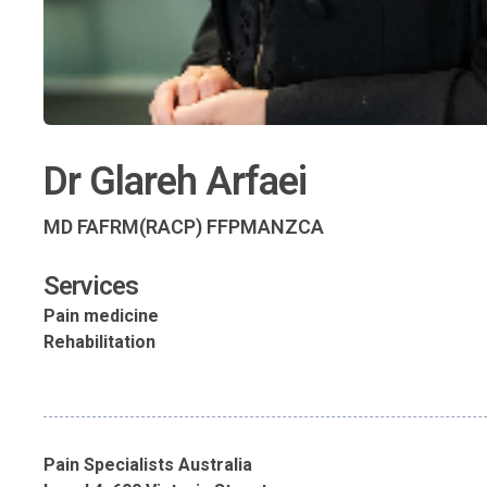
Dr Glareh Arfaei
MD FAFRM(RACP) FFPMANZCA
Services
Pain medicine
Rehabilitation
Pain Specialists Australia