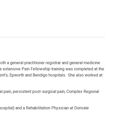
both a general practitioner registrar and general medicine
h’s extensive Pain Fellowship training was completed at the
ncent’s, Epworth and Bendigo hospitals. She also worked at
tal pain, persistent post-surgical pain, Complex Regional
hospital) and a Rehabilitation Physician at Donvale