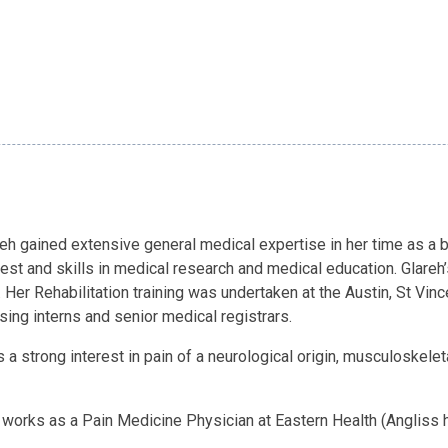
lareh gained extensive general medical expertise in her time as a 
erest and skills in medical research and medical education. Glare
. Her Rehabilitation training was undertaken at the Austin, St Vi
sing interns and senior medical registrars.
s a strong interest in pain of a neurological origin, musculoskele
eh works as a Pain Medicine Physician at Eastern Health (Angliss 