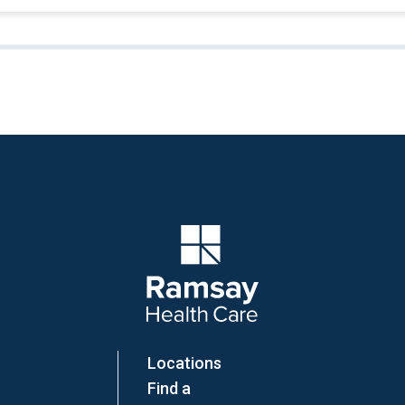
Company Logo
Locations
Find a