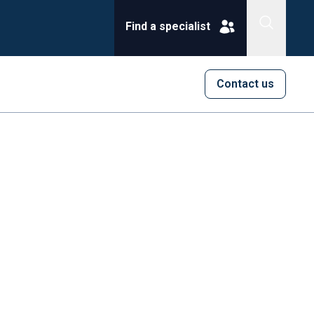
Find a specialist
Contact us