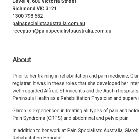
Level 4, 600 Victoria Street
Richmond VIC 3121
1300 798 682
painspecialistsaustralia.com.au
reception@painspecialistsaustralia.com.au
About
Prior to her training in rehabilitation and pain medicine, G
registrar. It was in these roles that she developed her int
well-regarded Alfred, St Vincent’s and the Austin hospitals
Peninsula Health as a Rehabilitation Physician and supervi
Glareh is experienced in treating all types of pain and hold
Pain Syndrome (CRPS) and abdominal and pelvic pain.
In addition to her work at Pain Specialists Australia, Glar
Rehabilitation Hospital.