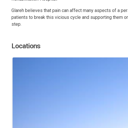
Glareh believes that pain can affect many aspects of a person
patients to break this vicious cycle and supporting them on
step.
Locations