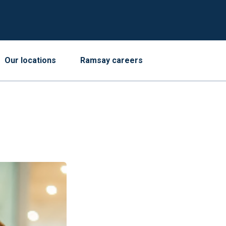
Our locations
Ramsay careers