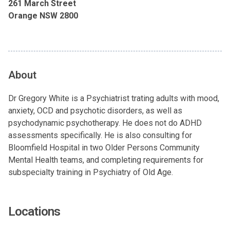
261 March Street
Orange NSW 2800
About
Dr Gregory White is a Psychiatrist trating adults with mood,
anxiety, OCD and psychotic disorders, as well as
psychodynamic psychotherapy. He does not do ADHD
assessments specifically. He is also consulting for
Bloomfield Hospital in two Older Persons Community
Mental Health teams, and completing requirements for
subspecialty training in Psychiatry of Old Age.
Locations