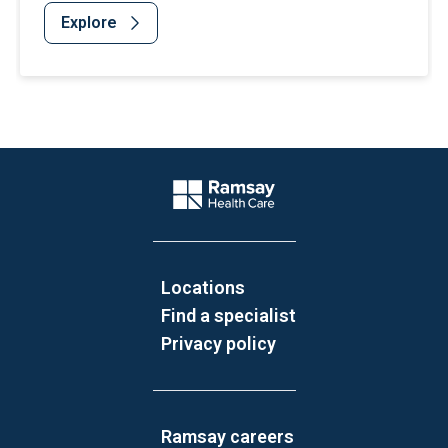
Explore
Website Footer
Company Logo
Locations
Find a specialist
Privacy policy
Ramsay careers