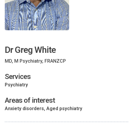
Dr Greg White
MD, M Psychiatry, FRANZCP
Services
Psychiatry
Areas of interest
Anxiety disorders, Aged psychiatry