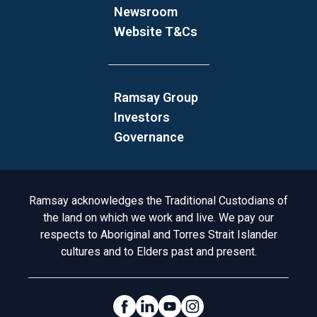
Newsroom
Website T&Cs
Ramsay Group
Investors
Governance
Acknowledgement to Country
Ramsay acknowledges the Traditional Custodians of
the land on which we work and live. We pay our
respects to Aboriginal and Torres Strait Islander
cultures and to Elders past and present.
Social Links