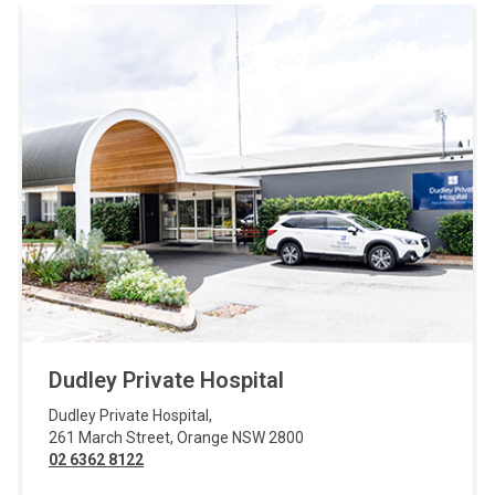
Dudley Private Hospital
Dudley Private Hospital
,
261 March Street
,
Orange
NSW
2800
02 6362 8122