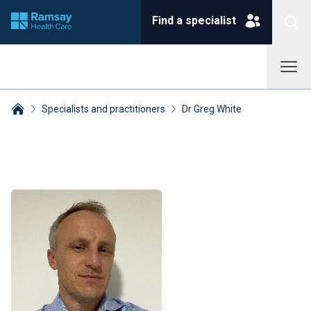
Find a specialist
Specialists and practitioners
Dr Greg White
Breadcrumbs collapsed