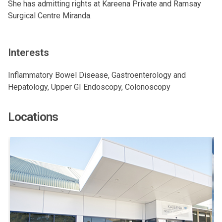
She has admitting rights at Kareena Private and Ramsay
Surgical Centre Miranda.
Interests
Inflammatory Bowel Disease, Gastroenterology and
Hepatology, Upper GI Endoscopy, Colonoscopy
Locations