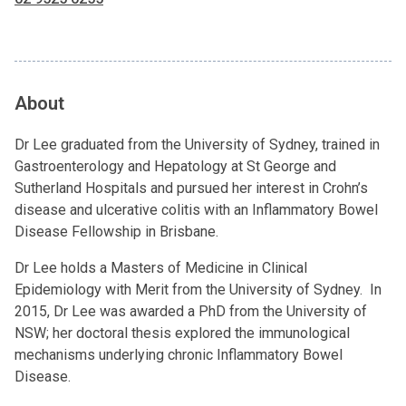
About
Dr Lee graduated from the University of Sydney, trained in
Gastroenterology and Hepatology at St George and
Sutherland Hospitals and pursued her interest in Crohn’s
disease and ulcerative colitis with an Inflammatory Bowel
Disease Fellowship in Brisbane.
Dr Lee holds a Masters of Medicine in Clinical
Epidemiology with Merit from the University of Sydney. In
2015, Dr Lee was awarded a PhD from the University of
NSW; her doctoral thesis explored the immunological
mechanisms underlying chronic Inflammatory Bowel
Disease.