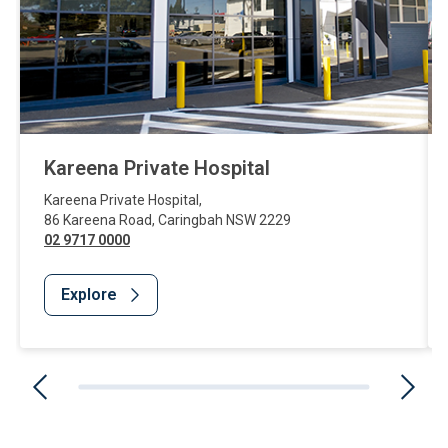
Kareena Private Hospital
Kareena Private Hospital
,
86 Kareena Road
,
Caringbah
NSW
2229
02 9717 0000
Explore