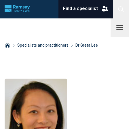
Find a specialist
Specialists and practitioners
Dr Greta Lee
Breadcrumbs collapsed