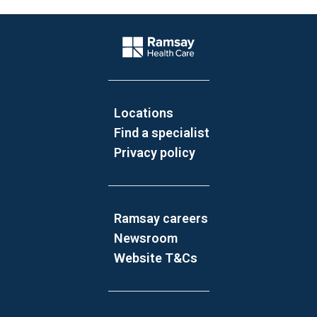
Website Footer
Company Logo
Locations
Find a specialist
Privacy policy
Ramsay careers
Newsroom
Website T&Cs