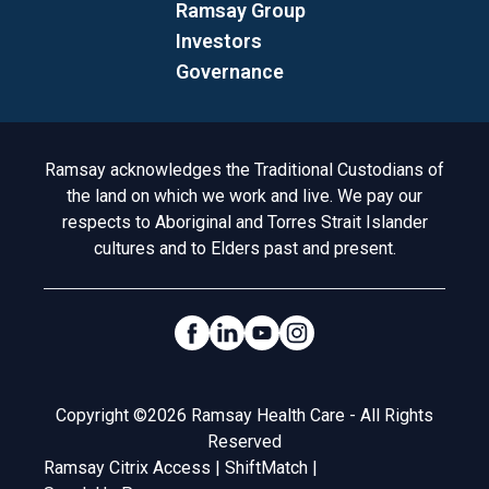
Ramsay Group
Investors
Governance
Acknowledgement to Country
Ramsay acknowledges the Traditional Custodians of
the land on which we work and live. We pay our
respects to Aboriginal and Torres Strait Islander
cultures and to Elders past and present.
Social Links
Legal
Copyright ©2026 Ramsay Health Care - All Rights
Reserved
Ramsay Citrix Access
|
ShiftMatch
|