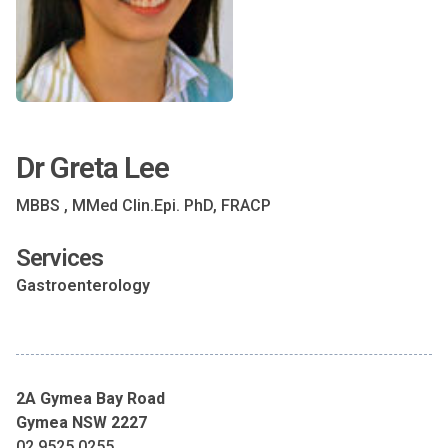
Dr Greta Lee
MBBS , MMed Clin.Epi. PhD, FRACP
Services
Gastroenterology
2A Gymea Bay Road
Gymea NSW 2227
02 9525 0255