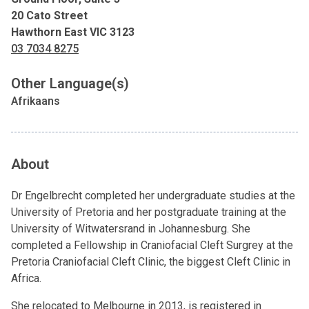
20 Cato Street
Hawthorn East VIC 3123
03 7034 8275
Other Language(s)
Afrikaans
About
Dr Engelbrecht completed her undergraduate studies at the
University of Pretoria and her postgraduate training at the
University of Witwatersrand in Johannesburg. She
completed a Fellowship in Craniofacial Cleft Surgrey at the
Pretoria Craniofacial Cleft Clinic, the biggest Cleft Clinic in
Africa.
She relocated to Melbourne in 2013, is registered in