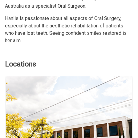
Australia as a specialist Oral Surgeon.
Hanlie is passionate about all aspects of Oral Surgery,
especially about the aesthetic rehabilitation of patients
who have lost teeth. Seeing confident smiles restored is
her aim.
Locations