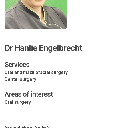
Dr Hanlie Engelbrecht
Services
Oral and maxillofacial surgery
Dental surgery
Areas of interest
Oral surgery
Ground Floor, Suite 3