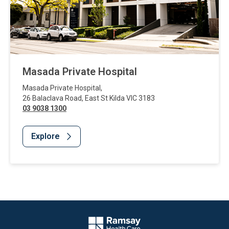
Masada Private Hospital
Masada Private Hospital
,
26 Balaclava Road
,
East St Kilda
VIC
3183
03 9038 1300
Explore
Website Footer
Company Logo