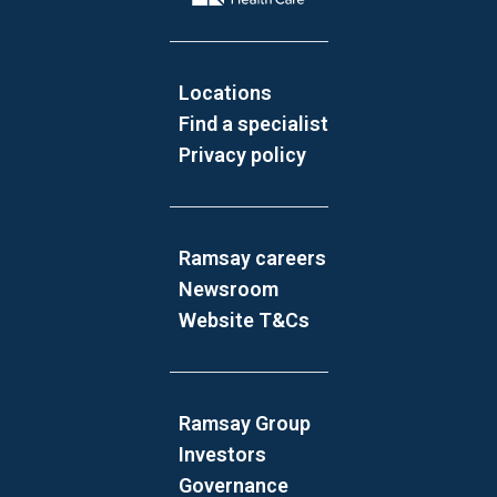
Locations
Find a specialist
Privacy policy
Ramsay careers
Newsroom
Website T&Cs
Ramsay Group
Investors
Governance