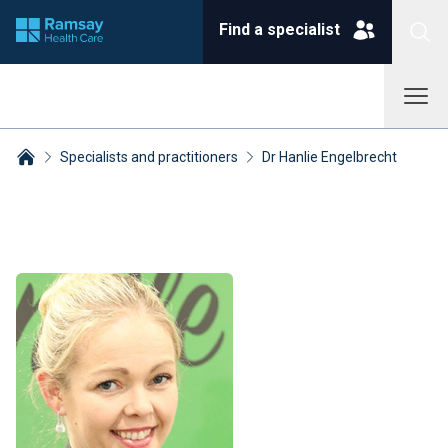
Find a specialist
Specialists and practitioners
Dr Hanlie Engelbrecht
Breadcrumbs collapsed