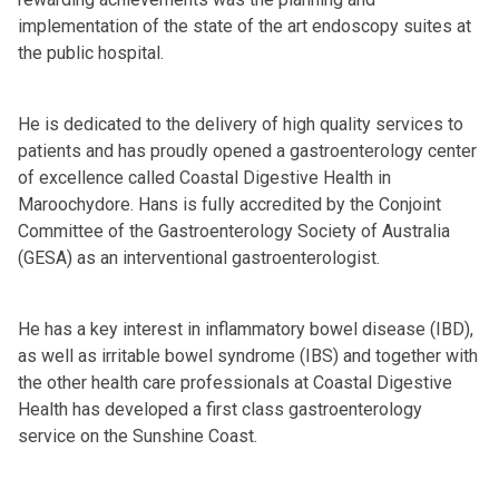
implementation of the state of the art endoscopy suites at
the public hospital.
He is dedicated to the delivery of high quality services to
patients and has proudly opened a gastroenterology center
of excellence called Coastal Digestive Health in
Maroochydore. Hans is fully accredited by the Conjoint
Committee of the Gastroenterology Society of Australia
(GESA) as an interventional gastroenterologist.
He has a key interest in inflammatory bowel disease (IBD),
as well as irritable bowel syndrome (IBS) and together with
the other health care professionals at Coastal Digestive
Health has developed a first class gastroenterology
service on the Sunshine Coast.