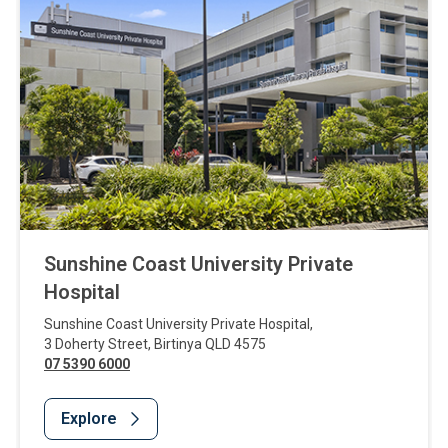
Sunshine Coast University Private
Hospital
Sunshine Coast University Private Hospital
,
3 Doherty Street
,
Birtinya
QLD
4575
07 5390 6000
Explore