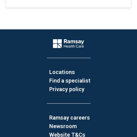
Website Footer
Company Logo
Locations
Find a specialist
Privacy policy
Ramsay careers
Newsroom
Website T&Cs