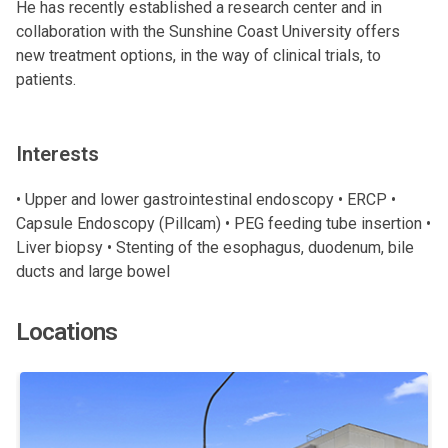
He has recently established a research center and in
collaboration with the Sunshine Coast University offers
new treatment options, in the way of clinical trials, to
patients.
Interests
• Upper and lower gastrointestinal endoscopy • ERCP •
Capsule Endoscopy (Pillcam) • PEG feeding tube insertion •
Liver biopsy • Stenting of the esophagus, duodenum, bile
ducts and large bowel
Locations