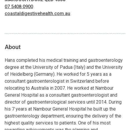
07 5408 0900
coastaldigestivehealth.com.au
About
Hans completed his medical training and gastroenterology
degree at the University of Padua (Italy) and the University
of Heidelberg (Germany). He worked for 5 years as a
consultant gastroenterologist in Switzerland before
relocating to Australia in 2007. He worked at Nambour
General Hospital as a consultant gastroenterologist and
director of gastroenterological services until 2014. During
his 7 years at Nambour General Hospital he built up the
gastroenterology department, ensuring the delivery of the
highest quality services to patients. One of his most
rewarding achievements was the planning and