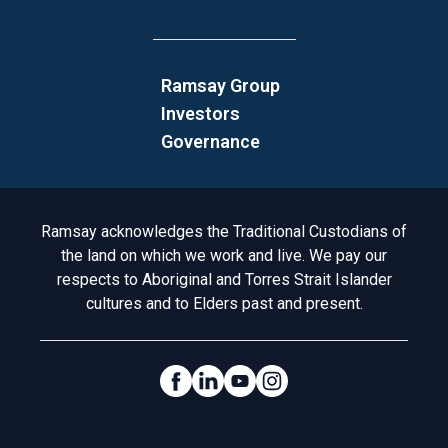
Ramsay Group
Investors
Governance
Acknowledgement to Country
Ramsay acknowledges the Traditional Custodians of
the land on which we work and live. We pay our
respects to Aboriginal and Torres Strait Islander
cultures and to Elders past and present.
Social Links