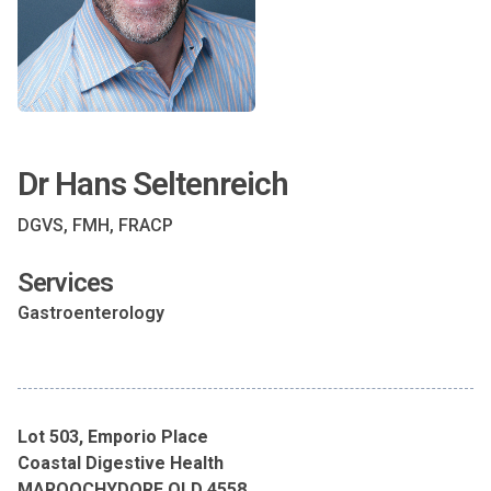
Dr Hans Seltenreich
DGVS, FMH, FRACP
Services
Gastroenterology
Lot 503, Emporio Place
Coastal Digestive Health
MAROOCHYDORE QLD 4558