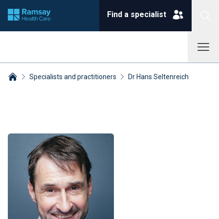
Find a specialist
Specialists and practitioners
Dr Hans Seltenreich
Breadcrumbs collapsed