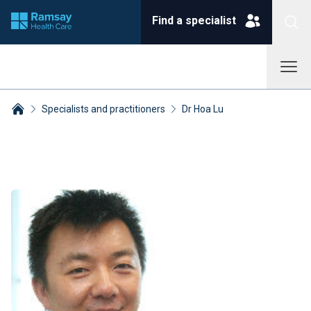
Find a specialist
Specialists and practitioners
Dr Hoa Lu
Breadcrumbs collapsed