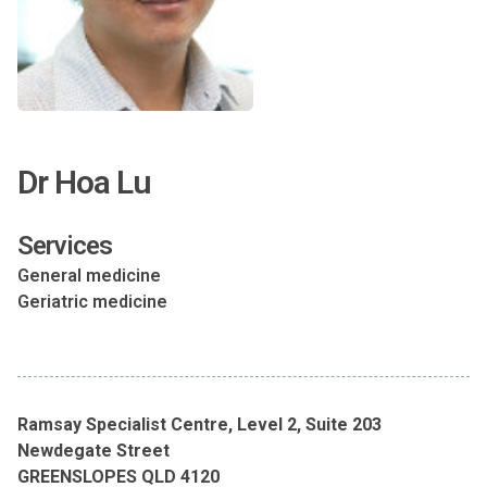
Dr Hoa Lu
Services
General medicine
Geriatric medicine
Ramsay Specialist Centre, Level 2, Suite 203
Newdegate Street
GREENSLOPES QLD 4120