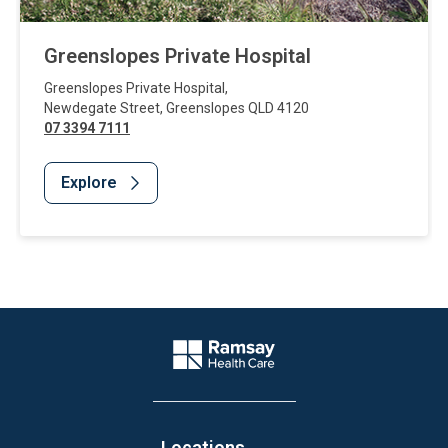
Greenslopes Private Hospital
Greenslopes Private Hospital
,
Newdegate Street
,
Greenslopes
QLD
4120
07 3394 7111
Explore
Website Footer
Company Logo
Locations