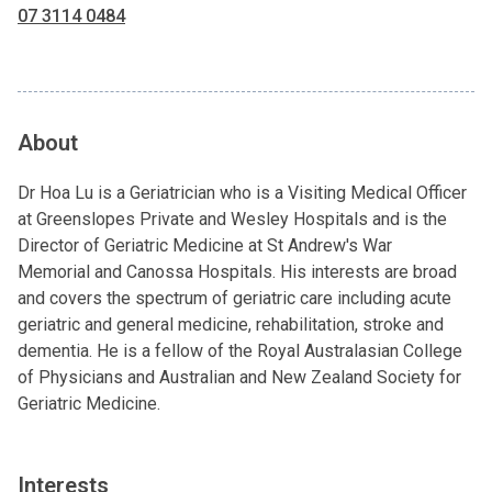
07 3114 0484
About
Dr Hoa Lu is a Geriatrician who is a Visiting Medical Officer
at Greenslopes Private and Wesley Hospitals and is the
Director of Geriatric Medicine at St Andrew's War
Memorial and Canossa Hospitals. His interests are broad
and covers the spectrum of geriatric care including acute
geriatric and general medicine, rehabilitation, stroke and
dementia. He is a fellow of the Royal Australasian College
of Physicians and Australian and New Zealand Society for
Geriatric Medicine.
Interests