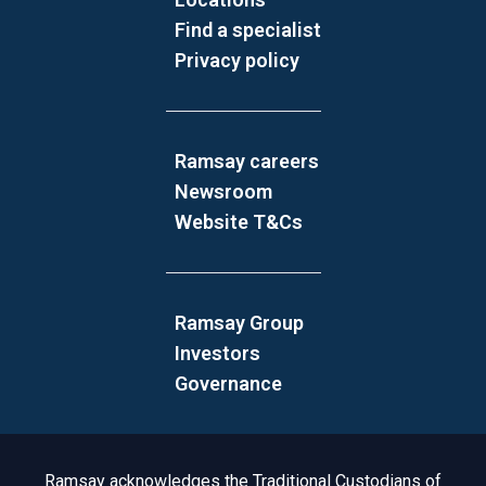
Find a specialist
Privacy policy
Ramsay careers
Newsroom
Website T&Cs
Ramsay Group
Investors
Governance
Acknowledgement to Country
Ramsay acknowledges the Traditional Custodians of