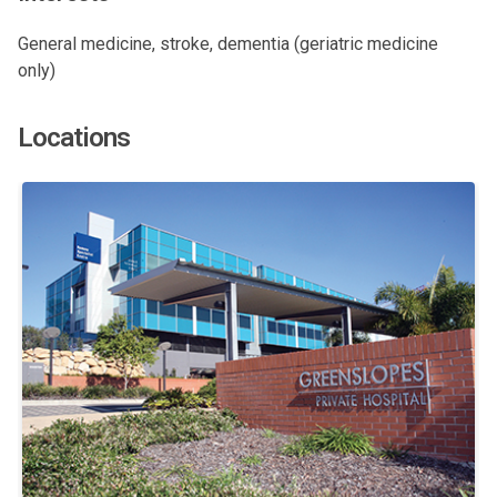
General medicine, stroke, dementia (geriatric medicine
only)
Locations