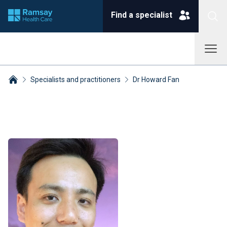
Find a specialist
Specialists and practitioners
Dr Howard Fan
Breadcrumbs collapsed