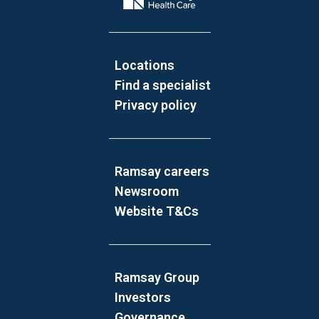
Locations
Find a specialist
Privacy policy
Ramsay careers
Newsroom
Website T&Cs
Ramsay Group
Investors
Governance