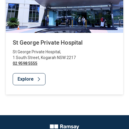
St George Private Hospital
St George Private Hospital
,
1 South Street
,
Kogarah
NSW
2217
02 9598 5555
Explore
Website Footer
Company Logo