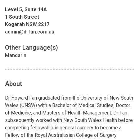
Level 5, Suite 14A
1 South Street
Kogarah NSW 2217
admin@drfan.com.au
Other Language(s)
Mandarin
About
Dr Howard Fan graduated from the University of New South
Wales (UNSW) with a Bachelor of Medical Studies, Doctor
of Medicine, and Masters of Health Management. Dr Fan
subsequently worked with New South Wales Health before
completing fellowship in general surgery to become a
Fellow of the Royal Australasian College of Surgery