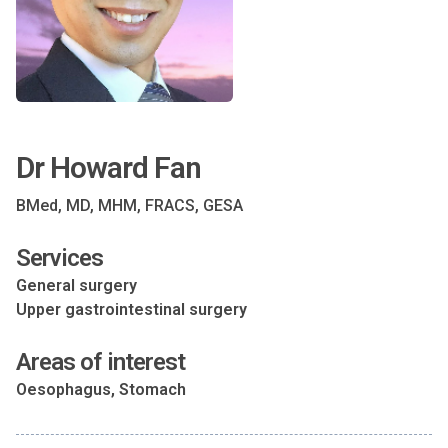
Dr Howard Fan
BMed, MD, MHM, FRACS, GESA
Services
General surgery
Upper gastrointestinal surgery
Areas of interest
Oesophagus, Stomach