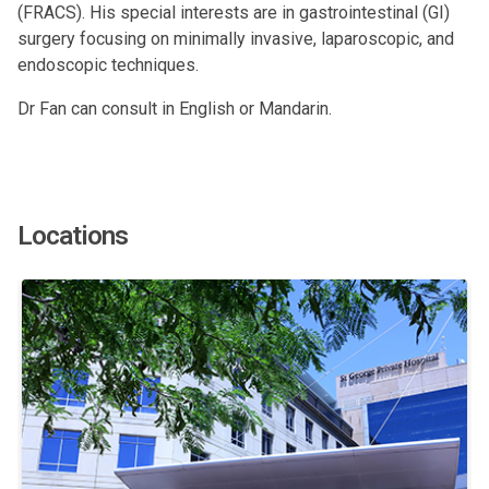
(FRACS). His special interests are in gastrointestinal (GI)
surgery focusing on minimally invasive, laparoscopic, and
endoscopic techniques.
Dr Fan can consult in English or Mandarin.
Locations