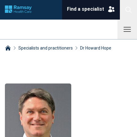
Find a specialist
Specialists and practitioners
Dr Howard Hope
Breadcrumbs collapsed