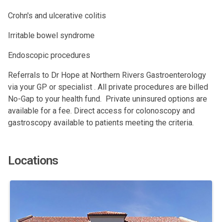
Crohn's and ulcerative colitis
Irritable bowel syndrome
Endoscopic procedures
Referrals to Dr Hope at Northern Rivers Gastroenterology
via your GP or specialist . All private procedures are billed
No-Gap to your health fund. Private uninsured options are
available for a fee. Direct access for colonoscopy and
gastroscopy available to patients meeting the criteria.
Locations