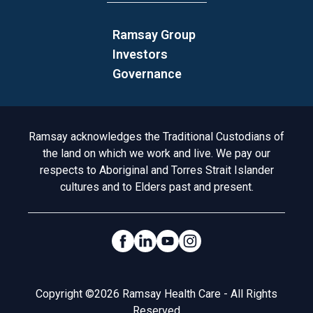
Ramsay Group
Investors
Governance
Acknowledgement to Country
Ramsay acknowledges the Traditional Custodians of
the land on which we work and live. We pay our
respects to Aboriginal and Torres Strait Islander
cultures and to Elders past and present.
Social Links
Legal
Copyright ©2026 Ramsay Health Care - All Rights
Reserved