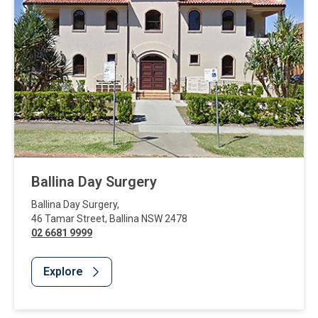
Ballina Day Surgery
Ballina Day Surgery
,
46 Tamar Street
,
Ballina
NSW
2478
02 6681 9999
Explore