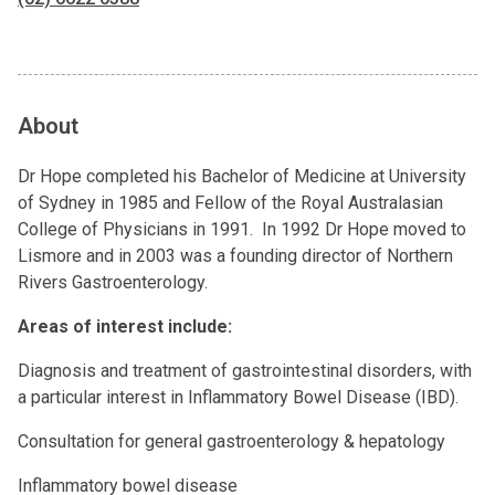
About
Dr Hope completed his Bachelor of Medicine at University
of Sydney in 1985 and Fellow of the Royal Australasian
College of Physicians in 1991. In 1992 Dr Hope moved to
Lismore and in 2003 was a founding director of Northern
Rivers Gastroenterology.
Areas of interest include:
Diagnosis and treatment of gastrointestinal disorders, with
a particular interest in Inflammatory Bowel Disease (IBD).
Consultation for general gastroenterology & hepatology
Inflammatory bowel disease