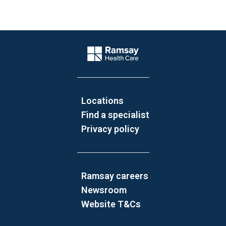
Website Footer
Company Logo
Locations
Find a specialist
Privacy policy
Ramsay careers
Newsroom
Website T&Cs