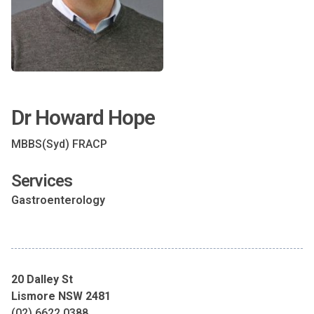
Dr Howard Hope
MBBS(Syd) FRACP
Services
Gastroenterology
20 Dalley St
Lismore NSW 2481
(02) 6622 0388