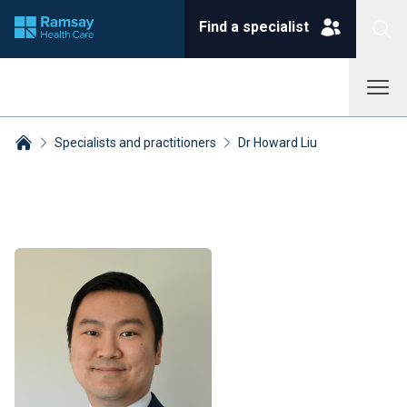
Find a specialist
Specialists and practitioners
Dr Howard Liu
Breadcrumbs collapsed