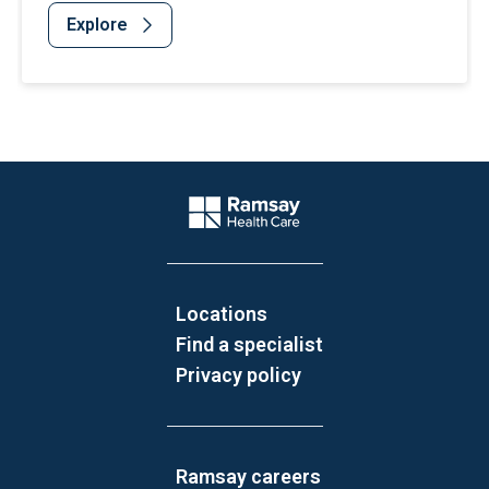
Explore
Website Footer
Company Logo
Locations
Find a specialist
Privacy policy
Ramsay careers