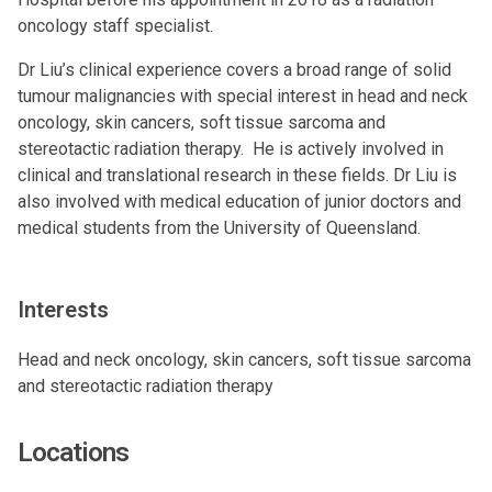
oncology staff specialist.
Dr Liu’s clinical experience covers a broad range of solid
tumour malignancies with special interest in head and neck
oncology, skin cancers, soft tissue sarcoma and
stereotactic radiation therapy. He is actively involved in
clinical and translational research in these fields. Dr Liu is
also involved with medical education of junior doctors and
medical students from the University of Queensland.
Interests
Head and neck oncology, skin cancers, soft tissue sarcoma
and stereotactic radiation therapy
Locations