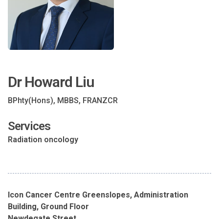
Dr Howard Liu
BPhty(Hons), MBBS, FRANZCR
Services
Radiation oncology
Icon Cancer Centre Greenslopes, Administration
Building, Ground Floor
Newdegate Street