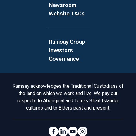
Newsroom
Website T&Cs
Ramsay Group
Investors
Governance
Acknowledgement to Country
Ramsay acknowledges the Traditional Custodians of
the land on which we work and live. We pay our
respects to Aboriginal and Torres Strait Islander
cultures and to Elders past and present.
Social Links