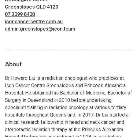
Greenslopes QLD 4120
07 3099 8400
iconcancercentre.com.au
admin.greenslopes@icon.team
About
Dr Howard Liu is a radiation oncologist who practices at
Icon Cancer Centre Greenslopes and Princess Alexandra
Hospital. He obtained his Bachelor of Medicine, Bachelor of
Surgery in Queensland in 2010 before undertaking
specialist training in radiation oncology at various tertiary
hospitals throughout Queensland. In 2017, Dr Liu started a
clinical research fellowship in head and neck cancer and
stereotactic radiation therapy at the Princess Alexandra
Hospital before his appointment in 2018 as a radiation