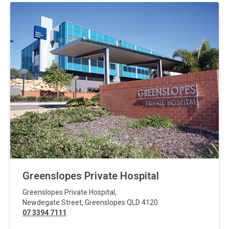
Greenslopes Private Hospital
Greenslopes Private Hospital
,
Newdegate Street
,
Greenslopes
QLD
4120
07 3394 7111