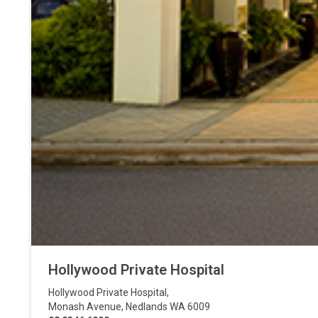
Hollywood Private Hospital
Hollywood Private Hospital
,
Monash Avenue
,
Nedlands
WA
6009