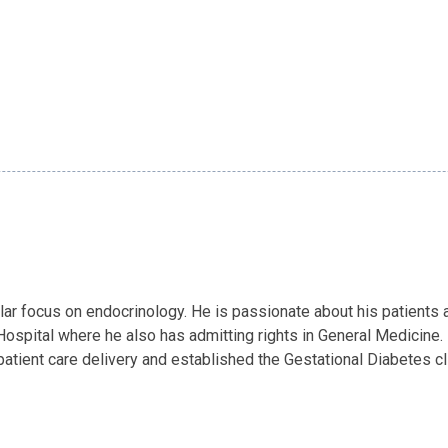
ular focus on endocrinology. He is passionate about his patients
ospital where he also has admitting rights in General Medicine. 
patient care delivery and established the Gestational Diabetes c