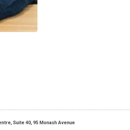
entre, Suite 40, 95 Monash Avenue