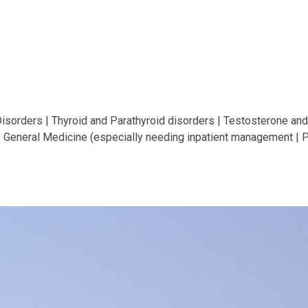
Disorders | Thyroid and Parathyroid disorders | Testosterone a
 General Medicine (especially needing inpatient management | P