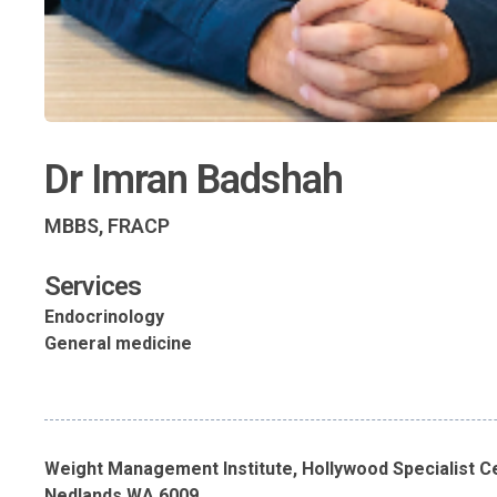
Dr Imran Badshah
MBBS, FRACP
Services
Endocrinology
General medicine
Weight Management Institute, Hollywood Specialist C
Nedlands WA 6009