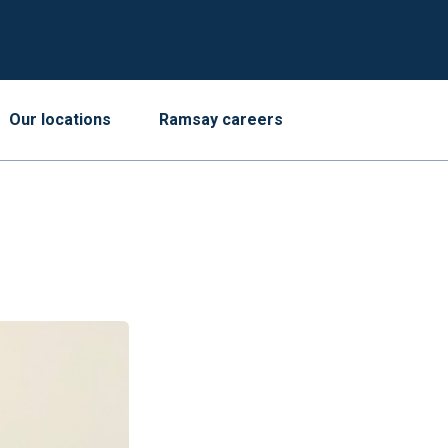
Our locations
Ramsay careers