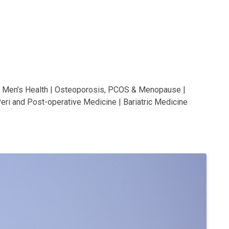
nd Men’s Health | Osteoporosis, PCOS & Menopause |
eri and Post-operative Medicine | Bariatric Medicine