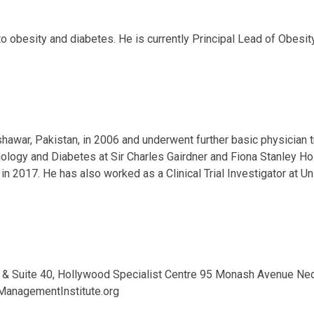
ng to obesity and diabetes. He is currently Principal Lead of Obe
war, Pakistan, in 2006 and underwent further basic physician tra
ology and Diabetes at Sir Charles Gairdner and Fiona Stanley H
in 2017. He has also worked as a Clinical Trial Investigator at 
 & Suite 40, Hollywood Specialist Centre 95 Monash Avenue Ne
anagementInstitute.org