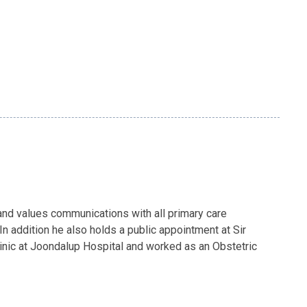
 and values communications with all primary care
In addition he also holds a public appointment at Sir
linic at Joondalup Hospital and worked as an Obstetric