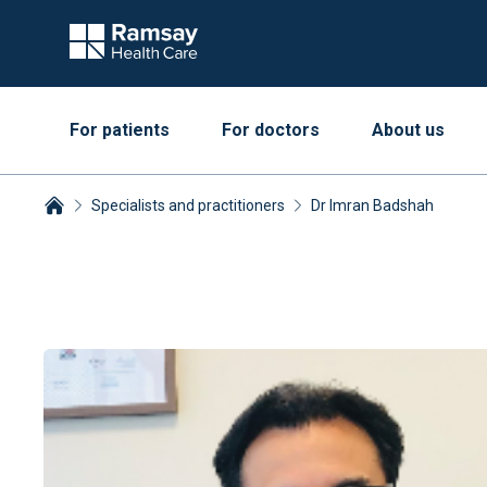
For patients
For doctors
About us
Specialists and practitioners
Dr Imran Badshah
Breadcrumbs collapsed