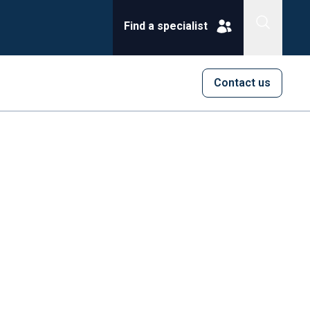
Find a specialist
Contact us