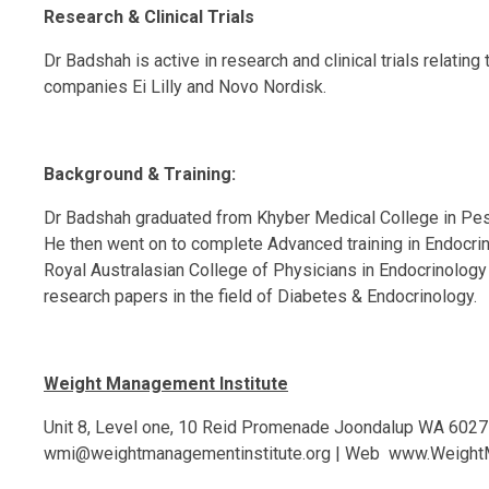
Research & Clinical Trials
Dr Badshah is active in research and clinical trials relati
companies Ei Lilly and Novo Nordisk.
Background & Training:
Dr Badshah graduated from Khyber Medical College in Pesha
He then went on to complete Advanced training in Endocrin
Royal Australasian College of Physicians in Endocrinology 
research papers in the field of Diabetes & Endocrinology.
Weight Management Institute
Unit 8, Level one, 10 Reid Promenade Joondalup WA 6027
wmi@weightmanagementinstitute.org
| Web
www.WeightM