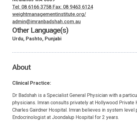
Tel: 08 6166 3758 Fax: 08 9463 6124
weightmanagementinstitute.org/
admin@imranbadshah.com.au
Other Language(s)
Urdu, Pashto, Punjabi
About
Clinical Practice:
Dr Badshah is a Specialist General Physician with a partic
physicians. Imran consults privately at Hollywood Private H
Charles Gairdner Hospital. Imran believes in system level 
Endocrinologist at Joondalup Hospital for 2 years.