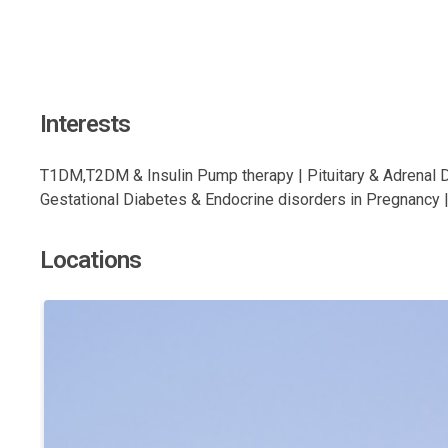
Interests
T1DM,T2DM & Insulin Pump therapy | Pituitary & Adrenal 
Gestational Diabetes & Endocrine disorders in Pregnancy |
Locations