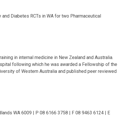
sity and Diabetes RCTs in WA for two Pharmaceutical
ining in internal medicine in New Zealand and Australia.
ospital following which he was awarded a Fellowship of the
University of Western Australia and published peer reviewed
dlands WA 6009 | P 08 6166 3758 | F 08 9463 6124 | E