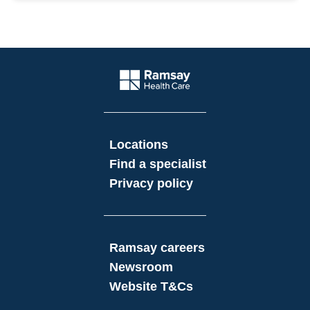
Website Footer
Company Logo
Locations
Find a specialist
Privacy policy
Ramsay careers
Newsroom
Website T&Cs