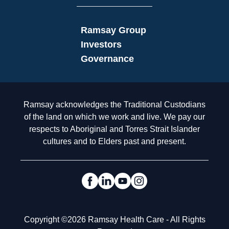
Ramsay Group
Investors
Governance
Acknowledgement to Country
Ramsay acknowledges the Traditional Custodians
of the land on which we work and live. We pay our
respects to Aboriginal and Torres Strait Islander
cultures and to Elders past and present.
Social Links
Legal
Copyright ©2026 Ramsay Health Care - All Rights