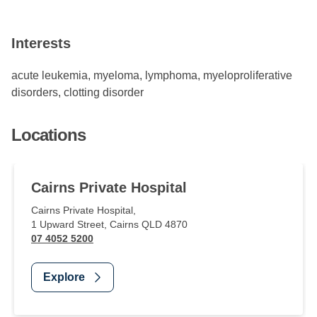
Interests
acute leukemia, myeloma, lymphoma, myeloproliferative
disorders, clotting disorder
Locations
Cairns Private Hospital
Cairns Private Hospital
,
1 Upward Street
,
Cairns
QLD
4870
07 4052 5200
Explore