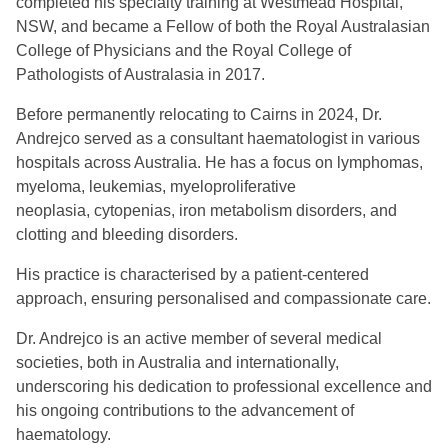
completed his specialty training at Westmead Hospital,
NSW, and became a Fellow of both the Royal Australasian
College of Physicians and the Royal College of
Pathologists of Australasia in 2017.
Before permanently relocating to Cairns in 2024, Dr.
Andrejco served as a consultant haematologist in various
hospitals across Australia. He has a focus on lymphomas,
myeloma, leukemias, myeloproliferative
neoplasia, cytopenias, iron metabolism disorders, and
clotting and bleeding disorders.
His practice is characterised by a patient-centered
approach, ensuring personalised and compassionate care.
Dr. Andrejco is an active member of several medical
societies, both in Australia and internationally,
underscoring his dedication to professional excellence and
his ongoing contributions to the advancement of
haematology.