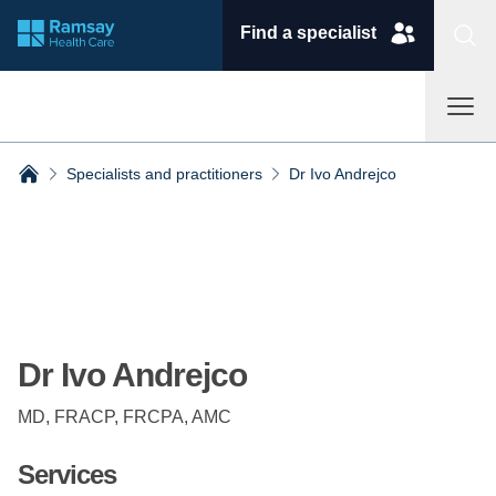
Find a specialist
Specialists and practitioners
Dr Ivo Andrejco
Breadcrumbs collapsed
Dr Ivo Andrejco
MD, FRACP, FRCPA, AMC
Services