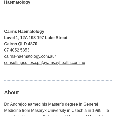
Haematology
Cairns Haematology
Level 1, 12A 193-197 Lake Street
Cairns QLD 4870
07 4052 5353
cairns-haematology.com.au/
consultingsuites.cph@ramsayhealth.com.au
About
Dr. Andrejco earned his Master’s degree in General
Medicine from Masaryk University in Czechia in 1998. He