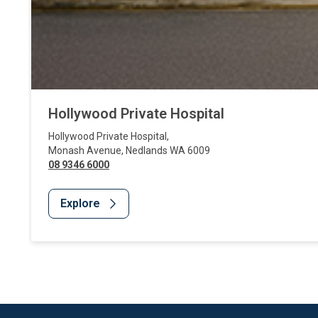
Hollywood Private Hospital
Hollywood Private Hospital
,
Monash Avenue
,
Nedlands
WA
6009
08 9346 6000
Explore
Website Footer