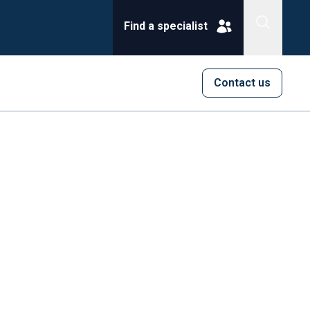
Find a specialist
Contact us