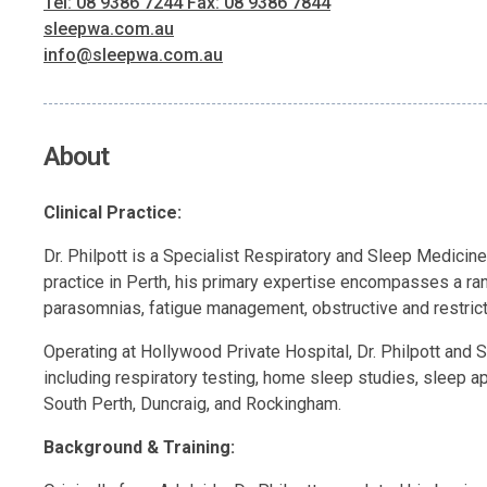
Tel: 08 9386 7244 Fax: 08 9386 7844
sleepwa.com.au
info@sleepwa.com.au
About
Clinical Practice:
Dr. Philpott is a Specialist Respiratory and Sleep Medicin
practice in Perth, his primary expertise encompasses a ra
parasomnias, fatigue management, obstructive and restricti
Operating at Hollywood Private Hospital, Dr. Philpott and S
including respiratory testing, home sleep studies, sleep 
South Perth, Duncraig, and Rockingham.
Background & Training: