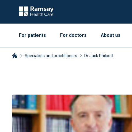
For patients
For doctors
About us
Specialists and practitioners
Dr Jack Philpott
Breadcrumbs collapsed