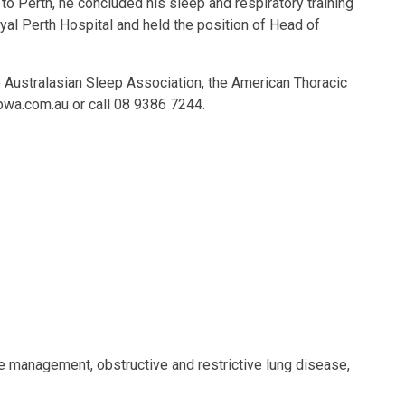
 to Perth, he concluded his sleep and respiratory training
oyal Perth Hospital and held the position of Head of
the Australasian Sleep Association, the American Thoracic
pwa.com.au
or call 08 9386 7244.
e management, obstructive and restrictive lung disease,