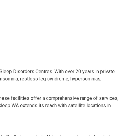
 Sleep Disorders Centres. With over 20 years in private
, insomnia, restless leg syndrome, hypersomnias,
These facilities offer a comprehensive range of services,
eep WA extends its reach with satellite locations in