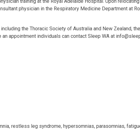
physician training at the Royal Adelaide Hospital. Upon relocating
consultant physician in the Respiratory Medicine Department at R
es, including the Thoracic Society of Australia and New Zealand, 
e an appointment individuals can contact Sleep WA at
info@slee
omnia, restless leg syndrome, hypersomnias, parasomnias, fatigu