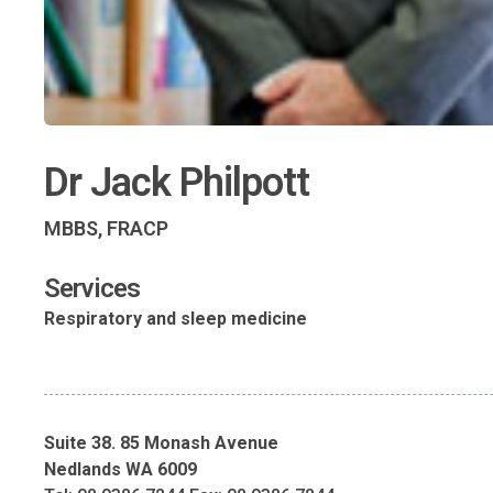
Dr Jack Philpott
MBBS, FRACP
Services
Respiratory and sleep medicine
Suite 38. 85 Monash Avenue
Nedlands WA 6009