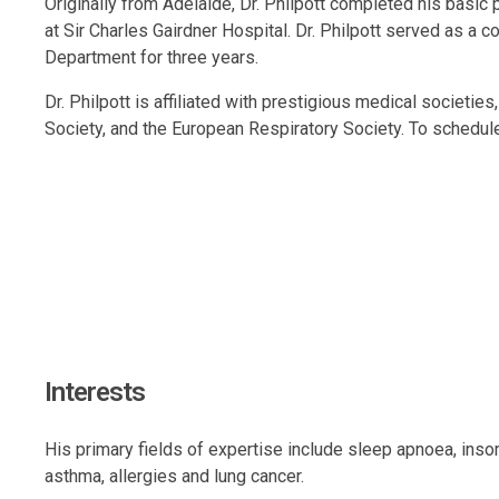
Originally from Adelaide, Dr. Philpott completed his basic 
at Sir Charles Gairdner Hospital. Dr. Philpott served as a 
Department for three years.
Dr. Philpott is affiliated with prestigious medical societi
Society, and the European Respiratory Society. To schedul
Interests
His primary fields of expertise include sleep apnoea, ins
asthma, allergies and lung cancer.