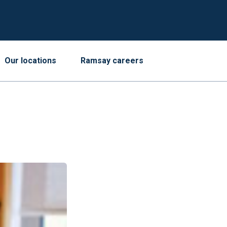
Our locations
Ramsay careers