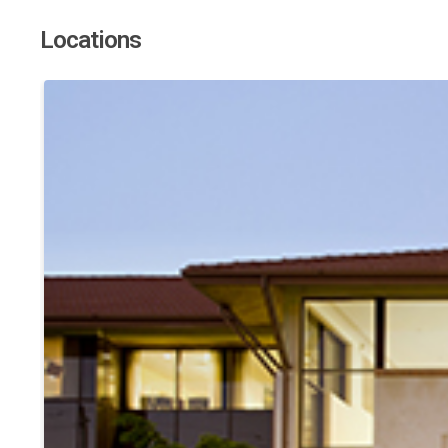
Locations