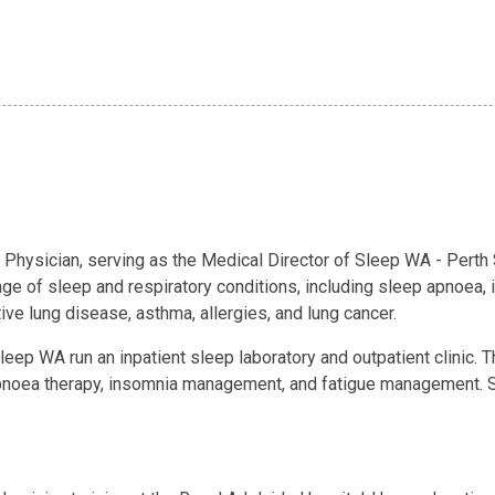
e Physician, serving as the Medical Director of Sleep WA - Perth
nge of sleep and respiratory conditions, including sleep apnoea
ve lung disease, asthma, allergies, and lung cancer.
leep WA run an inpatient sleep laboratory and outpatient clinic. 
apnoea therapy, insomnia management, and fatigue management. Sl