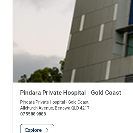
Pindara Private Hospital - Gold Coast
Pindara Private Hospital - Gold Coast
,
Allchurch Avenue
,
Benowa
QLD
4217
07 5588 9888
Explore