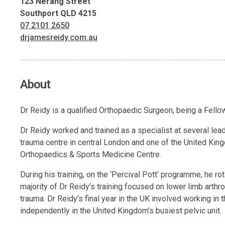
123 Nerang Street
Southport QLD 4215
07 2101 2650
drjamesreidy.com.au
About
Dr Reidy is a qualified Orthopaedic Surgeon, being a Fell
Dr Reidy worked and trained as a specialist at several lea
trauma centre in central London and one of the United King
Orthopaedics & Sports Medicine Centre.
During his training, on the ‘Percival Pott’ programme, he r
majority of Dr Reidy’s training focused on lower limb arthrop
trauma. Dr Reidy’s final year in the UK involved working in 
independently in the United Kingdom’s busiest pelvic unit.