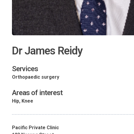
Dr James Reidy
Services
Orthopaedic surgery
Areas of interest
Hip, Knee
Pacific Private Clinic