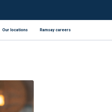
Our locations
Ramsay careers