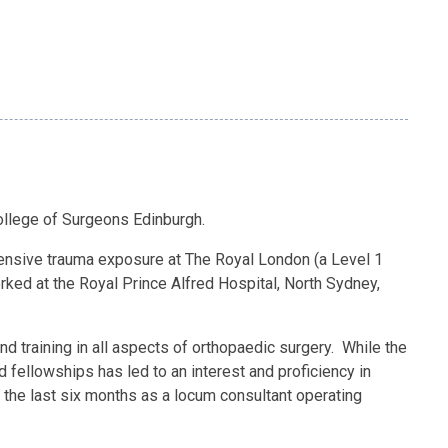
ollege of Surgeons Edinburgh.
intensive trauma exposure at The Royal London (a Level 1
rked at the Royal Prince Alfred Hospital, North Sydney,
d training in all aspects of orthopaedic surgery. While the
nd fellowships has led to an interest and proficiency in
for the last six months as a locum consultant operating