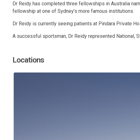
Dr Reidy has completed three fellowships in Australia namel
fellowship at one of Sydney’s more famous institutions.
Dr Reidy is currently seeing patients at Pindara Private Ho
A successful sportsman, Dr Reidy represented National, St
Locations