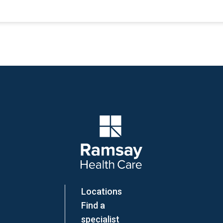
Company Logo
Locations
Find a
specialist