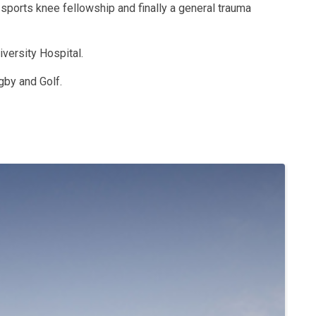
 sports knee fellowship and finally a general trauma
iversity Hospital.
gby and Golf.