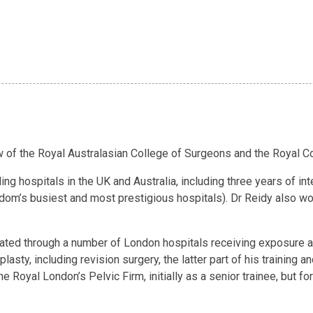
ow of the Royal Australasian College of Surgeons and the Royal C
ding hospitals in the UK and Australia, including three years of 
dom’s busiest and most prestigious hospitals). Dr Reidy also wo
otated through a number of London hospitals receiving exposure an
lasty, including revision surgery, the latter part of his training a
the Royal London’s Pelvic Firm, initially as a senior trainee, but 