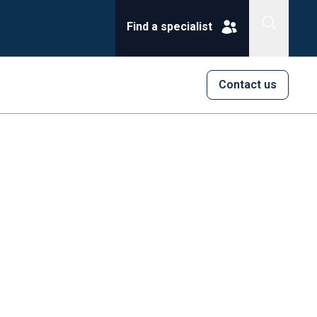
Find a specialist
Contact us