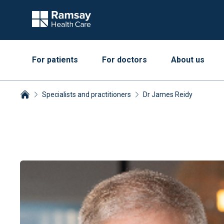
For patients
For doctors
About us
Specialists and practitioners
Dr James Reidy
Breadcrumbs collapsed