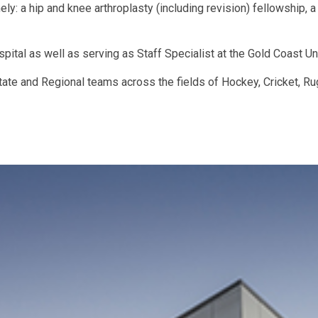
y: a hip and knee arthroplasty (including revision) fellowship, a
spital as well as serving as Staff Specialist at the Gold Coast Un
ate and Regional teams across the fields of Hockey, Cricket, Ru