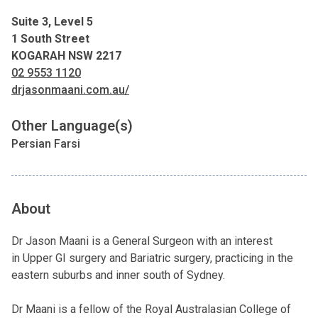
Suite 3, Level 5
1 South Street
KOGARAH NSW 2217
02 9553 1120
drjasonmaani.com.au/
Other Language(s)
Persian Farsi
About
Dr Jason Maani is a General Surgeon with an interest
in Upper GI surgery and Bariatric surgery, practicing in the
eastern suburbs and inner south of Sydney.
Dr Maani is a fellow of the Royal Australasian College of