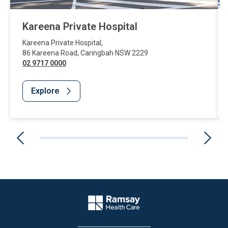
Kareena Private Hospital
Kareena Private Hospital
,
86 Kareena Road
,
Caringbah
NSW
2229
02 9717 0000
Explore
Website Footer
Company Logo