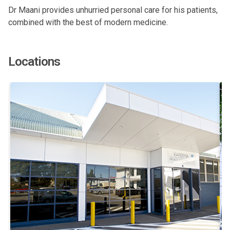
Dr Maani provides unhurried personal care for his patients,
combined with the best of modern medicine.
Locations