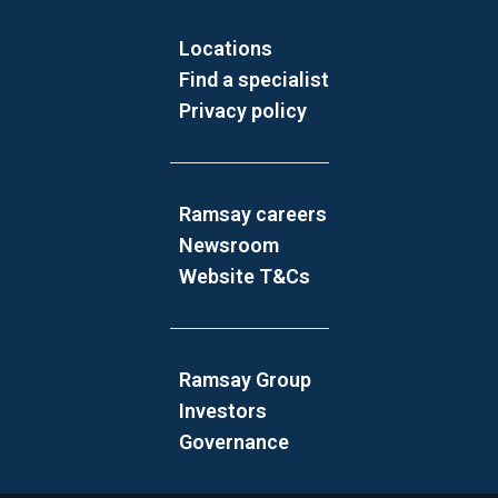
Locations
Find a specialist
Privacy policy
Ramsay careers
Newsroom
Website T&Cs
Ramsay Group
Investors
Governance