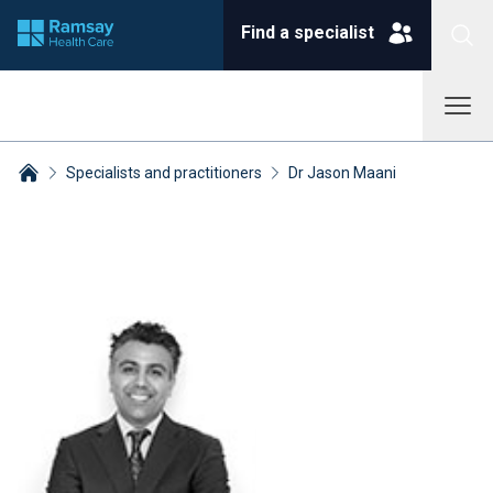
Find a specialist
Specialists and practitioners
Dr Jason Maani
Breadcrumbs collapsed