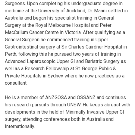
Surgeons. Upon completing his undergraduate degree in
medicine at the University of Auckland, Dr. Maani settled in
Australia and began his specialist training in General
Surgery at the Royal Melbourne Hospital and Peter
MacCallum Cancer Centre in Victoria. After qualifying as a
General Surgeon he commenced training in Upper
Gastrointestinal surgery at Sir Charles Gairdner Hospital in
Perth, following this he pursued two years of training in
Advanced Laparoscopic Upper GI and Bariatric Surgery as
well as a Research Fellowship at St. George Public &
Private Hospitals in Sydney where he now practices as a
consultant.
He is a member of ANZGOSA and OSSANZ and continues
his research pursuits through UNSW. He keeps abreast with
developments in the field of Minimally Invasive Upper GI
surgery, attending conferences both in Australia and
Internationally.