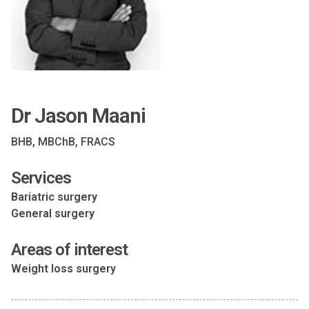
Dr Jason Maani
BHB, MBChB, FRACS
Services
Bariatric surgery
General surgery
Areas of interest
Weight loss surgery