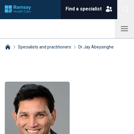
Find a specialist
Specialists and practitioners
Dr Jay Abeysinghe
Breadcrumbs collapsed