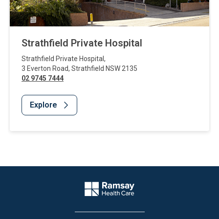
Strathfield Private Hospital
Strathfield Private Hospital
,
3 Everton Road
,
Strathfield
NSW
2135
02 9745 7444
Explore
Website Footer
Company Logo