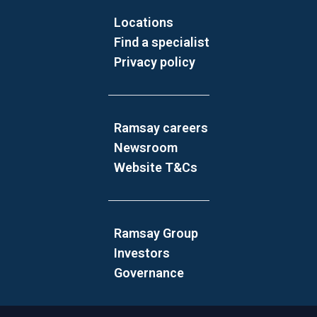
Locations
Find a specialist
Privacy policy
Ramsay careers
Newsroom
Website T&Cs
Ramsay Group
Investors
Governance