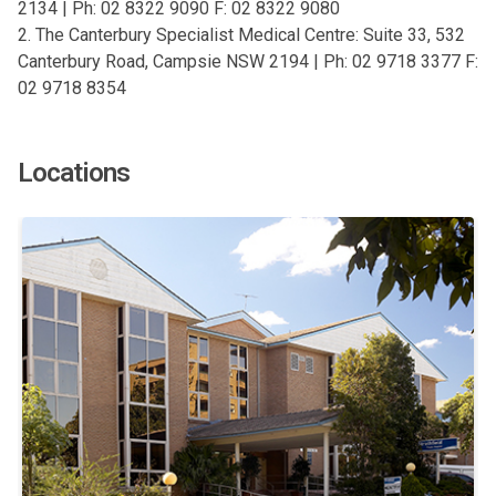
2134 | Ph: 02 8322 9090 F: 02 8322 9080
2. The Canterbury Specialist Medical Centre: Suite 33, 532
Canterbury Road, Campsie NSW 2194 | Ph: 02 9718 3377 F:
02 9718 8354
Locations