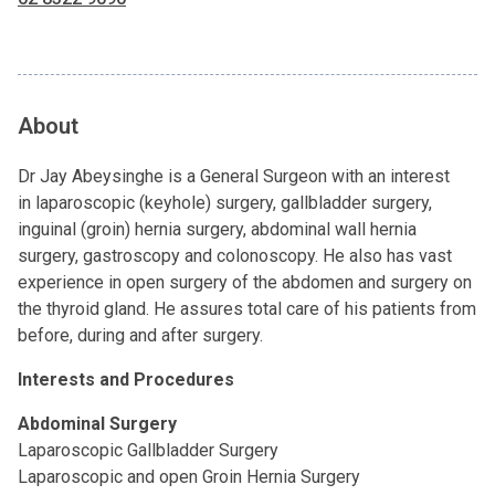
About
Dr Jay Abeysinghe is a General Surgeon with an interest
in laparoscopic (keyhole) surgery, gallbladder surgery,
inguinal (groin) hernia surgery, abdominal wall hernia
surgery, gastroscopy and colonoscopy. He also has vast
experience in open surgery of the abdomen and surgery on
the thyroid gland. He assures total care of his patients from
before, during and after surgery.
Interests and Procedures
Abdominal Surgery
Laparoscopic Gallbladder Surgery
Laparoscopic and open Groin Hernia Surgery