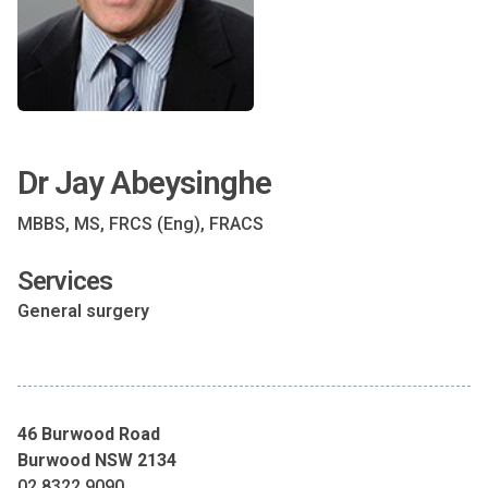
Dr Jay Abeysinghe
MBBS, MS, FRCS (Eng), FRACS
Services
General surgery
46 Burwood Road
Burwood NSW 2134
02 8322 9090