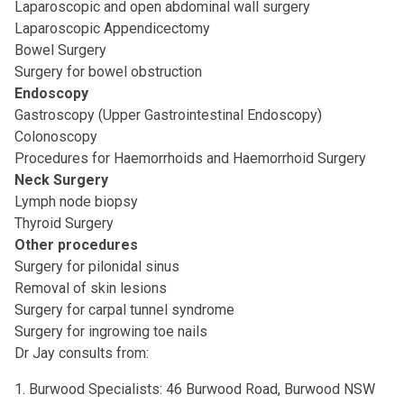
Laparoscopic and open abdominal wall surgery
Laparoscopic Appendicectomy
Bowel Surgery
Surgery for bowel obstruction
Endoscopy
Gastroscopy (Upper Gastrointestinal Endoscopy)
Colonoscopy
Procedures for Haemorrhoids and Haemorrhoid Surgery
Neck Surgery
Lymph node biopsy
Thyroid Surgery
Other procedures
Surgery for pilonidal sinus
Removal of skin lesions
Surgery for carpal tunnel syndrome
Surgery for ingrowing toe nails
Dr Jay consults from:
1. Burwood Specialists: 46 Burwood Road, Burwood NSW